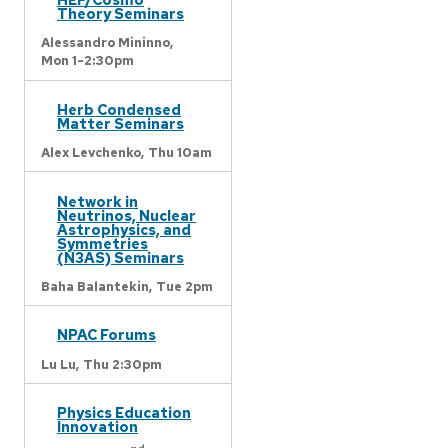
Theory Seminars
Alessandro Mininno,
Mon 1-2:30pm
Herb Condensed
Matter Seminars
Alex Levchenko,
Thu 10am
Network in
Neutrinos, Nuclear
Astrophysics, and
Symmetries
(N3AS) Seminars
Baha Balantekin,
Tue 2pm
NPAC Forums
Lu Lu,
Thu 2:30pm
Physics Education
Innovation