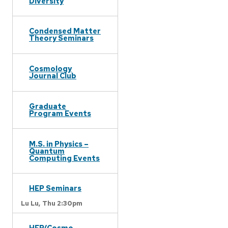
Diversity
Condensed Matter
Theory Seminars
Cosmology
Journal Club
Graduate
Program Events
M.S. in Physics –
Quantum
Computing Events
HEP Seminars
Lu Lu,
Thu 2:30pm
HEP/Cosmo