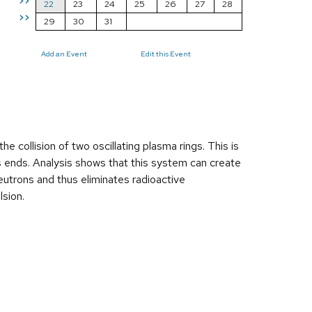
>>
22
23
24
25
26
27
28
>>
29
30
31
Add an Event
Edit this Event
 collision of two oscillating plasma rings. This is
its ends. Analysis shows that this system can create
eutrons and thus eliminates radioactive
lsion.