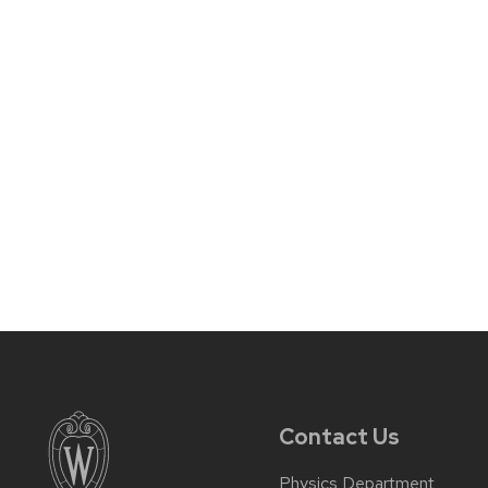
Contact Us
Physics Department