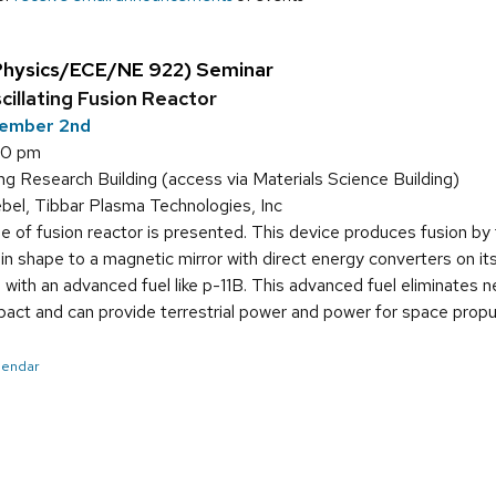
Physics/ECE/NE 922) Seminar
illating Fusion Reactor
ember 2nd
00 pm
g Research Building (access via Materials Science Building)
bel, Tibbar Plasma Technologies, Inc
 of fusion reactor is presented. This device produces fusion by the
ar in shape to a magnetic mirror with direct energy converters on 
 with an advanced fuel like p-11B. This advanced fuel eliminates n
pact and can provide terrestrial power and power for space propu
alendar