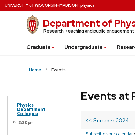
Skip
U
NIVERSITY
of
W
ISCONSIN
–MADISON
:
physics
to
main
Department of Phys
content
Research, teaching and public engagement
Grad
uate
Undergrad
uate
Resear
Home
Events
Events at 
Physics
Department
Colloquia
<< Summer 2024
Fri 3:30pm
Subscribe your calendar