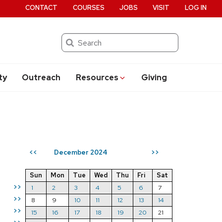
CONTACT
COURSES
JOBS
VISIT
LOG IN
Search
ty
Outreach
Resources
Giving
December 2024
<<
>>
Sun
Mon
Tue
Wed
Thu
Fri
Sat
>>
1
2
3
4
5
6
7
>>
8
9
10
11
12
13
14
>>
15
16
17
18
19
20
21