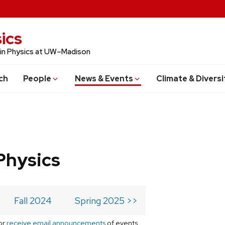
ics
 in Physics at UW–Madison
ch
People
News & Events
Climate & Diversi
Physics
Fall 2024
Spring 2025 >>
or
receive email announcements
of events