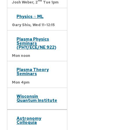
nd
Josh Weber,
2
Tue 1pm
Physics ∩ ML
Gary Shiu,
Wed 11-12:15
Plasma Physics
Seminars
(PHY/ECE/NE 922)
Mon noon
Plasma Theory
Seminars
Mon 4pm
Wisconsin
Quantum Institute
Astronomy
Colloquia