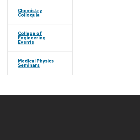
Chemistry
Colloquia
College of
Engineering
Events
Medical Physics
Seminars
Site
footer
content