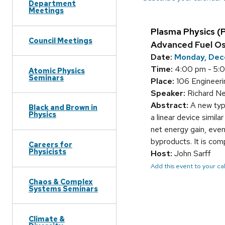
Department
Meetings
Plasma Physics (
Council Meetings
Advanced Fuel Osc
Date:
Monday, Dec
Time:
4:00 pm - 5:
Atomic Physics
Seminars
Place:
106 Engineerin
Speaker:
Richard Ne
Abstract:
A new type
Black and Brown in
Physics
a linear device simil
net energy gain, even
byproducts. It is com
Careers for
Physicists
Host:
John Sarff
Add this event to your c
Chaos & Complex
Systems Seminars
Climate &