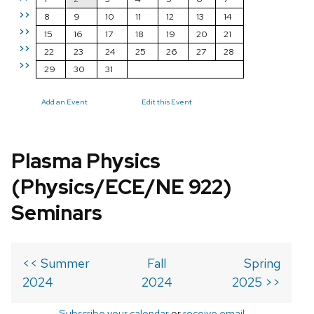
>>
8
9
10
11
12
13
14
>>
15
16
17
18
19
20
21
>>
22
23
24
25
26
27
28
>>
29
30
31
Add an Event
Edit this Event
Plasma Physics
(Physics/ECE/NE 922)
Seminars
<< Summer
Fall
Spring
2024
2024
2025 >>
Subscribe your calendar
or
receive email