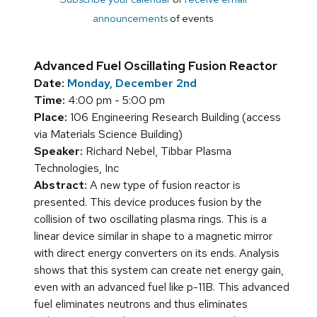
announcements
of events
Advanced Fuel Oscillating Fusion Reactor
Date:
Monday, December 2nd
Time:
4:00 pm - 5:00 pm
Place:
106 Engineering Research Building (access
via Materials Science Building)
Speaker:
Richard Nebel, Tibbar Plasma
Technologies, Inc
Abstract:
A new type of fusion reactor is
presented. This device produces fusion by the
collision of two oscillating plasma rings. This is a
linear device similar in shape to a magnetic mirror
with direct energy converters on its ends. Analysis
shows that this system can create net energy gain,
even with an advanced fuel like p-11B. This advanced
fuel eliminates neutrons and thus eliminates