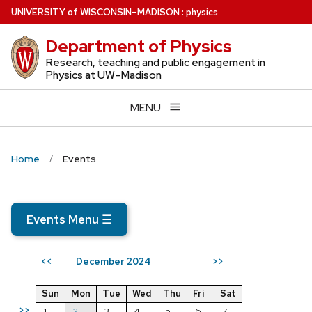
Skip
U
NIVERSITY
of
W
ISCONSIN
–MADISON
:
physics
to
Department of Physics
main
content
Research, teaching and public engagement in
Physics at UW–Madison
MENU
Home
Events
Events Menu
☰
December 2024
<<
>>
Sun
Mon
Tue
Wed
Thu
Fri
Sat
>>
1
2
3
4
5
6
7