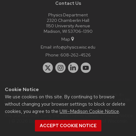
Contact Us
Physics Department
2320 Chamberlin Hall
1150 University Avenue
Madison, WI 53706-1390
Map
Email:
info@physics.wisc.edu
Phone:
608-262-4526
Cookie Notice
Website feedback, questions or accessibility issues:
it-
We use cookies on this site. By continuing to browse
staff@physics.wisc.edu
| Learn more about
accessibility at UW–
without changing your browser settings to block or delete
Madison
.
cookies, you agree to the
UW–Madison Cookie Notice
.
This site was built using the
UW Theme Classic
|
Privacy Notice
| © 2026 Board of Regents of the
University of Wisconsin
ACCEPT COOKIE NOTICE
System.