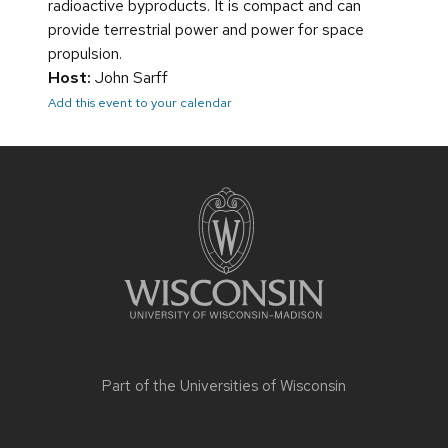
radioactive byproducts. It is compact and can
provide terrestrial power and power for space
propulsion.
Host:
John Sarff
Add this event to your calendar
Site
footer
content
Part of the
Universities of Wisconsin