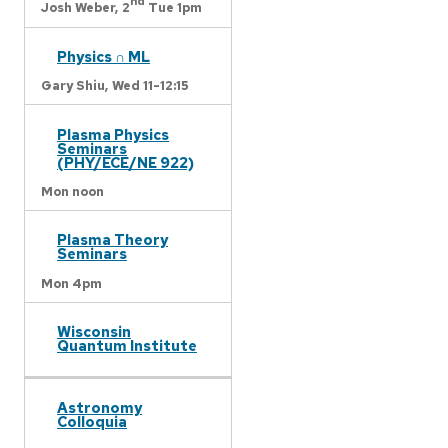
nd
Josh Weber,
2
Tue 1pm
Physics ∩ ML
Gary Shiu,
Wed 11-12:15
Plasma Physics
Seminars
(PHY/ECE/NE 922)
Mon noon
Plasma Theory
Seminars
Mon 4pm
Wisconsin
Quantum Institute
Astronomy
Colloquia