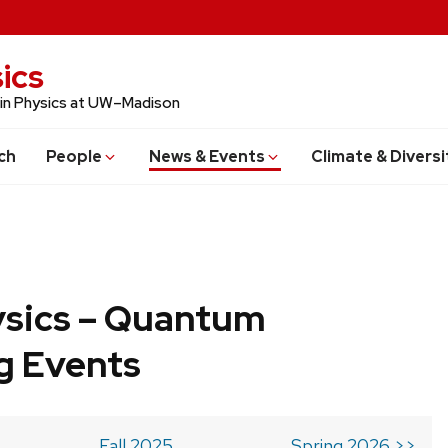
ics
 in Physics at UW–Madison
ch
People
News & Events
Climate & Diversi
ysics – Quantum
g Events
Fall 2025
Spring 2026 >>