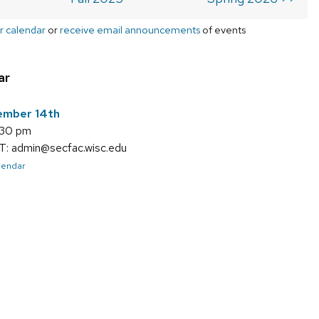
r calendar
or
receive email announcements
of events
ar
ember 14th
:30 pm
 admin@secfac.wisc.edu
alendar