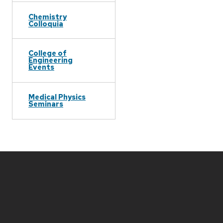
Chemistry
Colloquia
College of
Engineering
Events
Medical Physics
Seminars
Site
footer
content