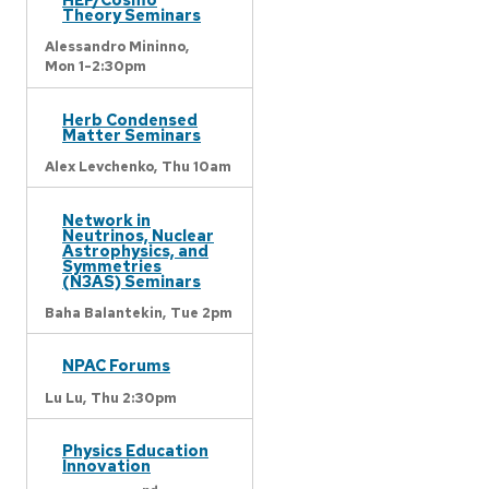
Theory Seminars
Alessandro Mininno,
Mon 1-2:30pm
Herb Condensed
Matter Seminars
Alex Levchenko,
Thu 10am
Network in
Neutrinos, Nuclear
Astrophysics, and
Symmetries
(N3AS) Seminars
Baha Balantekin,
Tue 2pm
NPAC Forums
Lu Lu,
Thu 2:30pm
Physics Education
Innovation