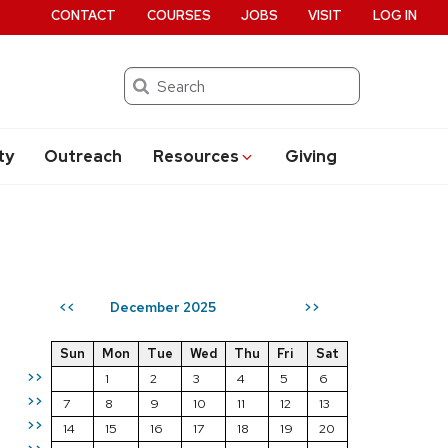
CONTACT
COURSES
JOBS
VISIT
LOG IN
Search
ty
Outreach
Resources
Giving
December 2025
<<
>>
Sun
Mon
Tue
Wed
Thu
Fri
Sat
>>
1
2
3
4
5
6
>>
7
8
9
10
11
12
13
>>
14
15
16
17
18
19
20