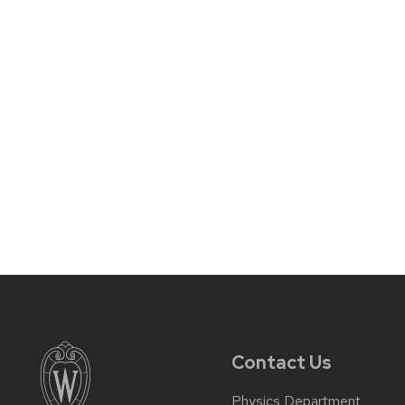
Contact Us
Physics Department