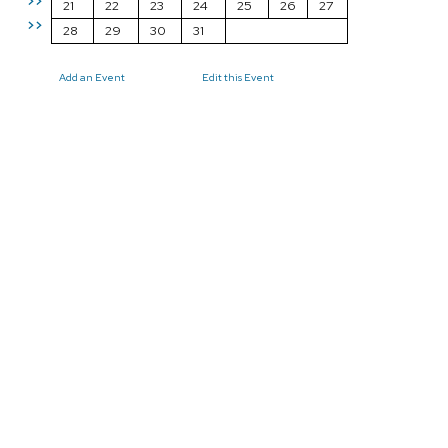
>>
21
22
23
24
25
26
27
>>
28
29
30
31
Add an Event
Edit this Event