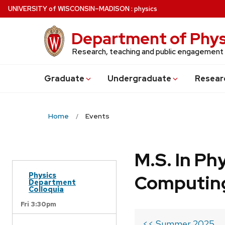
Skip
U
NIVERSITY
of
W
ISCONSIN
–MADISON
:
physics
to
main
Department of Phys
content
Research, teaching and public engagement
Grad
uate
Undergrad
uate
Resear
Home
Events
M.S. In Ph
Physics
Computin
Department
Colloquia
Fri 3:30pm
<< Summer 2025