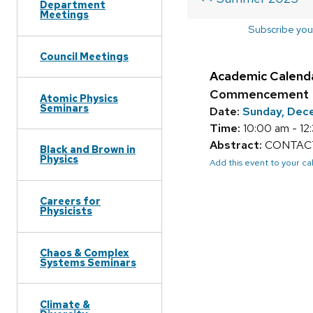
Department
Meetings
Subscribe you
Council Meetings
Academic Calend
Commencement
Atomic Physics
Seminars
Date:
Sunday, Dec
Time:
10:00 am - 12
Abstract:
CONTACT:
Black and Brown in
Physics
Add this event to your c
Careers for
Physicists
Chaos & Complex
Systems Seminars
Climate &