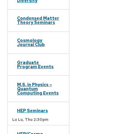
Diversity
Condensed Matter
Theory Seminars
Cosmology
Journal Club
Graduate
Program Events
M.S. in Physics –
Quantum
Computing Events
HEP Seminars
Lu Lu,
Thu 2:30pm
HEP/Cosmo