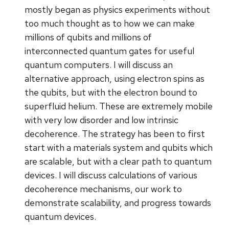
mostly began as physics experiments without
too much thought as to how we can make
millions of qubits and millions of
interconnected quantum gates for useful
quantum computers. I will discuss an
alternative approach, using electron spins as
the qubits, but with the electron bound to
superfluid helium. These are extremely mobile
with very low disorder and low intrinsic
decoherence. The strategy has been to first
start with a materials system and qubits which
are scalable, but with a clear path to quantum
devices. I will discuss calculations of various
decoherence mechanisms, our work to
demonstrate scalability, and progress towards
quantum devices.