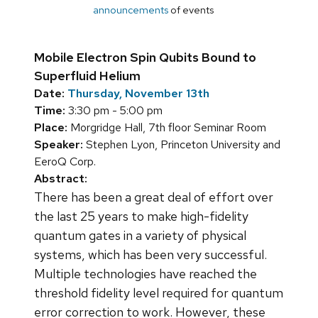
announcements
of events
Mobile Electron Spin Qubits Bound to
Superfluid Helium
Date:
Thursday, November 13th
Time:
3:30 pm - 5:00 pm
Place:
Morgridge Hall, 7th floor Seminar Room
Speaker:
Stephen Lyon, Princeton University and
EeroQ Corp.
Abstract:
There has been a great deal of effort over
the last 25 years to make high-fidelity
quantum gates in a variety of physical
systems, which has been very successful.
Multiple technologies have reached the
threshold fidelity level required for quantum
error correction to work. However, these