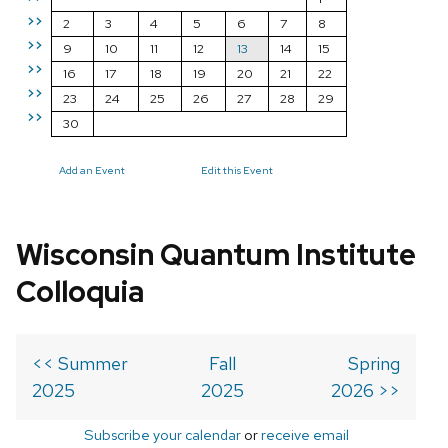
>>
2
3
4
5
6
7
8
>>
9
10
11
12
13
14
15
>>
16
17
18
19
20
21
22
>>
23
24
25
26
27
28
29
>>
30
Add an Event
Edit this Event
Wisconsin Quantum Institute
Colloquia
<< Summer
Fall
Spring
2025
2025
2026 >>
Subscribe your calendar
or
receive email