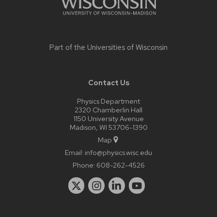
Part of the
Universities of Wisconsin
Contact Us
Physics Department
2320 Chamberlin Hall
1150 University Avenue
Madison, WI 53706-1390
Map
Email:
info@physics.wisc.edu
Phone:
608-262-4526