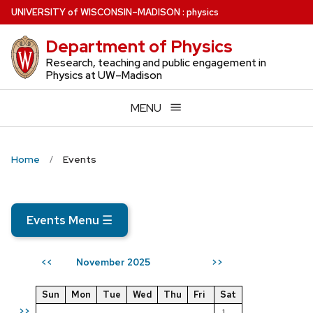
Skip
U
NIVERSITY
of
W
ISCONSIN
–MADISON
:
physics
to
Department of Physics
main
content
Research, teaching and public engagement in
Physics at UW–Madison
MENU
Home
Events
Events Menu
☰
November 2025
<<
>>
Sun
Mon
Tue
Wed
Thu
Fri
Sat
>>
1