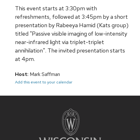
This event starts at 3:30pm with
refreshments, followed at 3:45pm by a short
presentation by Rabeeya Hamid (Kats group)
titled "Passive visible imaging of low-intensity
near-infrared light via triplet-triplet
annihilation". The invited presentation starts
at 4pm.
Host:
Mark Saffman
Add this event to your calendar
Site
footer
content