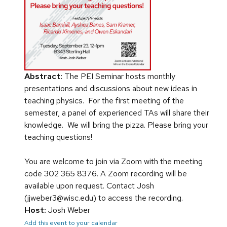
Abstract:
The PEI Seminar hosts monthly
presentations and discussions about new ideas in
teaching physics. For the first meeting of the
semester, a panel of experienced TAs will share their
knowledge. We will bring the pizza. Please bring your
teaching questions!
You are welcome to join via Zoom with the meeting
code 302 365 8376. A Zoom recording will be
available upon request. Contact Josh
(jjweber3@wisc.edu) to access the recording.
Host:
Josh Weber
Add this event to your calendar