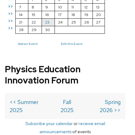
>>
7
8
9
10
11
12
13
>>
14
15
16
17
18
19
20
>>
21
22
23
24
25
26
27
>>
28
29
30
Add an Event
Edit this Event
Physics Education
Innovation Forum
<< Summer
Fall
Spring
2025
2025
2026 >>
Subscribe your calendar
or
receive email
announcements
of events