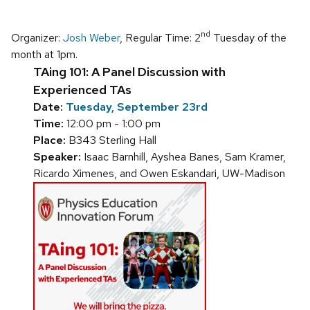
nd
Organizer:
Josh Weber
, Regular Time: 2
Tuesday of the
month at 1pm.
TAing 101: A Panel Discussion with
Experienced TAs
Date:
Tuesday, September 23rd
Time:
12:00 pm - 1:00 pm
Place:
B343 Sterling Hall
Speaker:
Isaac Barnhill, Ayshea Banes, Sam Kramer,
Ricardo Ximenes, and Owen Eskandari, UW-Madison