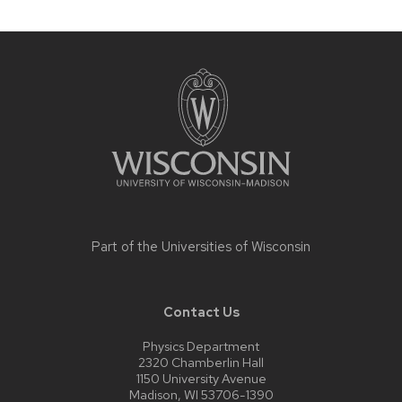
Site
footer
content
Part of the
Universities of Wisconsin
Contact Us
Physics Department
2320 Chamberlin Hall
1150 University Avenue
Madison, WI 53706-1390