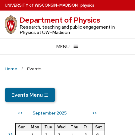
Skip
U
NIVERSITY
of
W
ISCONSIN
–MADISON
:
physics
to
Department of Physics
main
content
Research, teaching and public engagement in
Physics at UW–Madison
MENU
Home
Events
Events Menu
☰
September 2025
<<
>>
Sun
Mon
Tue
Wed
Thu
Fri
Sat
>>
1
2
3
4
5
6