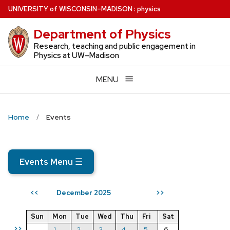
Skip
U
NIVERSITY
of
W
ISCONSIN
–MADISON
:
physics
to
Department of Physics
main
content
Research, teaching and public engagement in
Physics at UW–Madison
MENU
Home
Events
Events Menu
☰
December 2025
<<
>>
Sun
Mon
Tue
Wed
Thu
Fri
Sat
>>
1
2
3
4
5
6