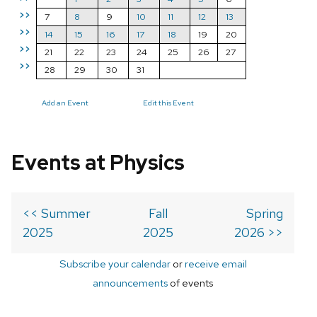
>>
7
8
9
10
11
12
13
>>
14
15
16
17
18
19
20
>>
21
22
23
24
25
26
27
>>
28
29
30
31
Add an Event
Edit this Event
Events at Physics
<< Summer
Fall
Spring
2025
2025
2026 >>
Subscribe your calendar
or
receive email
announcements
of events