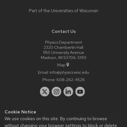
Part of the
Universities of Wisconsin
Contact Us
Physics Department
2320 Chamberlin Hall
1150 University Avenue
Madison, WI 53706-1390
Map
Email:
info@physics.wisc.edu
Phone:
608-262-4526
Cookie Notice
Website feedback, questions or accessibility issues:
it-
We use cookies on this site. By continuing to browse
staff@physics.wisc.edu
| Learn more about
accessibility at UW–
without changing your browser settings to block or delete
Madison
.