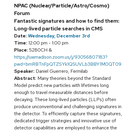
NPAC (Nuclear/Particle/Astro/Cosmo)
Forum
Fantastic signatures and how to find them:
Long-lived particle searches in CMS
Date:
Wednesday, December 3rd
Time:
12:00 pm - 1:00 pm
Place:
5280CH &
https://uwmadison.zoom.us/j/93056807183?
pwd=bmRBTnFpQTZSYk1QSUVLb3BBY1M0QT09
Speaker:
Daniel Guerrero, Fermilab
Abstract:
Many theories beyond the Standard
Model predict new particles with lifetimes long
enough to travel measurable distances before
decaying. These long-lived particles (LLPs) often
produce unconventional and challenging signatures in
the detector. To efficiently capture these signatures,
dedicated trigger strategies and innovative use of
detector capabilities are employed to enhance the