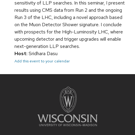
sensitivity of LLP searches. In this seminar, I present
results using CMS data from Run 2 and the ongoing
Run 3 of the LHC, including a novel approach based
on the Muon Detector Shower signature. I conclude
with prospects for the High-Luminosity LHC, where
upcoming detector and trigger upgrades will enable
next-generation LLP searches.
Host:
Sridhara Dasu
Add this event to your calendar
Site
footer
content