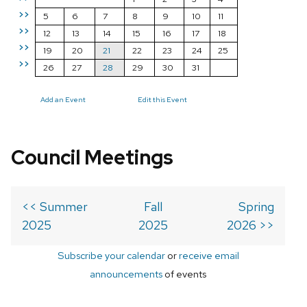
>>
5
6
7
8
9
10
11
>>
12
13
14
15
16
17
18
>>
19
20
21
22
23
24
25
>>
26
27
28
29
30
31
Add an Event
Edit this Event
Council Meetings
<< Summer
Fall
Spring
2025
2025
2026 >>
Subscribe your calendar
or
receive email
announcements
of events