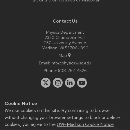
Part of the
Universities of Wisconsin
Contact Us
Physics Department
2320 Chamberlin Hall
1150 University Avenue
Madison, WI 53706-1390
Map
Email:
info@physics.wisc.edu
Phone:
608-262-4526
Cookie Notice
Website feedback, questions or accessibility issues:
it-
We use cookies on this site. By continuing to browse
staff@physics.wisc.edu
| Learn more about
accessibility at UW–
without changing your browser settings to block or delete
Madison
.
cookies, you agree to the
UW–Madison Cookie Notice
.
This site was built using the
UW Theme Classic
|
Privacy Notice