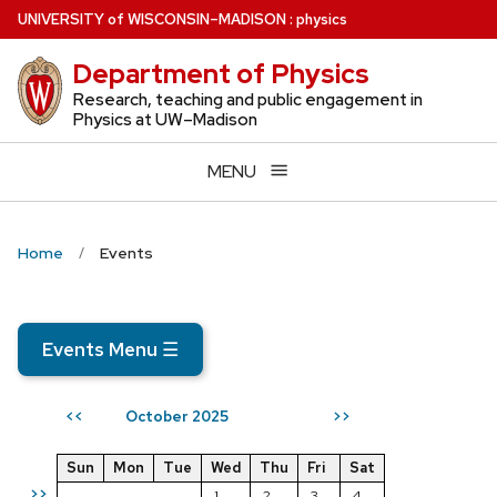
Skip
U
NIVERSITY
of
W
ISCONSIN
–MADISON
:
physics
to
Department of Physics
main
content
Research, teaching and public engagement in
Physics at UW–Madison
MENU
Home
Events
Events Menu
☰
October 2025
<<
>>
Sun
Mon
Tue
Wed
Thu
Fri
Sat
>>
1
2
3
4