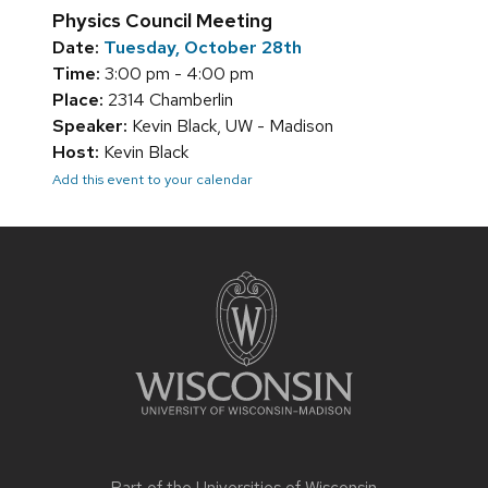
Physics Council Meeting
Date:
Tuesday, October 28th
Time:
3:00 pm - 4:00 pm
Place:
2314 Chamberlin
Speaker:
Kevin Black, UW - Madison
Host:
Kevin Black
Add this event to your calendar
Site
footer
content