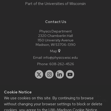
Part of the
Universities of Wisconsin
Contact Us
Physics Department
2320 Chamberlin Hall
1150 University Avenue
Madison, WI 53706-1390
Map
Email:
info@physics.wisc.edu
Phone:
608-262-4526
Cookie Notice
Website feedback, questions or accessibility issues:
it-
We use cookies on this site. By continuing to browse
staff@physics.wisc.edu
| Learn more about
accessibility at UW–
without changing your browser settings to block or delete
Madison
.
cookies, you agree to the
UW–Madison Cookie Notice
.