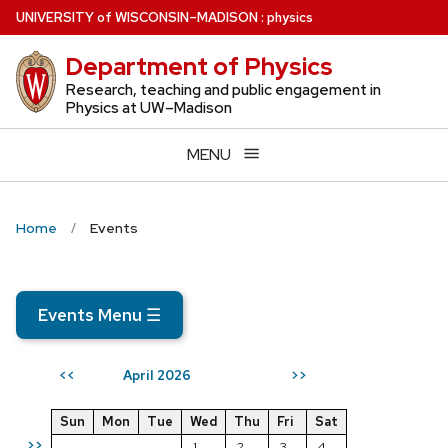
Skip
U
NIVERSITY
of
W
ISCONSIN
–MADISON
:
physics
to
Department of Physics
main
content
Research, teaching and public engagement in
Physics at UW–Madison
MENU
Home
Events
Events Menu
☰
April 2026
<<
>>
Sun
Mon
Tue
Wed
Thu
Fri
Sat
>>
1
2
3
4