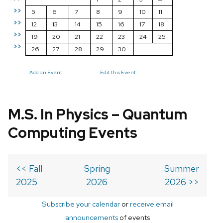
>>
5
6
7
8
9
10
11
>>
12
13
14
15
16
17
18
>>
19
20
21
22
23
24
25
>>
26
27
28
29
30
Add an Event
Edit this Event
M.S. In Physics – Quantum
Computing Events
<< Fall
Spring
Summer
2025
2026
2026 >>
Subscribe your calendar
or
receive email
announcements
of events