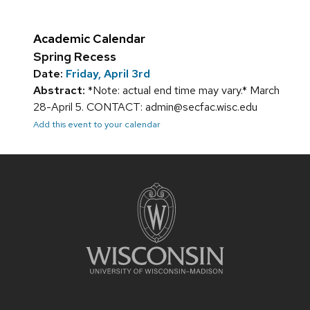
Academic Calendar
Spring Recess
Date:
Friday, April 3rd
Abstract:
*Note: actual end time may vary.* March
28-April 5. CONTACT: admin@secfac.wisc.edu
Add this event to your calendar
Site
footer
content