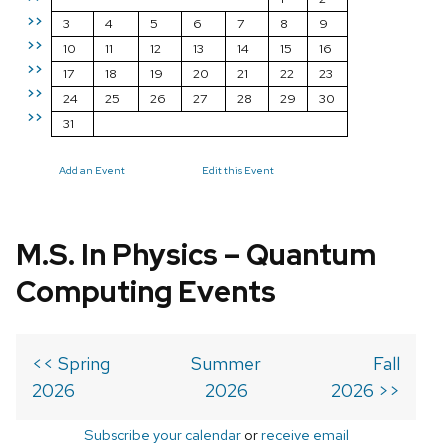
>>
3
4
5
6
7
8
9
>>
10
11
12
13
14
15
16
>>
17
18
19
20
21
22
23
>>
24
25
26
27
28
29
30
>>
31
Add an Event
Edit this Event
M.S. In Physics – Quantum
Computing Events
<< Spring
Summer
Fall
2026
2026
2026 >>
Subscribe your calendar
or
receive email