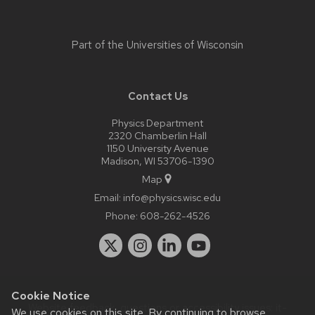
Part of the
Universities of Wisconsin
Contact Us
Physics Department
2320 Chamberlin Hall
1150 University Avenue
Madison, WI 53706-1390
Map
Email:
info@physics.wisc.edu
Phone:
608-262-4526
Cookie Notice
Website feedback, questions or accessibility issues:
it-
We use cookies on this site. By continuing to browse