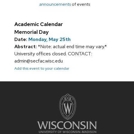
announcements
of events
Academic Calendar
Memorial Day
Date:
Monday, May 25th
Abstract:
*Note: actual end time may vary.*
University offices closed. CONTACT:
admin@secfac.wisc.edu
Add this event to your calendar
Site
footer
content