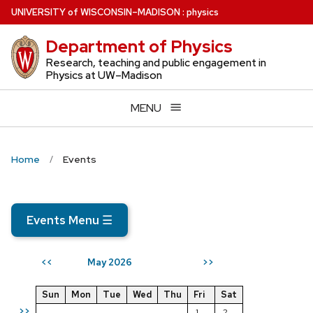
Skip
U
NIVERSITY
of
W
ISCONSIN
–MADISON
:
physics
to
Department of Physics
main
content
Research, teaching and public engagement in
Physics at UW–Madison
MENU
Home
Events
Events Menu
☰
May 2026
<<
>>
Sun
Mon
Tue
Wed
Thu
Fri
Sat
>>
1
2