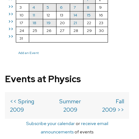
>>
3
4
5
6
7
8
9
>>
10
11
12
13
14
15
16
>>
17
18
19
20
21
22
23
>>
24
25
26
27
28
29
30
>>
31
Add an Event
Events at Physics
<< Spring
Summer
Fall
2009
2009
2009 >>
Subscribe your calendar
or
receive email
announcements
of events