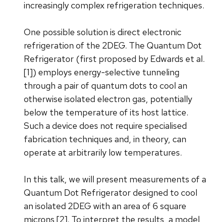
increasingly complex refrigeration techniques.
One possible solution is direct electronic
refrigeration of the 2DEG. The Quantum Dot
Refrigerator (first proposed by Edwards et al.
[1]) employs energy-selective tunneling
through a pair of quantum dots to cool an
otherwise isolated electron gas, potentially
below the temperature of its host lattice.
Such a device does not require specialised
fabrication techniques and, in theory, can
operate at arbitrarily low temperatures.
In this talk, we will present measurements of a
Quantum Dot Refrigerator designed to cool
an isolated 2DEG with an area of 6 square
microns [2]. To interpret the results, a model