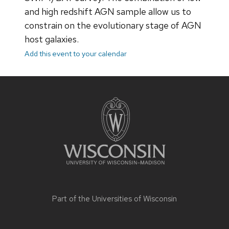
and high redshift AGN sample allow us to
constrain on the evolutionary stage of AGN
host galaxies.
Add this event to your calendar
Site
footer
content
Part of the
Universities of Wisconsin