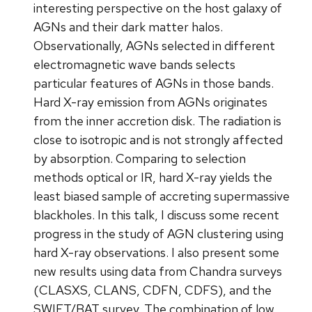
interesting perspective on the host galaxy of
AGNs and their dark matter halos.
Observationally, AGNs selected in different
electromagnetic wave bands selects
particular features of AGNs in those bands.
Hard X-ray emission from AGNs originates
from the inner accretion disk. The radiation is
close to isotropic and is not strongly affected
by absorption. Comparing to selection
methods optical or IR, hard X-ray yields the
least biased sample of accreting supermassive
blackholes. In this talk, I discuss some recent
progress in the study of AGN clustering using
hard X-ray observations. I also present some
new results using data from Chandra surveys
(CLASXS, CLANS, CDFN, CDFS), and the
SWIFT/BAT survey. The combination of low