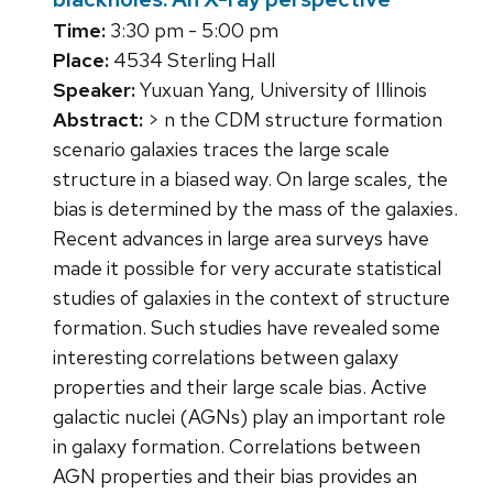
Time:
3:30 pm - 5:00 pm
Place:
4534 Sterling Hall
Speaker:
Yuxuan Yang, University of Illinois
Abstract:
> n the CDM structure formation
scenario galaxies traces the large scale
structure in a biased way. On large scales, the
bias is determined by the mass of the galaxies.
Recent advances in large area surveys have
made it possible for very accurate statistical
studies of galaxies in the context of structure
formation. Such studies have revealed some
interesting correlations between galaxy
properties and their large scale bias. Active
galactic nuclei (AGNs) play an important role
in galaxy formation. Correlations between
AGN properties and their bias provides an