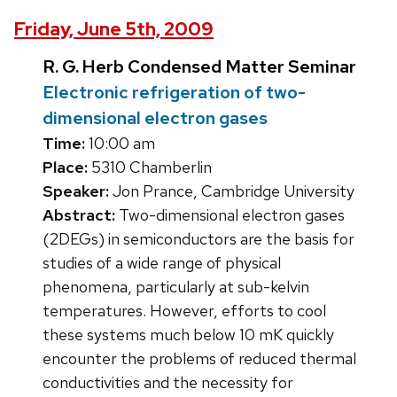
Friday, June 5th, 2009
R. G. Herb Condensed Matter Seminar
Electronic refrigeration of two-
dimensional electron gases
Time:
10:00 am
Place:
5310 Chamberlin
Speaker:
Jon Prance, Cambridge University
Abstract:
Two-dimensional electron gases
(2DEGs) in semiconductors are the basis for
studies of a wide range of physical
phenomena, particularly at sub-kelvin
temperatures. However, efforts to cool
these systems much below 10 mK quickly
encounter the problems of reduced thermal
conductivities and the necessity for