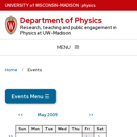
Skip
U
NIVERSITY
of
W
ISCONSIN
–MADISON
:
physics
to
Department of Physics
main
content
Research, teaching and public engagement in
Physics at UW–Madison
MENU
Home
Events
Events Menu
☰
May 2009
<<
>>
Sun
Mon
Tue
Wed
Thu
Fri
Sat
>>
1
2