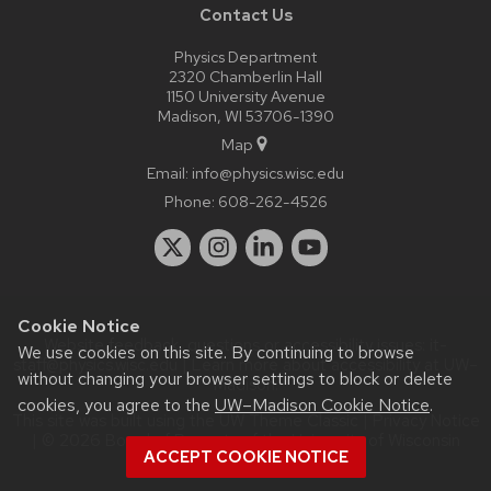
Contact Us
Physics Department
2320 Chamberlin Hall
1150 University Avenue
Madison, WI 53706-1390
Map
Email:
info@physics.wisc.edu
Phone:
608-262-4526
Cookie Notice
Website feedback, questions or accessibility issues:
it-
We use cookies on this site. By continuing to browse
staff@physics.wisc.edu
| Learn more about
accessibility at UW–
without changing your browser settings to block or delete
Madison
.
cookies, you agree to the
UW–Madison Cookie Notice
.
This site was built using the
UW Theme Classic
|
Privacy Notice
| © 2026 Board of Regents of the
University of Wisconsin
ACCEPT COOKIE NOTICE
System.