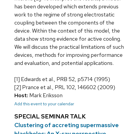
has been developed which extends previous
work to the regime of strong electrostatic
coupling between the components of the
device. Within the context of this model, the
data show strong evidence for active cooling.
We will discuss the practical limitations of such
devices, methods for improving performance
and evaluation, and potential applications.
[1] Edwards et al., PRB 52, p5714 (1995)
[2] Prance et al., PRL 102, 146602 (2009)
Host:
Mark Eriksson
Add this event to your calendar
SPECIAL SEMINAR TALK
Clustering of accreting supermassive
blackholes: An X-ray perspective