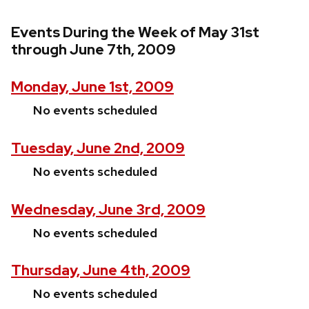
Events During the Week of May 31st
through June 7th, 2009
Monday, June 1st, 2009
No events scheduled
Tuesday, June 2nd, 2009
No events scheduled
Wednesday, June 3rd, 2009
No events scheduled
Thursday, June 4th, 2009
No events scheduled