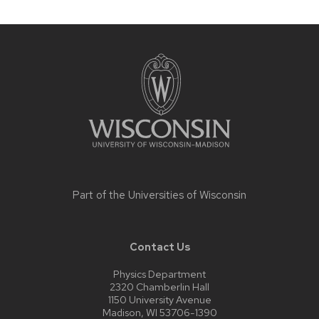
Site
footer
content
Part of the
Universities of Wisconsin
Contact Us
Physics Department
2320 Chamberlin Hall
1150 University Avenue
Madison, WI 53706-1390