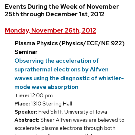
Events During the Week of November
25th through December 1st, 2012
Monday, November 26th, 2012
Plasma Physics (Physics/ECE/NE 922)
Seminar
Observing the acceleration of
suprathermal electrons by Alfven
waves using the diagnostic of whistler-
mode wave absorption
Time:
12:00 pm
Place:
1310 Sterling Hall
Speaker:
Fred Skiff, University of Iowa
Abstract:
Shear Alfven waves are believed to
accelerate plasma electrons through both