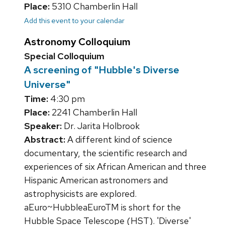
Place:
5310 Chamberlin Hall
Add this event to your calendar
Astronomy Colloquium
Special Colloquium
A screening of "Hubble's Diverse
Universe"
Time:
4:30 pm
Place:
2241 Chamberlin Hall
Speaker:
Dr. Jarita Holbrook
Abstract:
A different kind of science
documentary, the scientific research and
experiences of six African American and three
Hispanic American astronomers and
astrophysicists are explored.
aEuro~HubbleaEuroTM is short for the
Hubble Space Telescope (HST). 'Diverse'