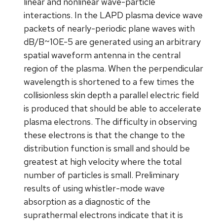
linear and nonlinear wave-particle
interactions. In the LAPD plasma device wave
packets of nearly-periodic plane waves with
dB/B~10E-5 are generated using an arbitrary
spatial waveform antenna in the central
region of the plasma. When the perpendicular
wavelength is shortened to a few times the
collisionless skin depth a parallel electric field
is produced that should be able to accelerate
plasma electrons. The difficulty in observing
these electrons is that the change to the
distribution function is small and should be
greatest at high velocity where the total
number of particles is small. Preliminary
results of using whistler-mode wave
absorption as a diagnostic of the
suprathermal electrons indicate that it is