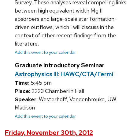
Survey. These analyses reveal compelling links
between high equivalent width Mg II
absorbers and large-scale star formation-
driven outflows, which I will discuss in the
context of other recent findings from the
literature.
Add this event to your calendar
Graduate Introductory Seminar
Astrophysics III: HAWC/CTA/Fermi
Time:
5:45 pm
Place:
2223 Chamberlin Hall
Speaker:
Westerhoff, Vandenbrouke, UW
Madison
Add this event to your calendar
Friday, November 30th, 2012