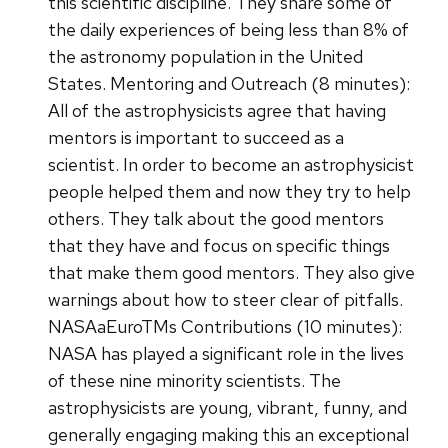
this scientific discipline. They share some of
the daily experiences of being less than 8% of
the astronomy population in the United
States. Mentoring and Outreach (8 minutes):
All of the astrophysicists agree that having
mentors is important to succeed as a
scientist. In order to become an astrophysicist
people helped them and now they try to help
others. They talk about the good mentors
that they have and focus on specific things
that make them good mentors. They also give
warnings about how to steer clear of pitfalls.
NASAaEuroTMs Contributions (10 minutes):
NASA has played a significant role in the lives
of these nine minority scientists. The
astrophysicists are young, vibrant, funny, and
generally engaging making this an exceptional