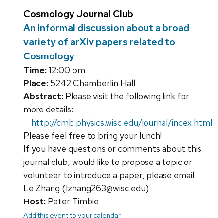
Cosmology Journal Club
An Informal discussion about a broad
variety of arXiv papers related to
Cosmology
Time:
12:00 pm
Place:
5242 Chamberlin Hall
Abstract:
Please visit the following link for
more details:
http://cmb.physics.wisc.edu/journal/index.html
Please feel free to bring your lunch!
If you have questions or comments about this
journal club, would like to propose a topic or
volunteer to introduce a paper, please email
Le Zhang (lzhang263@wisc.edu)
Host:
Peter Timbie
Add this event to your calendar