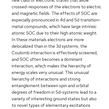
new class of electronic states that allow
crossed-responses of the electrons to electric
and magnetic fields. The effects of SOC are
especially pronounced in 4d and 5d transition-
metal compounds, which have large intrinsic
atomic SOC due to their high atomic weight.
In these materials electrons are more
delocalized than in the 3d systems, the
Coulomb interaction is effectively screened,
and SOC often becomes a dominant
interaction, which makes the hierarchy of
energy scales very unusual. This unusual
hierarchy of interactions and strong
entanglement between spin and orbital
degrees of freedom in 5d-systems lead to a
variety of interesting ground states but also
to novel types of elementary excitations