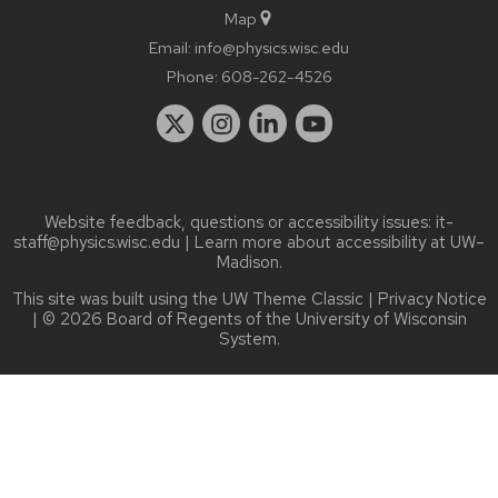
Map
Email:
info@physics.wisc.edu
Phone:
608-262-4526
Website feedback, questions or accessibility issues:
it-
staff@physics.wisc.edu
| Learn more about
accessibility at UW–
Madison
.
This site was built using the
UW Theme Classic
|
Privacy Notice
| © 2026 Board of Regents of the
University of Wisconsin
System.