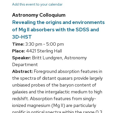
Add this event to your calendar
Astronomy Colloquium
Revealing the origins and environments
of Mg II absorbers with the SDSS and
3D-HST
Time:
3:30 pm - 5:00 pm
Place:
4421 Sterling Hall
Speaker:
Britt Lundgren, Astronomy
Department
Abstract:
Foreground absorption features in
the spectra of distant quasars provide largely
unbiased probes of the baryon content of
galaxies and the intergalactic medium to high
redshift. Absorption features from singly-
ionized magnesium (Mg II) are particularly
prolific in optical spectra within the range 0.3