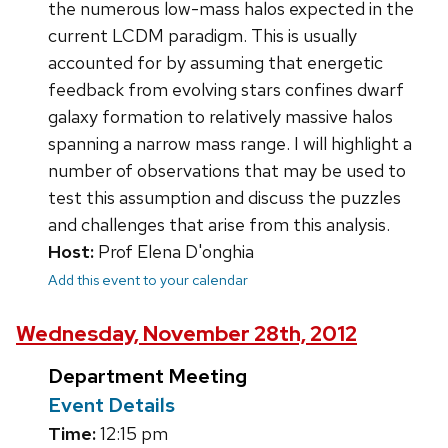
the numerous low-mass halos expected in the
current LCDM paradigm. This is usually
accounted for by assuming that energetic
feedback from evolving stars confines dwarf
galaxy formation to relatively massive halos
spanning a narrow mass range. I will highlight a
number of observations that may be used to
test this assumption and discuss the puzzles
and challenges that arise from this analysis.
Host:
Prof Elena D'onghia
Add this event to your calendar
Wednesday, November 28th, 2012
Department Meeting
Event Details
Time:
12:15 pm