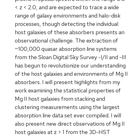
< z < 2.0, and are expected to trace a wide
range of galaxy environments and halo-disk
processes, though detecting the individual
host galaxies of these absorbers presents an
observational challenge. The extraction of
~100,000 quasar absorption line systems
from the Sloan Digital Sky Survey -I/II and -III
has begun to revolutionize our understanding
of the host galaxies and environments of Mg II
absorbers. I will present highlights from my
work examining the statistical properties of
Mg II host galaxies from stacking and
clustering measurements using the largest
absorption line data set ever compiled. I will
also present new direct observations of Mg II
host galaxies at z > 1 from the 3D-HST