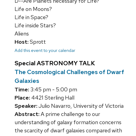
D--Are Planets necessary for Life?
Life on Moons?
Life in Space?
Life inside Stars?
Aliens
Host:
Sprott
Add this event to your calendar
Special ASTRONOMY TALK
The Cosmological Challenges of Dwarf
Galaxies
Time:
3:45 pm - 5:00 pm
Place:
4421 Sterling Hall
Speaker:
Julio Navarro, University of Victoria
Abstract:
A prime challenge to our
understanding of galaxy formation concerns
the scarcity of dwarf galaxies compared with