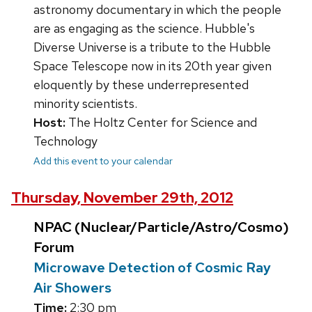
astronomy documentary in which the people
are as engaging as the science. Hubble's
Diverse Universe is a tribute to the Hubble
Space Telescope now in its 20th year given
eloquently by these underrepresented
minority scientists.
Host:
The Holtz Center for Science and
Technology
Add this event to your calendar
Thursday, November 29th, 2012
NPAC (Nuclear/Particle/Astro/Cosmo)
Forum
Microwave Detection of Cosmic Ray
Air Showers
Time:
2:30 pm