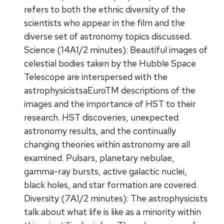
refers to both the ethnic diversity of the
scientists who appear in the film and the
diverse set of astronomy topics discussed.
Science (14A1/2 minutes): Beautiful images of
celestial bodies taken by the Hubble Space
Telescope are interspersed with the
astrophysicistsaEuroTM descriptions of the
images and the importance of HST to their
research. HST discoveries, unexpected
astronomy results, and the continually
changing theories within astronomy are all
examined. Pulsars, planetary nebulae,
gamma-ray bursts, active galactic nuclei,
black holes, and star formation are covered.
Diversity (7A1/2 minutes): The astrophysicists
talk about what life is like as a minority within