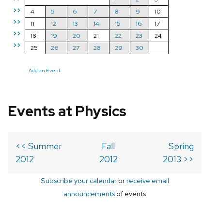
>>
4
5
6
7
8
9
10
>>
11
12
13
14
15
16
17
>>
18
19
20
21
22
23
24
>>
25
26
27
28
29
30
Add an Event
Events at Physics
<< Summer
Fall
Spring
2012
2012
2013 >>
Subscribe your calendar
or
receive email
announcements
of events