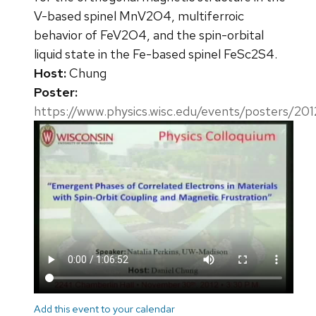
V-based spinel MnV2O4, multiferroic
behavior of FeV2O4, and the spin-orbital
liquid state in the Fe-based spinel FeSc2S4.
Host:
Chung
Poster:
https://www.physics.wisc.edu/events/posters/20
Add this event to your calendar