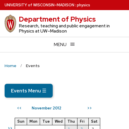
Skip
U
NIVERSITY
of
W
ISCONSIN
–MADISON
:
physics
to
Department of Physics
main
content
Research, teaching and public engagement in
Physics at UW–Madison
MENU
Home
Events
Events Menu
☰
November 2012
<<
>>
Sun
Mon
Tue
Wed
Thu
Fri
Sat
>>
1
2
3