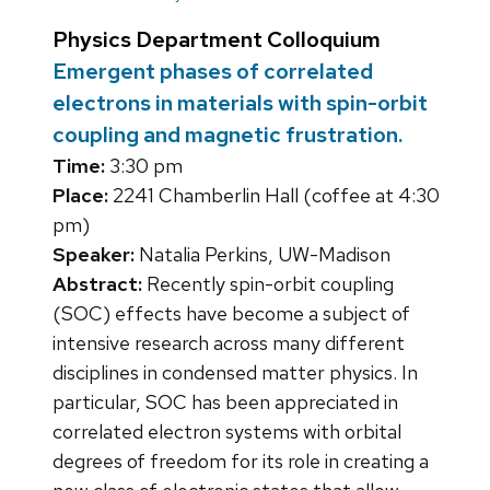
Physics Department Colloquium
Emergent phases of correlated
electrons in materials with spin-orbit
coupling and magnetic frustration.
Time:
3:30 pm
Place:
2241 Chamberlin Hall (coffee at 4:30
pm)
Speaker:
Natalia Perkins, UW-Madison
Abstract:
Recently spin-orbit coupling
(SOC) effects have become a subject of
intensive research across many different
disciplines in condensed matter physics. In
particular, SOC has been appreciated in
correlated electron systems with orbital
degrees of freedom for its role in creating a