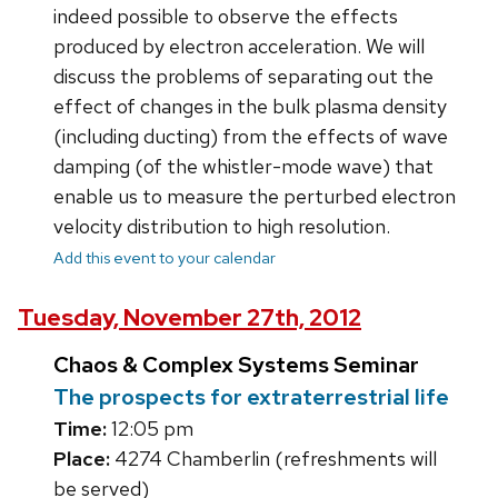
indeed possible to observe the effects
produced by electron acceleration. We will
discuss the problems of separating out the
effect of changes in the bulk plasma density
(including ducting) from the effects of wave
damping (of the whistler-mode wave) that
enable us to measure the perturbed electron
velocity distribution to high resolution.
Add this event to your calendar
Tuesday, November 27th, 2012
Chaos & Complex Systems Seminar
The prospects for extraterrestrial life
Time:
12:05 pm
Place:
4274 Chamberlin (refreshments will
be served)