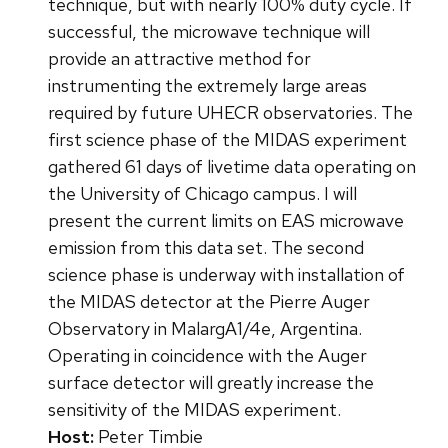
technique, but with nearly 100% duty cycle. If
successful, the microwave technique will
provide an attractive method for
instrumenting the extremely large areas
required by future UHECR observatories. The
first science phase of the MIDAS experiment
gathered 61 days of livetime data operating on
the University of Chicago campus. I will
present the current limits on EAS microwave
emission from this data set. The second
science phase is underway with installation of
the MIDAS detector at the Pierre Auger
Observatory in MalargA1/4e, Argentina.
Operating in coincidence with the Auger
surface detector will greatly increase the
sensitivity of the MIDAS experiment.
Host:
Peter Timbie