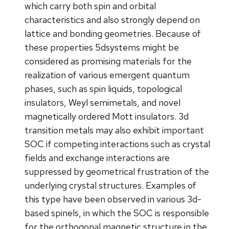
which carry both spin and orbital
characteristics and also strongly depend on
lattice and bonding geometries. Because of
these properties 5dsystems might be
considered as promising materials for the
realization of various emergent quantum
phases, such as spin liquids, topological
insulators, Weyl semimetals, and novel
magnetically ordered Mott insulators. 3d
transition metals may also exhibit important
SOC if competing interactions such as crystal
fields and exchange interactions are
suppressed by geometrical frustration of the
underlying crystal structures. Examples of
this type have been observed in various 3d-
based spinels, in which the SOC is responsible
for the orthogonal magnetic structure in the