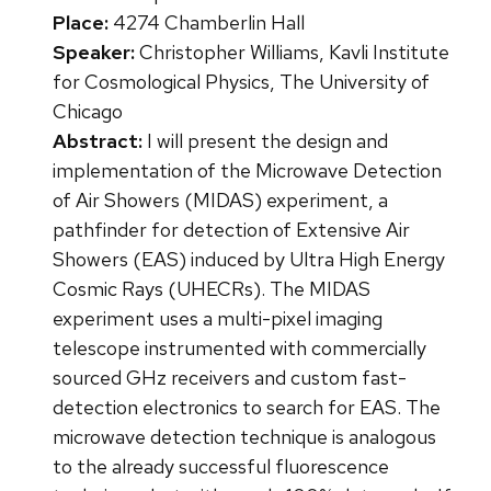
Place:
4274 Chamberlin Hall
Speaker:
Christopher Williams, Kavli Institute
for Cosmological Physics, The University of
Chicago
Abstract:
I will present the design and
implementation of the Microwave Detection
of Air Showers (MIDAS) experiment, a
pathfinder for detection of Extensive Air
Showers (EAS) induced by Ultra High Energy
Cosmic Rays (UHECRs). The MIDAS
experiment uses a multi-pixel imaging
telescope instrumented with commercially
sourced GHz receivers and custom fast-
detection electronics to search for EAS. The
microwave detection technique is analogous
to the already successful fluorescence