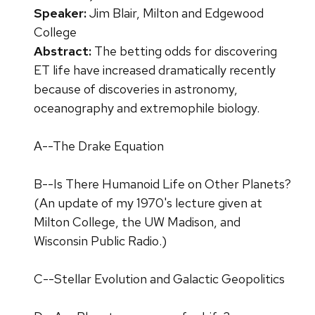
Speaker:
Jim Blair, Milton and Edgewood
College
Abstract:
The betting odds for discovering
ET life have increased dramatically recently
because of discoveries in astronomy,
oceanography and extremophile biology.
A--The Drake Equation
B--Is There Humanoid Life on Other Planets?
(An update of my 1970's lecture given at
Milton College, the UW Madison, and
Wisconsin Public Radio.)
C--Stellar Evolution and Galactic Geopolitics