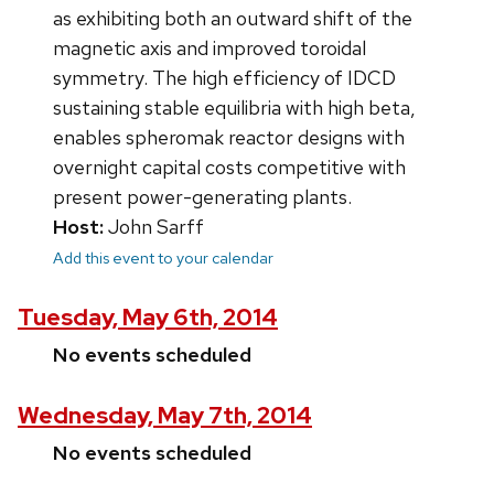
as exhibiting both an outward shift of the
magnetic axis and improved toroidal
symmetry. The high efficiency of IDCD
sustaining stable equilibria with high beta,
enables spheromak reactor designs with
overnight capital costs competitive with
present power-generating plants.
Host:
John Sarff
Add this event to your calendar
Tuesday, May 6th, 2014
No events scheduled
Wednesday, May 7th, 2014
No events scheduled