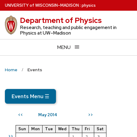
Skip
U
NIVERSITY
of
W
ISCONSIN
–MADISON
:
physics
to
Department of Physics
main
content
Research, teaching and public engagement in
Physics at UW–Madison
MENU
Home
Events
Events Menu
☰
May 2014
<<
>>
Sun
Mon
Tue
Wed
Thu
Fri
Sat
>>
1
2
3