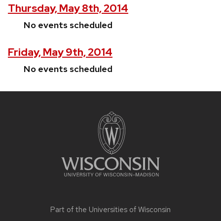
Thursday, May 8th, 2014
No events scheduled
Friday, May 9th, 2014
No events scheduled
Site
footer
content
Part of the
Universities of Wisconsin