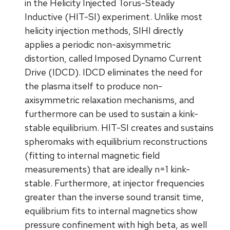
in the Helicity Injected Torus-Steady
Inductive (HIT-SI) experiment. Unlike most
helicity injection methods, SIHI directly
applies a periodic non-axisymmetric
distortion, called Imposed Dynamo Current
Drive (IDCD). IDCD eliminates the need for
the plasma itself to produce non-
axisymmetric relaxation mechanisms, and
furthermore can be used to sustain a kink-
stable equilibrium. HIT-SI creates and sustains
spheromaks with equilibrium reconstructions
(fitting to internal magnetic field
measurements) that are ideally n=1 kink-
stable. Furthermore, at injector frequencies
greater than the inverse sound transit time,
equilibrium fits to internal magnetics show
pressure confinement with high beta, as well