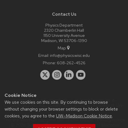
Contact Us
Physics Department
2320 Chamberlin Hall
1150 University Avenue
Madison, WI 53706-1390
Map
Email:
info@physics.wisc.edu
Phone:
608-262-4526
Cookie Notice
Website feedback, questions or accessibility issues:
it-
We use cookies on this site. By continuing to browse
staff@physics.wisc.edu
| Learn more about
accessibility at UW–
without changing your browser settings to block or delete
Madison
.
cookies, you agree to the
UW–Madison Cookie Notice
.
This site was built using the
UW Theme Classic
|
Privacy Notice
| © 2026 Board of Regents of the
University of Wisconsin