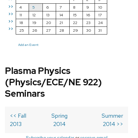
>>
4
5
6
7
8
9
10
>>
11
12
13
14
15
16
17
>>
18
19
20
21
22
23
24
>>
25
26
27
28
29
30
31
Add an Event
Plasma Physics
(Physics/ECE/NE 922)
Seminars
<< Fall
Spring
Summer
2013
2014
2014 >>
Subscribe your calendar
or
receive email