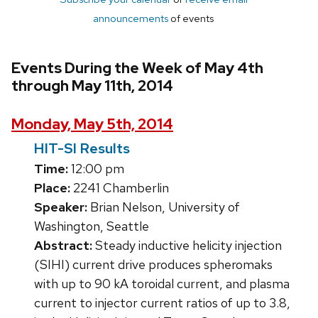
announcements
of events
Events During the Week of May 4th
through May 11th, 2014
Monday, May 5th, 2014
HIT-SI Results
Time:
12:00 pm
Place:
2241 Chamberlin
Speaker:
Brian Nelson, University of
Washington, Seattle
Abstract:
Steady inductive helicity injection
(SIHI) current drive produces spheromaks
with up to 90 kA toroidal current, and plasma
current to injector current ratios of up to 3.8,