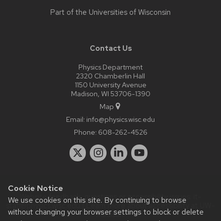
Part of the
Universities of Wisconsin
Contact Us
Physics Department
2320 Chamberlin Hall
1150 University Avenue
Madison, WI 53706-1390
Map
Email:
info@physics.wisc.edu
Phone:
608-262-4526
Cookie Notice
Website feedback, questions or accessibility issues:
it-
We use cookies on this site. By continuing to browse
staff@physics.wisc.edu
| Learn more about
accessibility at UW–
without changing your browser settings to block or delete
Madison
.