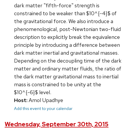
dark matter "fifth-force" strength is
constrained to be weaker than $10^{-4}$ of
the gravitational force. We also introduce a
phenomenological, post-Newtonian two-fluid
description to explicitly break the equivalence
principle by introducing a difference between
dark matter inertial and gravitational masses.
Depending on the decoupling time of the dark
matter and ordinary matter fluids, the ratio of
the dark matter gravitational mass to inertial
mass is constrained to be unity at the
$10^{-6}$ level.
Host:
Amol Upadhye
Add this event to your calendar
Wednesday, September 30th, 2015