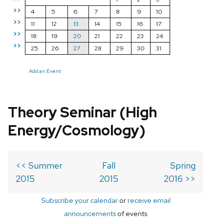
>>
4
5
6
7
8
9
10
>>
11
12
13
14
15
16
17
>>
18
19
20
21
22
23
24
>>
25
26
27
28
29
30
31
Add an Event
Theory Seminar (High
Energy/Cosmology)
<< Summer
Fall
Spring
2015
2015
2016 >>
Subscribe your calendar
or
receive email
announcements
of events