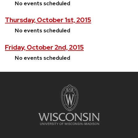
No events scheduled
Thursday, October 1st, 2015
No events scheduled
Friday, October 2nd, 2015
No events scheduled
Site
footer
content