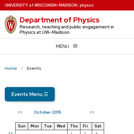
Skip
U
NIVERSITY
of
W
ISCONSIN
–MADISON
:
physics
to
Department of Physics
main
content
Research, teaching and public engagement in
Physics at UW–Madison
MENU
Home
Events
Events Menu
☰
October 2015
<<
>>
Sun
Mon
Tue
Wed
Thu
Fri
Sat
>>
1
2
3