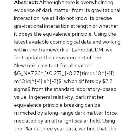
Abstract:
Although there is overwhelming
evidence of dark matter from its gravitational
interaction, we still do not know its precise
gravitational interaction strength or whether
it obeys the equivalence principle. Using the
latest available cosmological data and working
within the framework of LambdaCDM, we
first update the measurement of the
Newton's constant for all matter:
$G_N=7.26^{+0.27}_{-0.27}times 10^{-11}
m^3 kg^{-1} s^{-2}$, which differs by $2.2
sigma$ from the standard laboratory-based
value. In general relativity, dark matter
equivalence principle breaking can be
mimicked by a long-range dark matter force
mediated by an ultra light scalar field. Using
the Planck three year data, we find that the