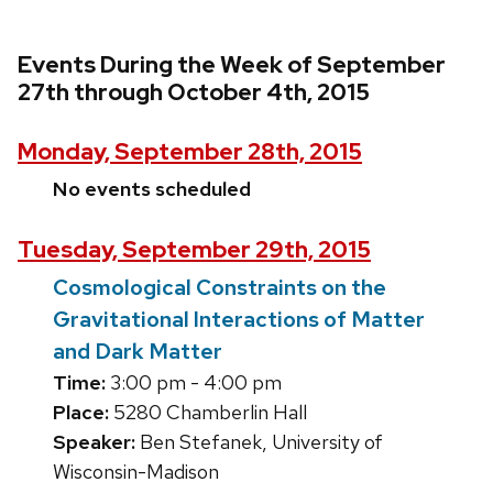
Events During the Week of September
27th through October 4th, 2015
Monday, September 28th, 2015
No events scheduled
Tuesday, September 29th, 2015
Cosmological Constraints on the
Gravitational Interactions of Matter
and Dark Matter
Time:
3:00 pm - 4:00 pm
Place:
5280 Chamberlin Hall
Speaker:
Ben Stefanek, University of
Wisconsin-Madison