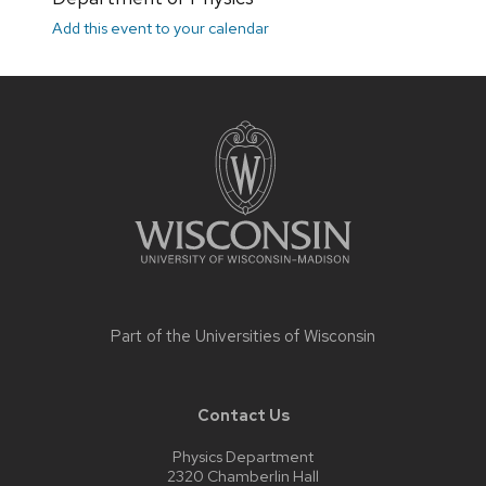
Add this event to your calendar
Site
footer
content
Part of the
Universities of Wisconsin
Contact Us
Physics Department
2320 Chamberlin Hall