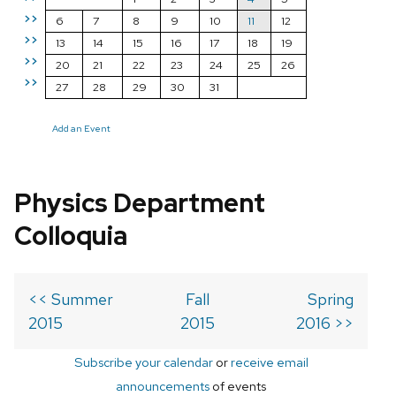
>>
6
7
8
9
10
11
12
>>
13
14
15
16
17
18
19
>>
20
21
22
23
24
25
26
>>
27
28
29
30
31
Add an Event
Physics Department
Colloquia
<< Summer
Fall
Spring
2015
2015
2016 >>
Subscribe your calendar
or
receive email
announcements
of events