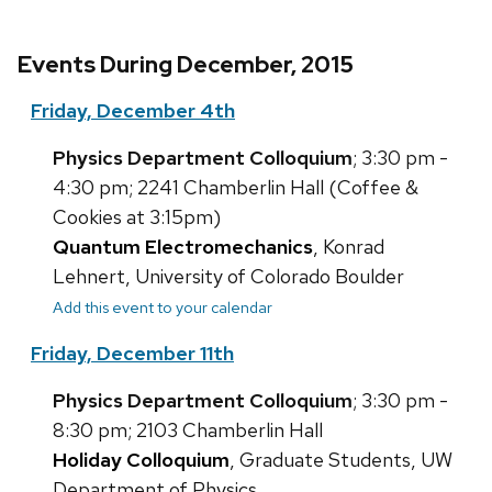
Events During December, 2015
Friday, December 4th
Physics Department Colloquium
; 3:30 pm -
4:30 pm; 2241 Chamberlin Hall (Coffee &
Cookies at 3:15pm)
Quantum Electromechanics
, Konrad
Lehnert, University of Colorado Boulder
Add this event to your calendar
Friday, December 11th
Physics Department Colloquium
; 3:30 pm -
8:30 pm; 2103 Chamberlin Hall
Holiday Colloquium
, Graduate Students, UW
Department of Physics