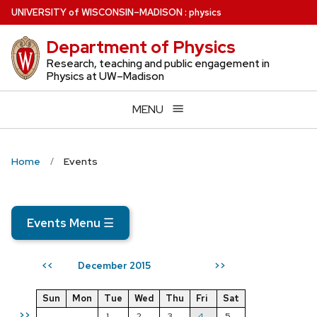
Skip
U
NIVERSITY
of
W
ISCONSIN
–MADISON
:
physics
to
Department of Physics
main
content
Research, teaching and public engagement in
Physics at UW–Madison
MENU
Home
Events
Events Menu
☰
December 2015
<<
>>
Sun
Mon
Tue
Wed
Thu
Fri
Sat
>>
1
2
3
4
5