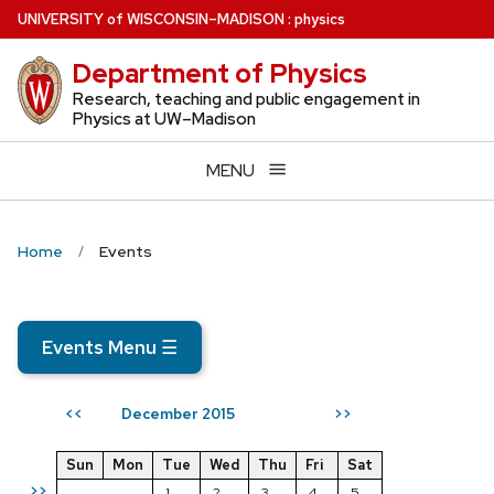
Skip
U
NIVERSITY
of
W
ISCONSIN
–MADISON
:
physics
to
Department of Physics
main
content
Research, teaching and public engagement in
Physics at UW–Madison
MENU
Home
Events
Events Menu
☰
December 2015
<<
>>
Sun
Mon
Tue
Wed
Thu
Fri
Sat
>>
1
2
3
4
5