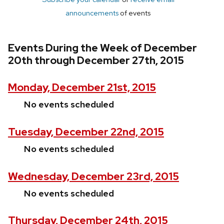
announcements
of events
Events During the Week of December
20th through December 27th, 2015
Monday, December 21st, 2015
No events scheduled
Tuesday, December 22nd, 2015
No events scheduled
Wednesday, December 23rd, 2015
No events scheduled
Thursday, December 24th, 2015