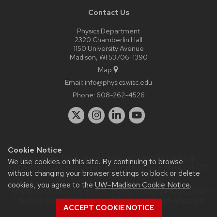
Contact Us
Physics Department
2320 Chamberlin Hall
1150 University Avenue
Madison, WI 53706-1390
Map
Email:
info@physics.wisc.edu
Phone:
608-262-4526
Cookie Notice
Website feedback, questions or accessibility issues:
it-
We use cookies on this site. By continuing to browse
staff@physics.wisc.edu
| Learn more about
accessibility at UW–
without changing your browser settings to block or delete
Madison
.
cookies, you agree to the
UW–Madison Cookie Notice
.
This site was built using the
UW Theme Classic
|
Privacy Notice
| © 2026 Board of Regents of the
University of Wisconsin
ACCEPT COOKIE NOTICE
System.