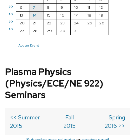
>>
6
7
8
9
10
11
12
>>
13
14
15
16
17
18
19
>>
20
21
22
23
24
25
26
>>
27
28
29
30
31
Add an Event
Plasma Physics
(Physics/ECE/NE 922)
Seminars
<< Summer
Fall
Spring
2015
2015
2016 >>
Subscribe your calendar
or
receive email