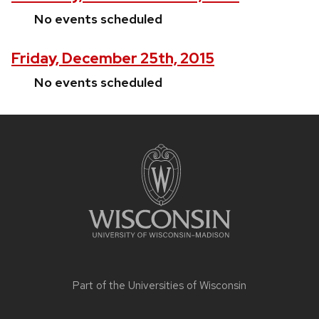
No events scheduled
Friday, December 25th, 2015
No events scheduled
Site
footer
content
Part of the
Universities of Wisconsin