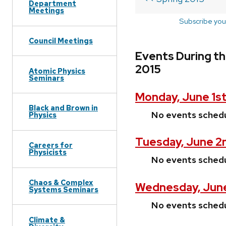
Department
Meetings
Subscribe you
Council Meetings
Events During th
2015
Atomic Physics
Seminars
Monday, June 1st
Black and Brown in
No events sched
Physics
Tuesday, June 2
Careers for
Physicists
No events sched
Chaos & Complex
Wednesday, June
Systems Seminars
No events sched
Climate &