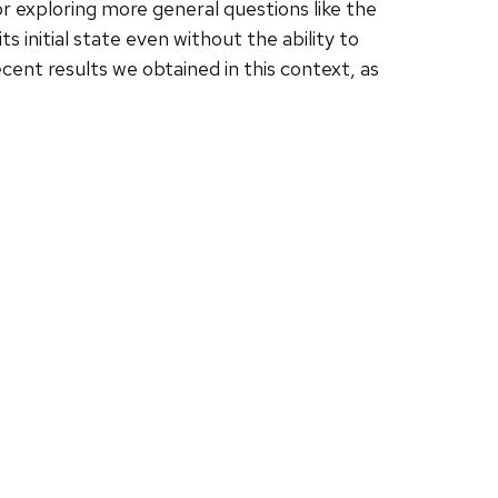
 exploring more general questions like the
 initial state even without the ability to
cent results we obtained in this context, as