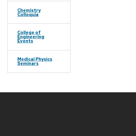
Chemistry
Colloquia
College of
Engineering
Events
Medical Physics
Seminars
Site
footer
content