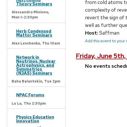
from cold atoms to
Theory Seminars
complexity of reve
Alessandro Mininno,
revert the sign of
Mon 1-2:30pm
well as further qu
Herb Condensed
Host:
Saffman
Matter Seminars
Add this event to your
Alex Levchenko,
Thu 10am
Friday, June 5th,
Network in
Neutrinos, Nuclear
Astrophysics, and
No events sched
Symmetries
(N3AS) Seminars
Baha Balantekin,
Tue 2pm
NPAC Forums
Lu Lu,
Thu 2:30pm
Physics Education
Innovation