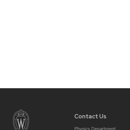
Contact Us
Physics Department