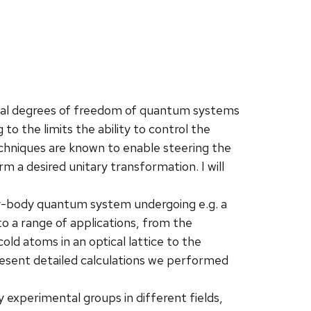
ual degrees of freedom of quantum systems
 to the limits the ability to control the
chniques are known to enable steering the
 a desired unitary transformation. I will
ny-body quantum system undergoing e.g. a
o a range of applications, from the
old atoms in an optical lattice to the
resent detailed calculations we performed
 experimental groups in different fields,