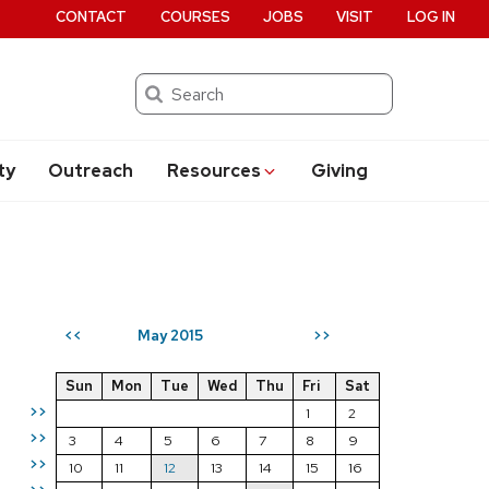
CONTACT
COURSES
JOBS
VISIT
LOG IN
Search
ty
Outreach
Resources
Giving
May 2015
<<
>>
Sun
Mon
Tue
Wed
Thu
Fri
Sat
>>
1
2
>>
3
4
5
6
7
8
9
>>
10
11
12
13
14
15
16