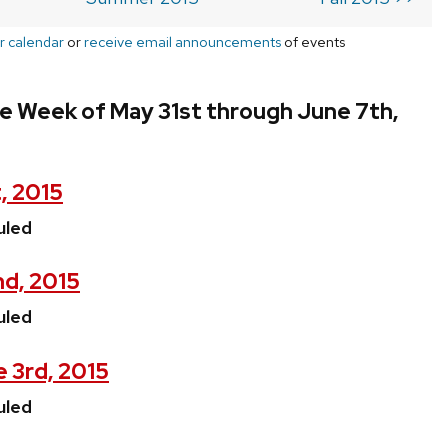
r calendar
or
receive email announcements
of events
e Week of May 31st through June 7th,
, 2015
uled
nd, 2015
uled
 3rd, 2015
uled