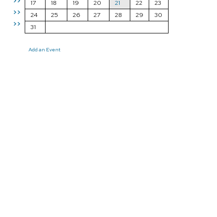
>>
17
18
19
20
21
22
23
>>
24
25
26
27
28
29
30
>>
31
Add an Event