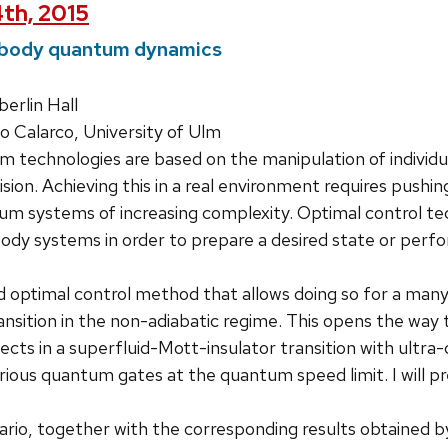
th, 2015
body quantum dynamics
rlin Hall
Calarco, University of Ulm
 technologies are based on the manipulation of individ
ision. Achieving this in a real environment requires pushing
m systems of increasing complexity. Optimal control te
dy systems in order to prepare a desired state or perform
d optimal control method that allows doing so for a ma
sition in the non-adiabatic regime. This opens the way t
cts in a superfluid-Mott-insulator transition with ultra-c
ious quantum gates at the quantum speed limit. I will p
rio, together with the corresponding results obtained by