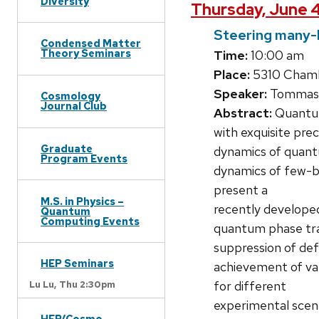
Diversity
Thursday, June 4
Steering many-
Condensed Matter
Theory Seminars
Time:
10:00 am
Place:
5310 Chambe
Speaker:
Tommaso 
Cosmology
Journal Club
Abstract:
Quantum
with exquisite prec
Graduate
dynamics of quantu
Program Events
dynamics of few-bo
present a
M.S. in Physics –
recently develope
Quantum
Computing Events
quantum phase tran
suppression of defe
HEP Seminars
achievement of var
for different
Lu Lu,
Thu 2:30pm
experimental scena
HEP/Cosmo