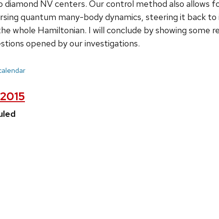
 diamond NV centers. Our control method also allows for
rsing quantum many-body dynamics, steering it back to its
 the whole Hamiltonian. I will conclude by showing some re
estions opened by our investigations.
 calendar
 2015
uled