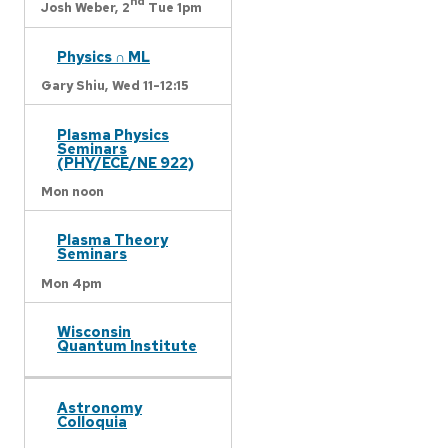
nd
Josh Weber,
2
Tue 1pm
Physics ∩ ML
Gary Shiu,
Wed 11-12:15
Plasma Physics
Seminars
(PHY/ECE/NE 922)
Mon noon
Plasma Theory
Seminars
Mon 4pm
Wisconsin
Quantum Institute
Astronomy
Colloquia