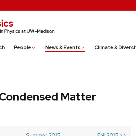
ics
 in Physics at UW–Madison
ch
People
News & Events
Climate & Diversi
b Condensed Matter
Summer 2015
Fall 2015 >>