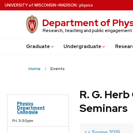
Skip
U
NIVERSITY
of
W
ISCONSIN
–MADISON
:
physics
to
main
Department of Phys
content
Research, teaching and public engagement
Grad
uate
Undergrad
uate
Resear
Home
Events
R. G. Her
Physics
Seminars
Department
Colloquia
Fri 3:30pm
<< Spring 2015