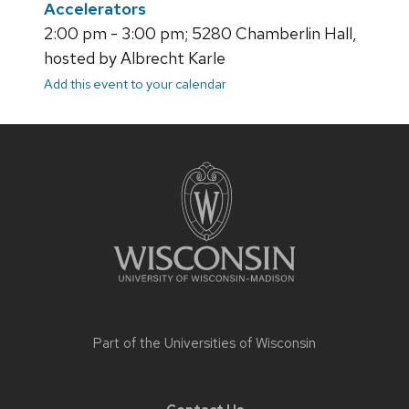
Accelerators
2:00 pm - 3:00 pm; 5280 Chamberlin Hall,
hosted by Albrecht Karle
Add this event to your calendar
Site
footer
content
Part of the
Universities of Wisconsin