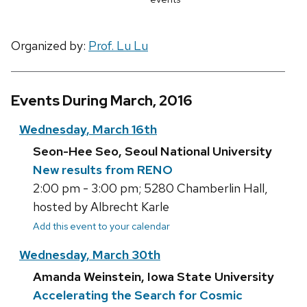
Organized by:
Prof. Lu Lu
Events During March, 2016
Wednesday, March 16th
Seon-Hee Seo, Seoul National University
New results from RENO
2:00 pm - 3:00 pm; 5280 Chamberlin Hall,
hosted by Albrecht Karle
Add this event to your calendar
Wednesday, March 30th
Amanda Weinstein, Iowa State University
Accelerating the Search for Cosmic