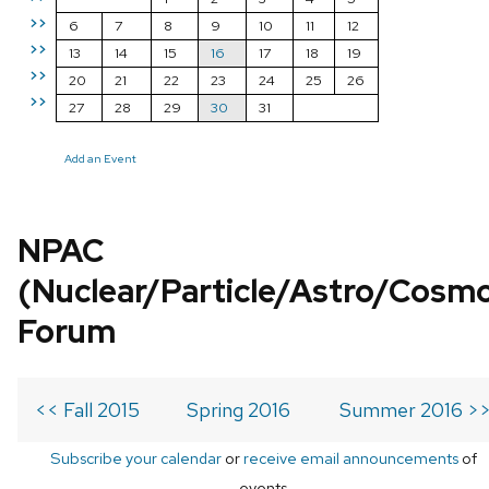
>>
6
7
8
9
10
11
12
>>
13
14
15
16
17
18
19
>>
20
21
22
23
24
25
26
>>
27
28
29
30
31
Add an Event
NPAC
(Nuclear/Particle/Astro/Cosm
Forum
<< Fall 2015
Spring 2016
Summer 2016 >
Subscribe your calendar
or
receive email announcements
of
events