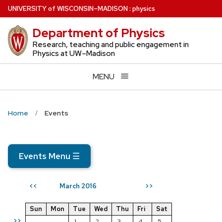
Skip
U
NIVERSITY
of
W
ISCONSIN
–MADISON
:
physics
to
Department of Physics
main
content
Research, teaching and public engagement in
Physics at UW–Madison
MENU
Home
Events
Events Menu
☰
March 2016
<<
>>
Sun
Mon
Tue
Wed
Thu
Fri
Sat
>>
1
2
3
4
5