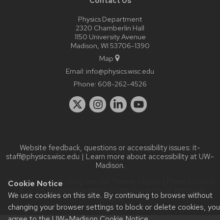
Contact Us
Physics Department
2320 Chamberlin Hall
1150 University Avenue
Madison, WI 53706-1390
Map
Email:
info@physics.wisc.edu
Phone:
608-262-4526
Website feedback, questions or accessibility issues:
it-
staff@physics.wisc.edu
| Learn more about
accessibility at UW–
Madison
.
This site was built using the
UW Theme Classic
|
Privacy Notice
Cookie Notice
| © 2026 Board of Regents of the
University of Wisconsin
We use cookies on this site. By continuing to browse without
System.
changing your browser settings to block or delete cookies, you
agree to the
UW–Madison Cookie Notice
.