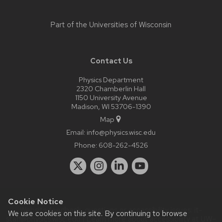
Part of the
Universities of Wisconsin
Contact Us
Physics Department
2320 Chamberlin Hall
1150 University Avenue
Madison, WI 53706-1390
Map
Email:
info@physics.wisc.edu
Phone:
608-262-4526
Cookie Notice
Website feedback, questions or accessibility issues:
it-
We use cookies on this site. By continuing to browse
staff@physics.wisc.edu
| Learn more about
accessibility at UW–