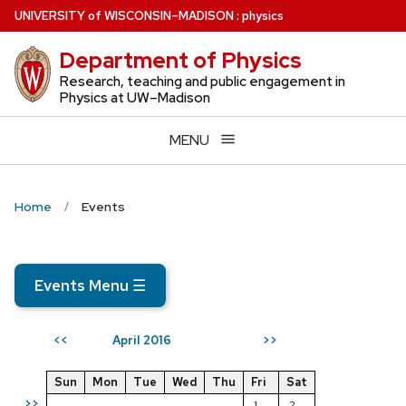
Skip
U
NIVERSITY
of
W
ISCONSIN
–MADISON
:
physics
to
Department of Physics
main
content
Research, teaching and public engagement in
Physics at UW–Madison
MENU
Home
Events
Events Menu
☰
April 2016
<<
>>
Sun
Mon
Tue
Wed
Thu
Fri
Sat
>>
1
2