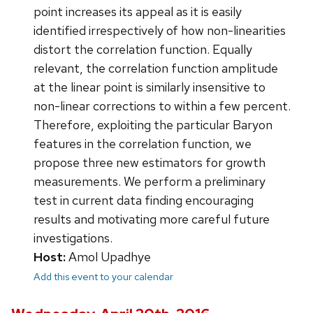
point increases its appeal as it is easily
identified irrespectively of how non-linearities
distort the correlation function. Equally
relevant, the correlation function amplitude
at the linear point is similarly insensitive to
non-linear corrections to within a few percent.
Therefore, exploiting the particular Baryon
features in the correlation function, we
propose three new estimators for growth
measurements. We perform a preliminary
test in current data finding encouraging
results and motivating more careful future
investigations.
Host:
Amol Upadhye
Add this event to your calendar