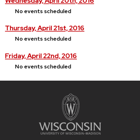
Wednesday, April 20th, 2016
No events scheduled
Thursday, April 21st, 2016
No events scheduled
Friday, April 22nd, 2016
No events scheduled
Site
footer
content