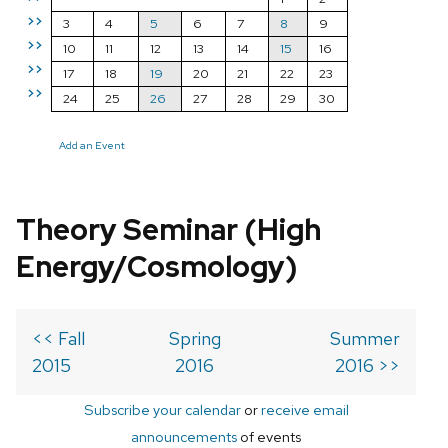
>>
3
4
5
6
7
8
9
>>
10
11
12
13
14
15
16
>>
17
18
19
20
21
22
23
>>
24
25
26
27
28
29
30
Add an Event
Theory Seminar (High
Energy/Cosmology)
<< Fall
Spring
Summer
2015
2016
2016 >>
Subscribe your calendar
or
receive email
announcements
of events