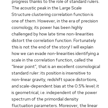
progress thanks to the role of standard rulers.
The acoustic peak in the Large Scale
Structure clustering correlation function is
one of them. However, in the era of precision
cosmology, its power has been highly
challenged by how late time non-linearities
distort the correlation function. Fortunately
this is not the end of the story! I will explain
how we can evade non-linearities identifying a
scale in the correlation function, called the
“linear point”, that is an excellent cosmological
standard ruler: its position is insensitive to
non-linear gravity, redshift space distortions,
and scale-dependent bias at the 0.5% level; it
is geometrical, i.e. independent of the power
spectrum of the primordial density
fluctuation parameters. Moreover, the linear