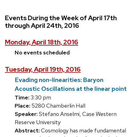
Events During the Week of April 17th
through April 24th, 2016
Monday, April 18th, 2016
No events scheduled
Tuesday, April 19th, 2016
Evading non-linearities: Baryon
Acoustic Oscillations at the linear point
Time:
3:30 pm
Place:
5280 Chamberlin Hall
Speaker:
Stefano Anselmi, Case Western
Reserve University
Abstract:
Cosmology has made fundamental