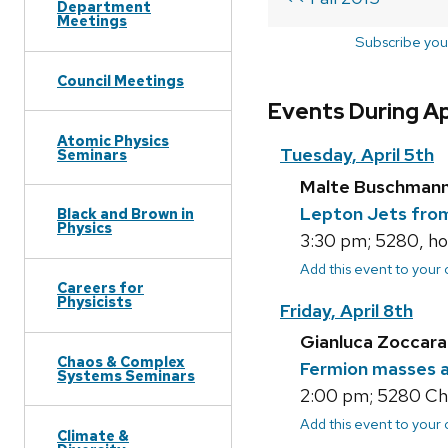
Department
Meetings
Subscribe you
Council Meetings
Events During Ap
Atomic Physics
Tuesday, April 5th
Seminars
Malte Buschmann
Lepton Jets from
Black and Brown in
Physics
3:30 pm; 5280, ho
Add this event to your
Careers for
Physicists
Friday, April 8th
Gianluca Zoccarat
Chaos & Complex
Fermion masses a
Systems Seminars
2:00 pm; 5280 Cha
Add this event to your
Climate &