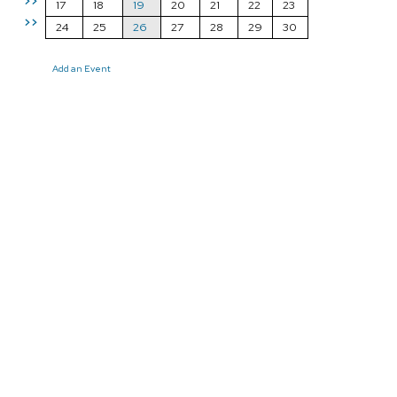
>>
17
18
19
20
21
22
23
>>
24
25
26
27
28
29
30
Add an Event