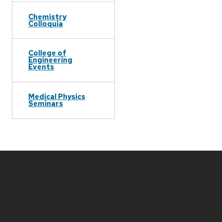
Chemistry
Colloquia
College of
Engineering
Events
Medical Physics
Seminars
Site
footer
content