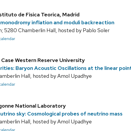
stituto de Fisica Teorica, Madrid
 monodromy inflation and moduli backreaction
; 5280 Chamberlin Hall, hosted by Pablo Soler
 calendar
 Case Western Reserve University
ities: Baryon Acoustic Oscillations at the linear poin
amberlin Hall, hosted by Amol Upadhye
 calendar
gonne National Laboratory
eutrino sky: Cosmological probes of neutrino mass
amberlin Hall, hosted by Amol Upadhye
 calendar