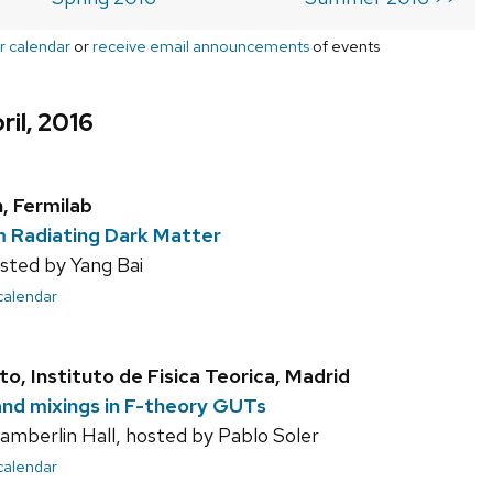
r calendar
or
receive email announcements
of events
ril, 2016
, Fermilab
 Radiating Dark Matter
sted by Yang Bai
 calendar
o, Instituto de Fisica Teorica, Madrid
nd mixings in F-theory GUTs
mberlin Hall, hosted by Pablo Soler
 calendar