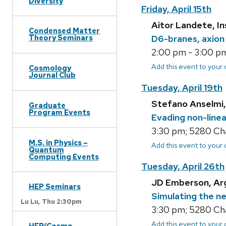
Diversity
Friday, April 15th
Aitor Landete, In
Condensed Matter
D6-branes, axion
Theory Seminars
2:00 pm - 3:00 pm
Add this event to your
Cosmology
Journal Club
Tuesday, April 19th
Stefano Anselmi,
Graduate
Program Events
Evading non-linear
3:30 pm; 5280 Ch
M.S. in Physics –
Add this event to your
Quantum
Computing Events
Tuesday, April 26th
JD Emberson, Ar
HEP Seminars
Simulating the n
Lu Lu,
Thu 2:30pm
3:30 pm; 5280 Ch
Add this event to your
HEP/Cosmo