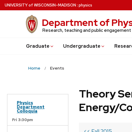
Skip
U
NIVERSITY
of
W
ISCONSIN
–MADISON
:
physics
to
main
Department of Phys
content
Research, teaching and public engagement
Grad
uate
Undergrad
uate
Resear
Home
Events
Theory Se
Physics
Energy/C
Department
Colloquia
Fri 3:30pm
<< Fall 2015