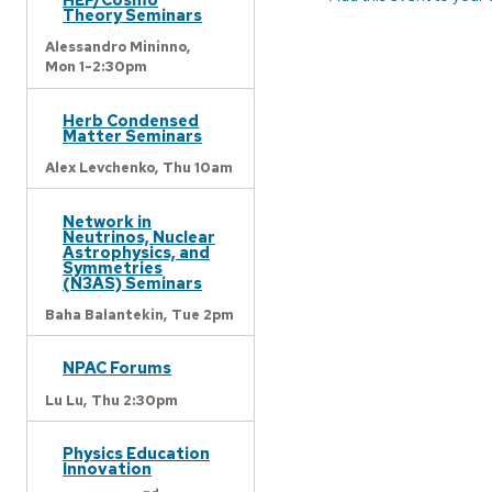
Theory Seminars
Alessandro Mininno,
Mon 1-2:30pm
Herb Condensed
Matter Seminars
Alex Levchenko,
Thu 10am
Network in
Neutrinos, Nuclear
Astrophysics, and
Symmetries
(N3AS) Seminars
Baha Balantekin,
Tue 2pm
NPAC Forums
Lu Lu,
Thu 2:30pm
Physics Education
Innovation