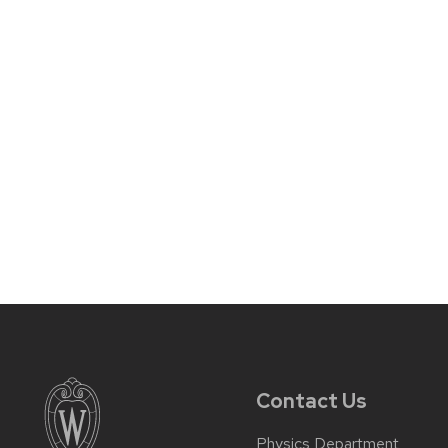
Contact Us
Physics Department