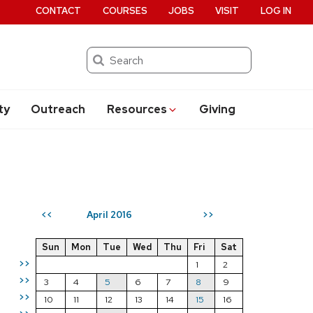
CONTACT
COURSES
JOBS
VISIT
LOG IN
Search
ty
Outreach
Resources
Giving
April 2016
<<
>>
Sun
Mon
Tue
Wed
Thu
Fri
Sat
>>
1
2
>>
3
4
5
6
7
8
9
>>
10
11
12
13
14
15
16