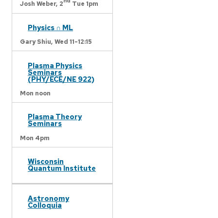
nd
Josh Weber,
2
Tue 1pm
Physics ∩ ML
Gary Shiu,
Wed 11-12:15
Plasma Physics
Seminars
(PHY/ECE/NE 922)
Mon noon
Plasma Theory
Seminars
Mon 4pm
Wisconsin
Quantum Institute
Astronomy
Colloquia