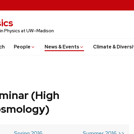
ics
 in Physics at UW–Madison
ch
People
News & Events
Climate & Diversi
minar (High
osmology)
Spring 2016
Summer 2016 >>