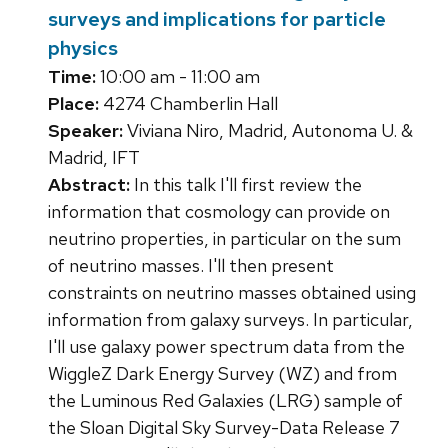
surveys and implications for particle
physics
Time:
10:00 am - 11:00 am
Place:
4274 Chamberlin Hall
Speaker:
Viviana Niro, Madrid, Autonoma U. &
Madrid, IFT
Abstract:
In this talk I'll first review the
information that cosmology can provide on
neutrino properties, in particular on the sum
of neutrino masses. I'll then present
constraints on neutrino masses obtained using
information from galaxy surveys. In particular,
I'll use galaxy power spectrum data from the
WiggleZ Dark Energy Survey (WZ) and from
the Luminous Red Galaxies (LRG) sample of
the Sloan Digital Sky Survey-Data Release 7