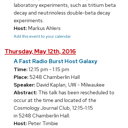
laboratory experiments, such as tritium beta
decay and neutrinoless double-beta decay
experiments.
Host:
Markus Ahlers
Add this event to your calendar
Thursday, May 12th, 2016
A Fast Radio Burst Host Galaxy
Time:
12:15 pm - 1:15 pm
Place:
5248 Chamberlin Hall
Speaker:
David Kaplan, UW - Milwaukee
Abstract:
This talk has been rescheduled to
occur at the time and located of the
Cosmology Journal Club, 12:15-1:15
in 5248 Chamberlin Hall.
Host:
Peter Timbie