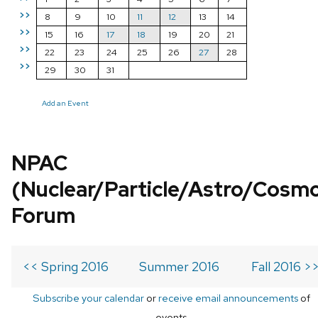
>>
8
9
10
11
12
13
14
>>
15
16
17
18
19
20
21
>>
22
23
24
25
26
27
28
>>
29
30
31
Add an Event
NPAC
(Nuclear/Particle/Astro/Cosm
Forum
<< Spring 2016
Summer 2016
Fall 2016 >
Subscribe your calendar
or
receive email announcements
of
events