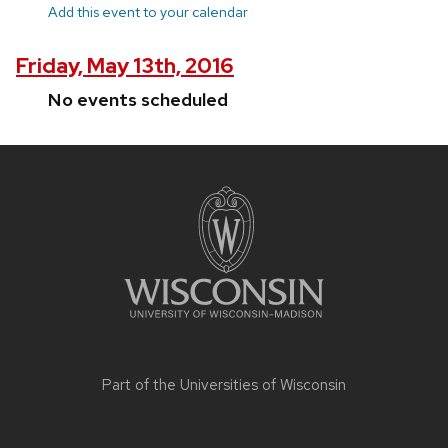
Add this event to your calendar
Friday, May 13th, 2016
No events scheduled
Site
footer
content
Part of the
Universities of Wisconsin