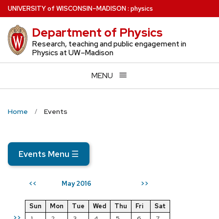
Skip
U
NIVERSITY
of
W
ISCONSIN
–MADISON
:
physics
to
Department of Physics
main
content
Research, teaching and public engagement in
Physics at UW–Madison
MENU
Home
Events
Events Menu
☰
May 2016
<<
>>
Sun
Mon
Tue
Wed
Thu
Fri
Sat
>>
1
2
3
4
5
6
7