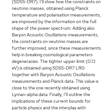
(SDSS-DR7). I'll show how the constraints on
neutrino masses, obtained using Planck
temperature and polarisation measurements,
are improved by the information on the full
shape of the power spectrum. Adding also
Baryon Acoustic Oscillations measurements,
the constraints on neutrino masses are
further improved, since these measurements
help in breaking cosmological parameters
degeneracies. The tighter upper limit (0.13
eV) is obtained using SDSS-DR7 LRG
together with Baryon Acoustic Oscillations
measurements and Planck data. This value is
close to the one recently obtained using
Lyman-alpha data. Finally, I'll outline the
implications of these current bounds for
particle physics and the interplay with