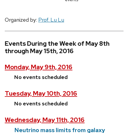
Organized by:
Prof. Lu Lu
Events During the Week of May 8th
through May 15th, 2016
Monday, May 9th, 2016
No events scheduled
Tuesday, May 10th, 2016
No events scheduled
Wednesday, May 11th, 2016
Neutrino mass limits from galaxy