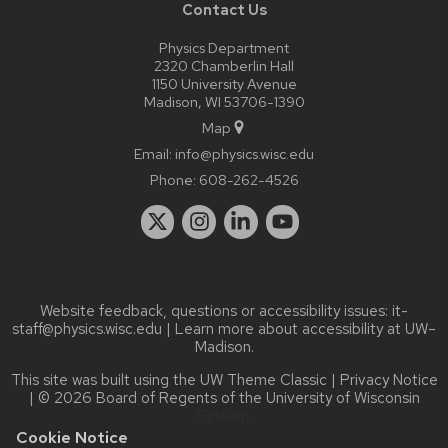
Contact Us
Physics Department
2320 Chamberlin Hall
1150 University Avenue
Madison, WI 53706-1390
Map
Email:
info@physics.wisc.edu
Phone:
608-262-4526
Website feedback, questions or accessibility issues:
it-
staff@physics.wisc.edu
| Learn more about
accessibility at UW–
Madison
.
This site was built using the
UW Theme Classic
|
Privacy Notice
| © 2026 Board of Regents of the
University of Wisconsin
System.
Cookie Notice