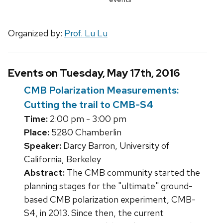
Organized by:
Prof. Lu Lu
Events on Tuesday, May 17th, 2016
CMB Polarization Measurements:
Cutting the trail to CMB-S4
Time:
2:00 pm - 3:00 pm
Place:
5280 Chamberlin
Speaker:
Darcy Barron, University of
California, Berkeley
Abstract:
The CMB community started the
planning stages for the "ultimate" ground-
based CMB polarization experiment, CMB-
S4, in 2013. Since then, the current