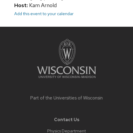
Host:
Kam Arnold
Add this event to your calendar
Site
footer
content
Part of the
Universities of Wisconsin
Contact Us
Physics Department