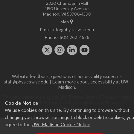
2320 Chamberlin Hall
1150 University Avenue
Madison, WI 53706-1390
Map
Email:
info@physics.wisc.edu
Phone:
608-262-4526
Website feedback, questions or accessibility issues:
it-
staff@physics.wisc.edu
| Learn more about
accessibility at UW–
Madison
.
This site was built using the
UW Theme Classic
|
Privacy Notice
| © 2026 Board of Regents of the
University of Wisconsin
Cookie Notice
System.
We use cookies on this site. By continuing to browse without
changing your browser settings to block or delete cookies, you
agree to the
UW–Madison Cookie Notice
.