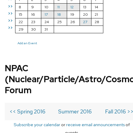
>>
8
9
10
11
12
13
14
>>
15
16
17
18
19
20
21
>>
22
23
24
25
26
27
28
>>
29
30
31
Add an Event
NPAC
(Nuclear/Particle/Astro/Cosm
Forum
<< Spring 2016
Summer 2016
Fall 2016 >
Subscribe your calendar
or
receive email announcements
of
events