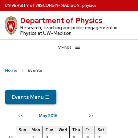
Skip
U
NIVERSITY
of
W
ISCONSIN
–MADISON
:
physics
to
Department of Physics
main
content
Research, teaching and public engagement in
Physics at UW–Madison
MENU
Home
Events
Events Menu
☰
May 2016
<<
>>
Sun
Mon
Tue
Wed
Thu
Fri
Sat
>>
1
2
3
4
5
6
7