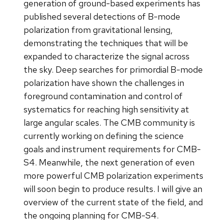
generation of ground-based experiments has
published several detections of B-mode
polarization from gravitational lensing,
demonstrating the techniques that will be
expanded to characterize the signal across
the sky. Deep searches for primordial B-mode
polarization have shown the challenges in
foreground contamination and control of
systematics for reaching high sensitivity at
large angular scales. The CMB community is
currently working on defining the science
goals and instrument requirements for CMB-
S4. Meanwhile, the next generation of even
more powerful CMB polarization experiments
will soon begin to produce results. I will give an
overview of the current state of the field, and
the ongoing planning for CMB-S4.