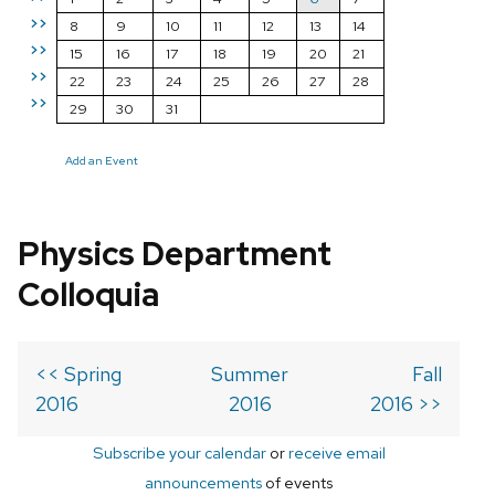
>>
8
9
10
11
12
13
14
>>
15
16
17
18
19
20
21
>>
22
23
24
25
26
27
28
>>
29
30
31
Add an Event
Physics Department
Colloquia
<< Spring
Summer
Fall
2016
2016
2016 >>
Subscribe your calendar
or
receive email
announcements
of events