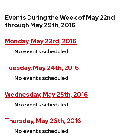
Events During the Week of May 22nd
through May 29th, 2016
Monday, May 23rd, 2016
No events scheduled
Tuesday, May 24th, 2016
No events scheduled
Wednesday, May 25th, 2016
No events scheduled
Thursday, May 26th, 2016
No events scheduled