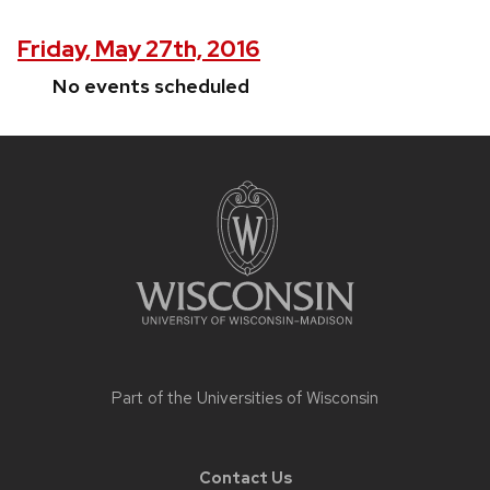
Friday, May 27th, 2016
No events scheduled
Site
footer
content
Part of the
Universities of Wisconsin
Contact Us