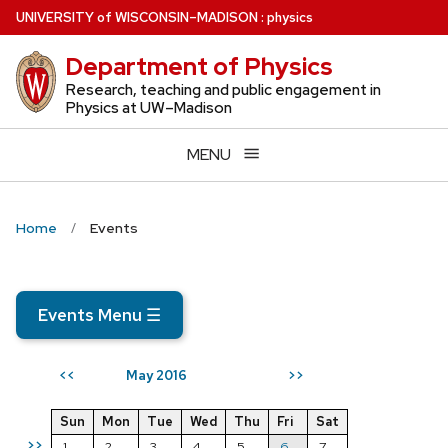
Skip
U
NIVERSITY
of
W
ISCONSIN
–MADISON
:
physics
to
Department of Physics
main
content
Research, teaching and public engagement in
Physics at UW–Madison
MENU
Home
Events
Events Menu
☰
May 2016
<<
>>
Sun
Mon
Tue
Wed
Thu
Fri
Sat
>>
1
2
3
4
5
6
7