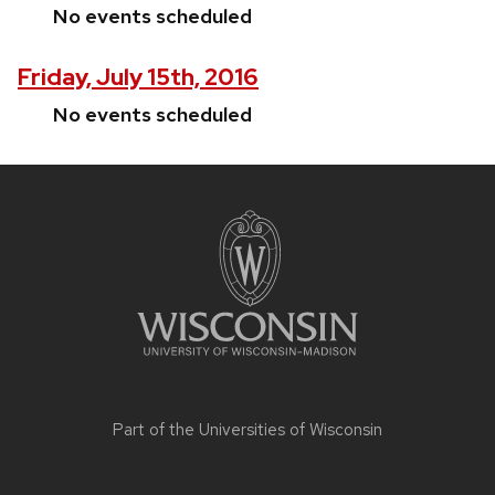
No events scheduled
Friday, July 15th, 2016
No events scheduled
Site
footer
content
Part of the
Universities of Wisconsin