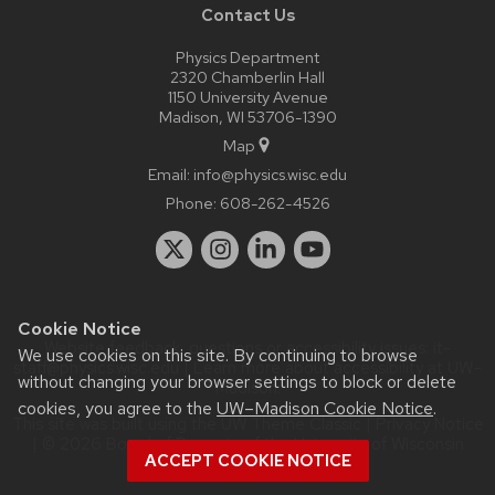
Contact Us
Physics Department
2320 Chamberlin Hall
1150 University Avenue
Madison, WI 53706-1390
Map
Email:
info@physics.wisc.edu
Phone:
608-262-4526
Cookie Notice
Website feedback, questions or accessibility issues:
it-
We use cookies on this site. By continuing to browse
staff@physics.wisc.edu
| Learn more about
accessibility at UW–
without changing your browser settings to block or delete
Madison
.
cookies, you agree to the
UW–Madison Cookie Notice
.
This site was built using the
UW Theme Classic
|
Privacy Notice
| © 2026 Board of Regents of the
University of Wisconsin
ACCEPT COOKIE NOTICE
System.