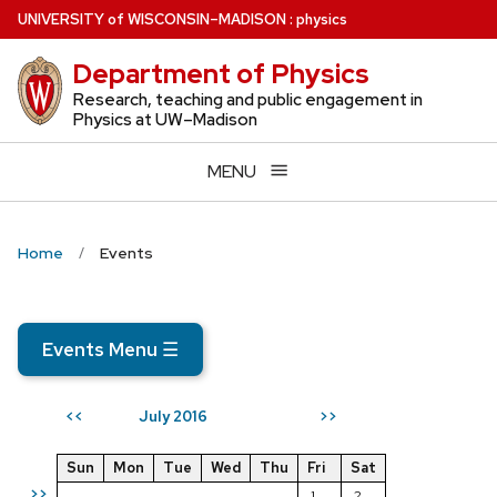
Skip
U
NIVERSITY
of
W
ISCONSIN
–MADISON
:
physics
to
Department of Physics
main
content
Research, teaching and public engagement in
Physics at UW–Madison
MENU
Home
Events
Events Menu
☰
July 2016
<<
>>
Sun
Mon
Tue
Wed
Thu
Fri
Sat
>>
1
2