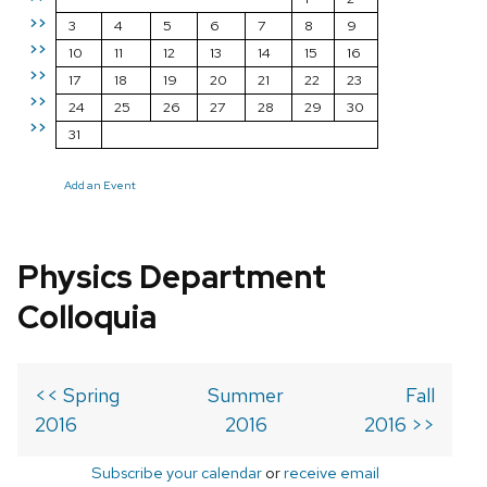
>>
3
4
5
6
7
8
9
>>
10
11
12
13
14
15
16
>>
17
18
19
20
21
22
23
>>
24
25
26
27
28
29
30
>>
31
Add an Event
Physics Department
Colloquia
<< Spring
Summer
Fall
2016
2016
2016 >>
Subscribe your calendar
or
receive email