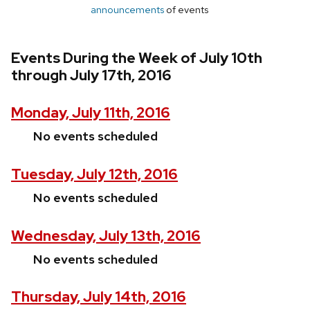
announcements
of events
Events During the Week of July 10th
through July 17th, 2016
Monday, July 11th, 2016
No events scheduled
Tuesday, July 12th, 2016
No events scheduled
Wednesday, July 13th, 2016
No events scheduled
Thursday, July 14th, 2016