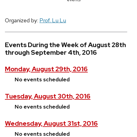
Organized by:
Prof. Lu Lu
Events During the Week of August 28th
through September 4th, 2016
Monday, August 29th, 2016
No events scheduled
Tuesday, August 30th, 2016
No events scheduled
Wednesday, August 31st, 2016
No events scheduled