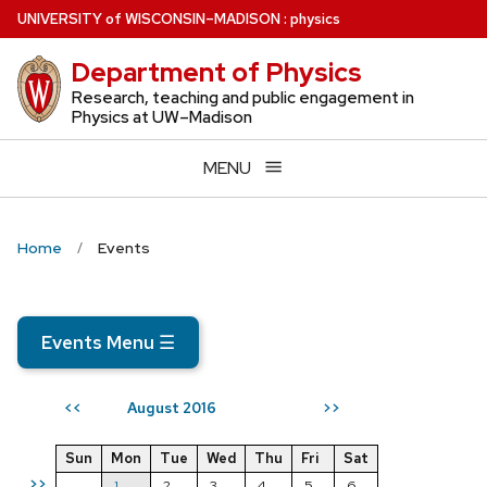
Skip
U
NIVERSITY
of
W
ISCONSIN
–MADISON
:
physics
to
Department of Physics
main
content
Research, teaching and public engagement in
Physics at UW–Madison
MENU
Home
Events
Events Menu
☰
August 2016
<<
>>
Sun
Mon
Tue
Wed
Thu
Fri
Sat
>>
1
2
3
4
5
6