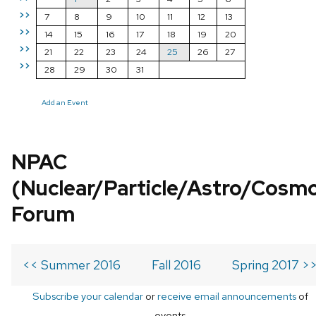
>>
7
8
9
10
11
12
13
>>
14
15
16
17
18
19
20
>>
21
22
23
24
25
26
27
>>
28
29
30
31
Add an Event
NPAC
(Nuclear/Particle/Astro/Cosm
Forum
<< Summer 2016
Fall 2016
Spring 2017 >
Subscribe your calendar
or
receive email announcements
of
events