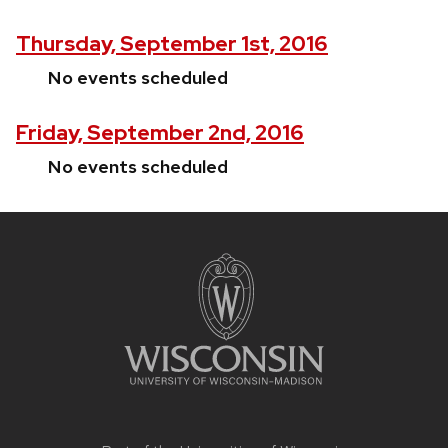
Thursday, September 1st, 2016
No events scheduled
Friday, September 2nd, 2016
No events scheduled
Site
footer
content