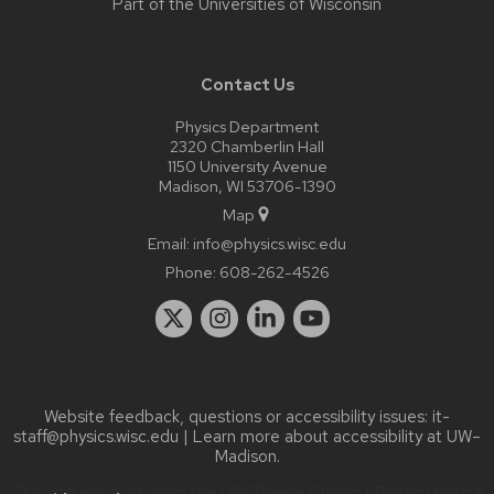
Part of the
Universities of Wisconsin
Contact Us
Physics Department
2320 Chamberlin Hall
1150 University Avenue
Madison, WI 53706-1390
Map
Email:
info@physics.wisc.edu
Phone:
608-262-4526
Website feedback, questions or accessibility issues:
it-
staff@physics.wisc.edu
| Learn more about
accessibility at UW–
Madison
.
This site was built using the
UW Theme Classic
|
Privacy Notice