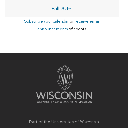
Fall 2016
Subscribe your calendar
or
receive email
announcements
of events
Site
footer
content
Part of the
Universities of Wisconsin