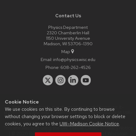
Contact Us
Physics Department
2320 Chamberlin Hall
1150 University Avenue
Madison, WI 53706-1390
Map
Email:
info@physics.wisc.edu
Phone:
608-262-4526
Cookie Notice
Website feedback, questions or accessibility issues:
it-
We use cookies on this site. By continuing to browse
staff@physics.wisc.edu
| Learn more about
accessibility at UW–
without changing your browser settings to block or delete
Madison
.
cookies, you agree to the
UW–Madison Cookie Notice
.
This site was built using the
UW Theme Classic
|
Privacy Notice
| © 2026 Board of Regents of the
University of Wisconsin