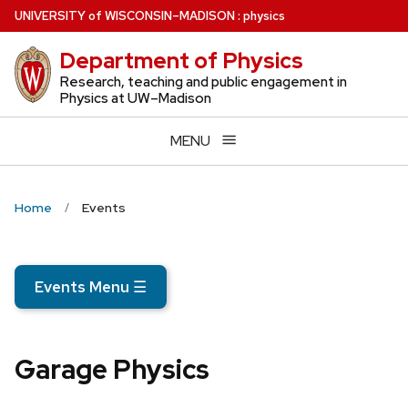
Skip
U
NIVERSITY
of
W
ISCONSIN
–MADISON
:
physics
to
Department of Physics
main
content
Research, teaching and public engagement in
Physics at UW–Madison
MENU
Home
Events
Events Menu
☰
Garage Physics