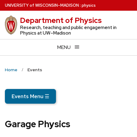
Skip
U
NIVERSITY
of
W
ISCONSIN
–MADISON
:
physics
to
Department of Physics
main
content
Research, teaching and public engagement in
Physics at UW–Madison
MENU
Home
Events
Events Menu
☰
Garage Physics