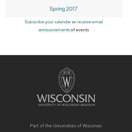
Spring 2017
Subscribe your calendar
or
receive email
announcements
of events
Site
footer
content
Part of the
Universities of Wisconsin