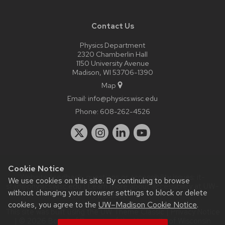
Contact Us
Physics Department
2320 Chamberlin Hall
1150 University Avenue
Madison, WI 53706-1390
Map
Email:
info@physics.wisc.edu
Phone:
608-262-4526
Cookie Notice
Website feedback, questions or accessibility issues:
it-
We use cookies on this site. By continuing to browse
staff@physics.wisc.edu
| Learn more about
accessibility at UW–
without changing your browser settings to block or delete
Madison
.
cookies, you agree to the
UW–Madison Cookie Notice
.
This site was built using the
UW Theme Classic
|
Privacy Notice
| © 2026 Board of Regents of the
University of Wisconsin