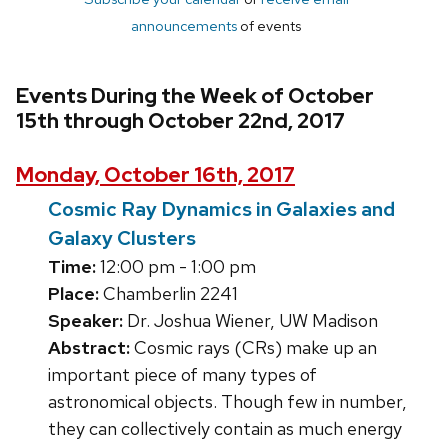
announcements
of events
Events During the Week of October
15th through October 22nd, 2017
Monday, October 16th, 2017
Cosmic Ray Dynamics in Galaxies and
Galaxy Clusters
Time:
12:00 pm - 1:00 pm
Place:
Chamberlin 2241
Speaker:
Dr. Joshua Wiener, UW Madison
Abstract:
Cosmic rays (CRs) make up an
important piece of many types of
astronomical objects. Though few in number,
they can collectively contain as much energy