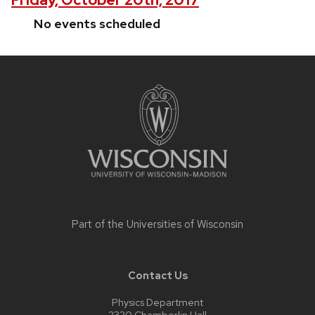
No events scheduled
Site
footer
content
Part of the
Universities of Wisconsin
Contact Us
Physics Department
2320 Chamberlin Hall