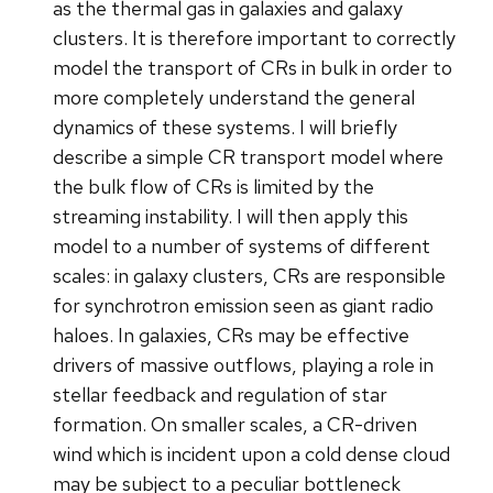
as the thermal gas in galaxies and galaxy
clusters. It is therefore important to correctly
model the transport of CRs in bulk in order to
more completely understand the general
dynamics of these systems. I will briefly
describe a simple CR transport model where
the bulk flow of CRs is limited by the
streaming instability. I will then apply this
model to a number of systems of different
scales: in galaxy clusters, CRs are responsible
for synchrotron emission seen as giant radio
haloes. In galaxies, CRs may be effective
drivers of massive outflows, playing a role in
stellar feedback and regulation of star
formation. On smaller scales, a CR-driven
wind which is incident upon a cold dense cloud
may be subject to a peculiar bottleneck