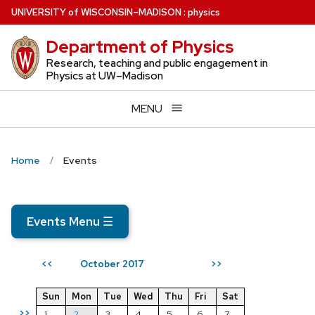
Skip
U
NIVERSITY
of
W
ISCONSIN
–MADISON
:
physics
to
Department of Physics
main
content
Research, teaching and public engagement in
Physics at UW–Madison
MENU
Home
Events
Events Menu
☰
October 2017
<<
>>
Sun
Mon
Tue
Wed
Thu
Fri
Sat
>>
1
2
3
4
5
6
7