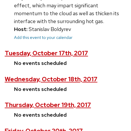
effect, which may impart significant
momentum to the cloud as well as thicken its
interface with the surrounding hot gas.
Host:
Stanislav Boldyrev
Add this event to your calendar
Tuesday, October 17th, 2017
No events scheduled
Wednesday, October 18th, 2017
No events scheduled
Thursday, October 19th, 2017
No events scheduled
Friday, October 20th, 2017