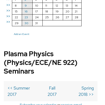
>>
8
9
10
11
12
13
14
>>
15
16
17
18
19
20
21
>>
22
23
24
25
26
27
28
>>
29
30
31
Add an Event
Plasma Physics
(Physics/ECE/NE 922)
Seminars
<< Summer
Fall
Spring
2017
2017
2018 >>
Subscribe your calendar
or
receive email