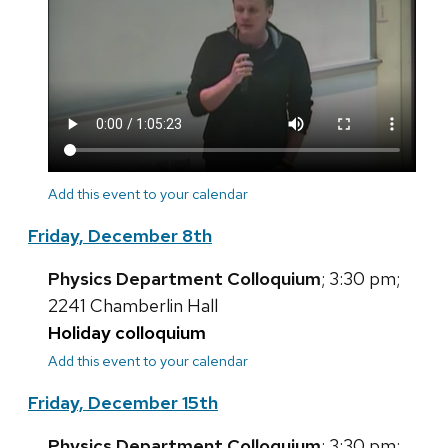
Add this event to your calendar
Friday, December 8th
Physics Department Colloquium
; 3:30 pm;
2241 Chamberlin Hall
Holiday colloquium
Add this event to your calendar
Friday, December 15th
Physics Department Colloquium
; 3:30 pm;