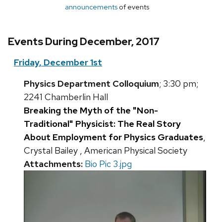
announcements
of events
Events During December, 2017
Friday, December 1st
Physics Department Colloquium
; 3:30 pm;
2241 Chamberlin Hall
Breaking the Myth of the "Non-
Traditional" Physicist: The Real Story
About Employment for Physics Graduates
,
Crystal Bailey , American Physical Society
Attachments:
Bio Pic 3.jpg