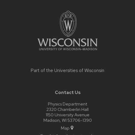
Site
footer
content
Part of the
Universities of Wisconsin
Contact Us
Physics Department
2320 Chamberlin Hall
1150 University Avenue
Madison, WI 53706-1390
Map