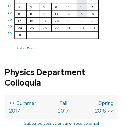
>>
3
4
5
6
7
8
9
>>
10
11
12
13
14
15
16
>>
17
18
19
20
21
22
23
>>
24
25
26
27
28
29
30
>>
31
Add an Event
Physics Department
Colloquia
<< Summer
Fall
Spring
2017
2017
2018 >>
Subscribe your calendar
or
receive email