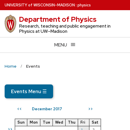
Skip
U
NIVERSITY
of
W
ISCONSIN
–MADISON
:
physics
to
Department of Physics
main
content
Research, teaching and public engagement in
Physics at UW–Madison
MENU
Home
Events
Events Menu
☰
December 2017
<<
>>
Sun
Mon
Tue
Wed
Thu
Fri
Sat
>>
1
2