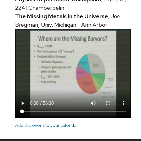
2241 Chamberbelin
The Missing Metals in the Universe
, Joel
Bregman, Univ. Michigan - Ann Arbor
Add this event to your calendar