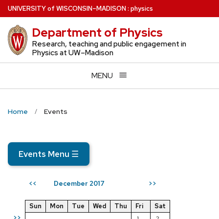
Skip
U
NIVERSITY
of
W
ISCONSIN
–MADISON
:
physics
to
Department of Physics
main
content
Research, teaching and public engagement in
Physics at UW–Madison
MENU
Home
Events
Events Menu
☰
December 2017
<<
>>
Sun
Mon
Tue
Wed
Thu
Fri
Sat
>>
1
2