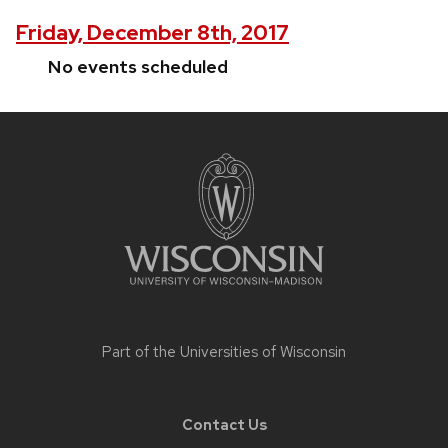
Friday, December 8th, 2017
No events scheduled
Site
footer
content
Part of the
Universities of Wisconsin
Contact Us