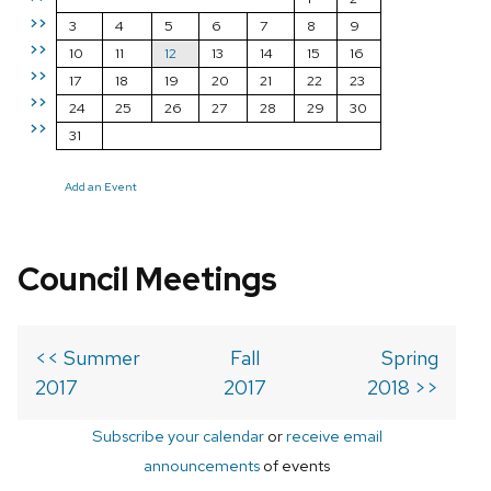
>>
3
4
5
6
7
8
9
>>
10
11
12
13
14
15
16
>>
17
18
19
20
21
22
23
>>
24
25
26
27
28
29
30
>>
31
Add an Event
Council Meetings
<< Summer
Fall
Spring
2017
2017
2018 >>
Subscribe your calendar
or
receive email
announcements
of events