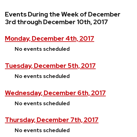
Events During the Week of December
3rd through December 10th, 2017
Monday, December 4th, 2017
No events scheduled
Tuesday, December 5th, 2017
No events scheduled
Wednesday, December 6th, 2017
No events scheduled
Thursday, December 7th, 2017
No events scheduled