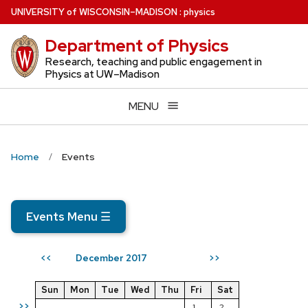
Skip
U
NIVERSITY
of
W
ISCONSIN
–MADISON
:
physics
to
Department of Physics
main
content
Research, teaching and public engagement in
Physics at UW–Madison
MENU
Home
Events
Events Menu
☰
December 2017
<<
>>
Sun
Mon
Tue
Wed
Thu
Fri
Sat
>>
1
2