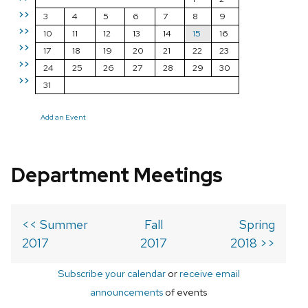
>>
3
4
5
6
7
8
9
>>
10
11
12
13
14
15
16
>>
17
18
19
20
21
22
23
>>
24
25
26
27
28
29
30
>>
31
Add an Event
Department Meetings
<< Summer
Fall
Spring
2017
2017
2018 >>
Subscribe your calendar
or
receive email
announcements
of events