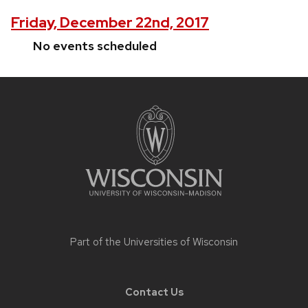
Friday, December 22nd, 2017
No events scheduled
Site
footer
content
Part of the
Universities of Wisconsin
Contact Us