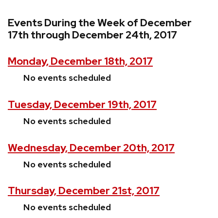
Events During the Week of December
17th through December 24th, 2017
Monday, December 18th, 2017
No events scheduled
Tuesday, December 19th, 2017
No events scheduled
Wednesday, December 20th, 2017
No events scheduled
Thursday, December 21st, 2017
No events scheduled