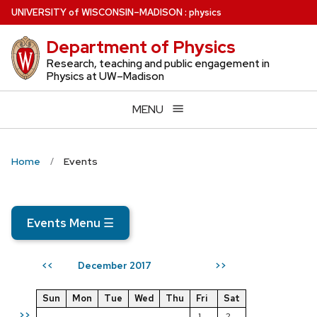
Skip
U
NIVERSITY
of
W
ISCONSIN
–MADISON
:
physics
to
Department of Physics
main
content
Research, teaching and public engagement in
Physics at UW–Madison
MENU
Home
Events
Events Menu
☰
December 2017
<<
>>
Sun
Mon
Tue
Wed
Thu
Fri
Sat
>>
1
2