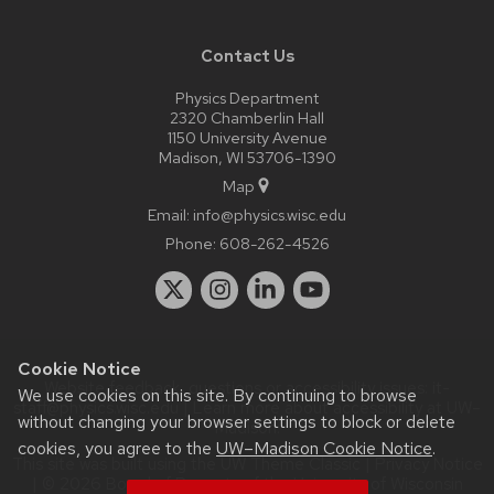
Contact Us
Physics Department
2320 Chamberlin Hall
1150 University Avenue
Madison, WI 53706-1390
Map
Email:
info@physics.wisc.edu
Phone:
608-262-4526
Cookie Notice
Website feedback, questions or accessibility issues:
it-
We use cookies on this site. By continuing to browse
staff@physics.wisc.edu
| Learn more about
accessibility at UW–
without changing your browser settings to block or delete
Madison
.
cookies, you agree to the
UW–Madison Cookie Notice
.
This site was built using the
UW Theme Classic
|
Privacy Notice
| © 2026 Board of Regents of the
University of Wisconsin