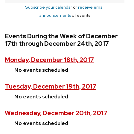
Subscribe your calendar
or
receive email
announcements
of events
Events During the Week of December
17th through December 24th, 2017
Monday, December 18th, 2017
No events scheduled
Tuesday, December 19th, 2017
No events scheduled
Wednesday, December 20th, 2017
No events scheduled