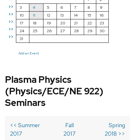
>>
3
4
5
6
7
8
9
>>
10
11
12
13
14
15
16
>>
17
18
19
20
21
22
23
>>
24
25
26
27
28
29
30
>>
31
Add an Event
Plasma Physics
(Physics/ECE/NE 922)
Seminars
<< Summer
Fall
Spring
2017
2017
2018 >>