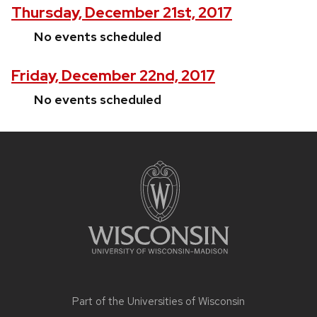
Thursday, December 21st, 2017
No events scheduled
Friday, December 22nd, 2017
No events scheduled
Site
footer
content
Part of the
Universities of Wisconsin