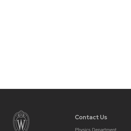
Contact Us
Physics Department