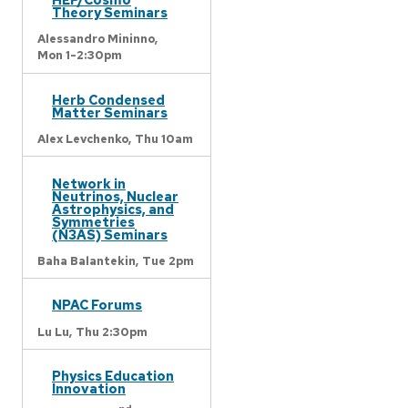
Theory Seminars
Alessandro Mininno,
Mon 1-2:30pm
Herb Condensed
Matter Seminars
Alex Levchenko,
Thu 10am
Network in
Neutrinos, Nuclear
Astrophysics, and
Symmetries
(N3AS) Seminars
Baha Balantekin,
Tue 2pm
NPAC Forums
Lu Lu,
Thu 2:30pm
Physics Education
Innovation