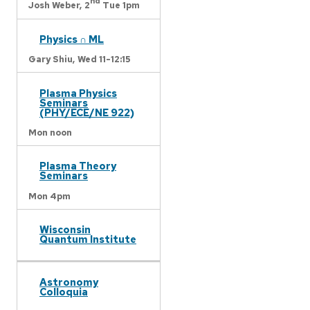
nd
Josh Weber,
2
Tue 1pm
Physics ∩ ML
Gary Shiu,
Wed 11-12:15
Plasma Physics
Seminars
(PHY/ECE/NE 922)
Mon noon
Plasma Theory
Seminars
Mon 4pm
Wisconsin
Quantum Institute
Astronomy
Colloquia