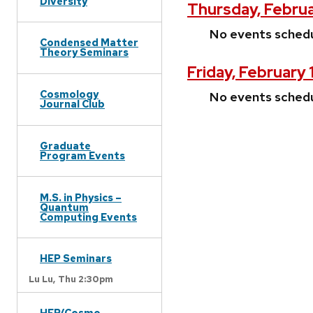
Diversity
Thursday, Februa
No events sched
Condensed Matter
Theory Seminars
Friday, February 
Cosmology
No events sched
Journal Club
Graduate
Program Events
M.S. in Physics –
Quantum
Computing Events
HEP Seminars
Lu Lu,
Thu 2:30pm
HEP/Cosmo