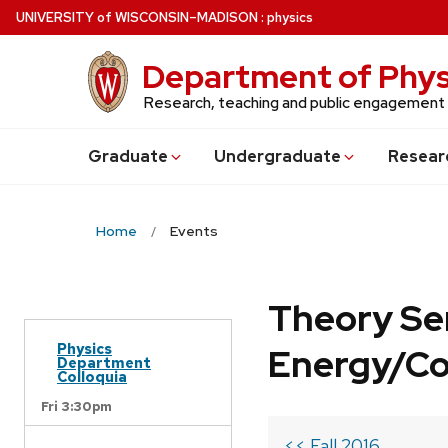
Skip
U
NIVERSITY
of
W
ISCONSIN
–MADISON
:
physics
to
main
Department of Phys
content
Research, teaching and public engagement
Grad
uate
Undergrad
uate
Resear
Home
Events
Theory Se
Physics
Energy/C
Department
Colloquia
Fri 3:30pm
<< Fall 2016