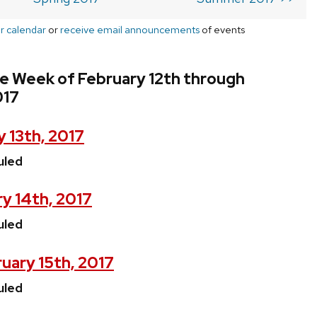
r calendar
or
receive email announcements
of events
e Week of February 12th through
017
 13th, 2017
uled
y 14th, 2017
uled
uary 15th, 2017
uled