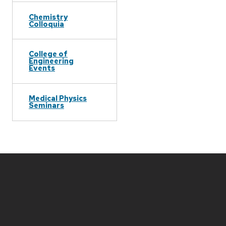
Chemistry
Colloquia
College of
Engineering
Events
Medical Physics
Seminars
Site
footer
content