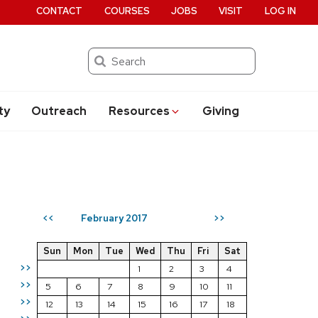
CONTACT
COURSES
JOBS
VISIT
LOG IN
Search
ty
Outreach
Resources
Giving
February 2017
<<
>>
Sun
Mon
Tue
Wed
Thu
Fri
Sat
>>
1
2
3
4
>>
5
6
7
8
9
10
11
>>
12
13
14
15
16
17
18