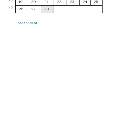
>>
19
20
21
22
23
24
25
>>
26
27
28
Add an Event