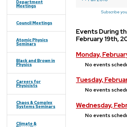
Department
Meetings
Subscribe you
Council Meetings
Events During th
February 19th, 2
Atomic Physics
Seminars
Monday, February
Black and Brown in
No events sched
Physics
Tuesday, Februar
Careers for
Physicists
No events sched
Chaos & Complex
Wednesday, Febr
Systems Seminars
No events sched
Climate &