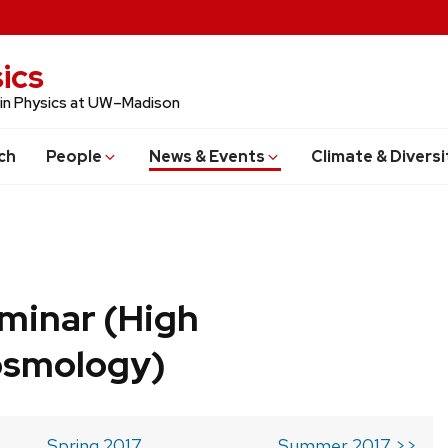
ics
 in Physics at UW–Madison
ch
People
News & Events
Climate & Diversi
minar (High
osmology)
Spring 2017
Summer 2017 >>