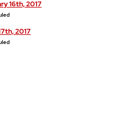
ry 16th, 2017
uled
17th, 2017
uled