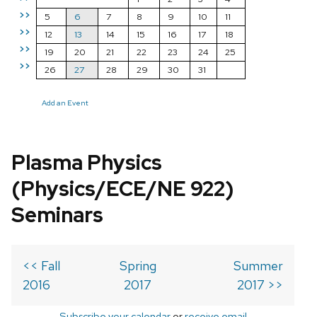
>>
5
6
7
8
9
10
11
>>
12
13
14
15
16
17
18
>>
19
20
21
22
23
24
25
>>
26
27
28
29
30
31
Add an Event
Plasma Physics
(Physics/ECE/NE 922)
Seminars
<< Fall
Spring
Summer
2016
2017
2017 >>
Subscribe your calendar
or
receive email