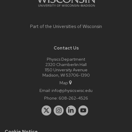
Part of the
Universities of Wisconsin
Contact Us
Physics Department
2320 Chamberlin Hall
1150 University Avenue
Madison, WI 53706-1390
Map
Email:
info@physics.wisc.edu
Phone:
608-262-4526
Cookie Notice