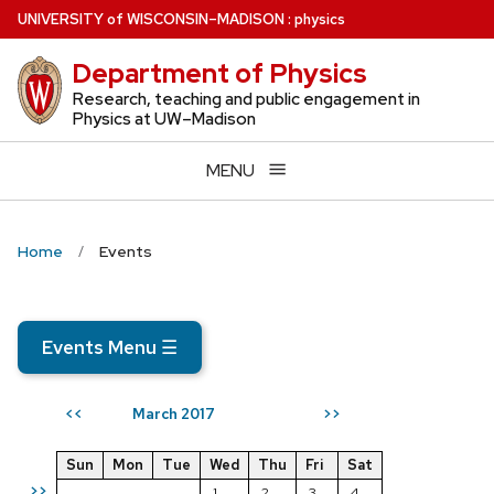
Skip
U
NIVERSITY
of
W
ISCONSIN
–MADISON
:
physics
to
Department of Physics
main
content
Research, teaching and public engagement in
Physics at UW–Madison
MENU
Home
Events
Events Menu
☰
March 2017
<<
>>
Sun
Mon
Tue
Wed
Thu
Fri
Sat
>>
1
2
3
4