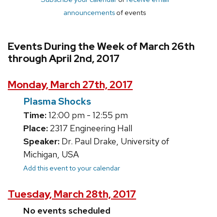
announcements
of events
Events During the Week of March 26th
through April 2nd, 2017
Monday, March 27th, 2017
Plasma Shocks
Time:
12:00 pm - 12:55 pm
Place:
2317 Engineering Hall
Speaker:
Dr. Paul Drake, University of
Michigan, USA
Add this event to your calendar
Tuesday, March 28th, 2017
No events scheduled