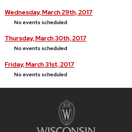
Wednesday, March 29th, 2017
No events scheduled
Thursday, March 30th, 2017
No events scheduled
Friday, March 31st, 2017
No events scheduled
Site
footer
content