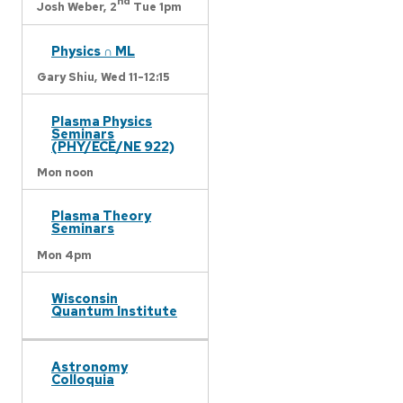
nd
Josh Weber,
2
Tue 1pm
Physics ∩ ML
Gary Shiu,
Wed 11-12:15
Plasma Physics
Seminars
(PHY/ECE/NE 922)
Mon noon
Plasma Theory
Seminars
Mon 4pm
Wisconsin
Quantum Institute
Astronomy
Colloquia