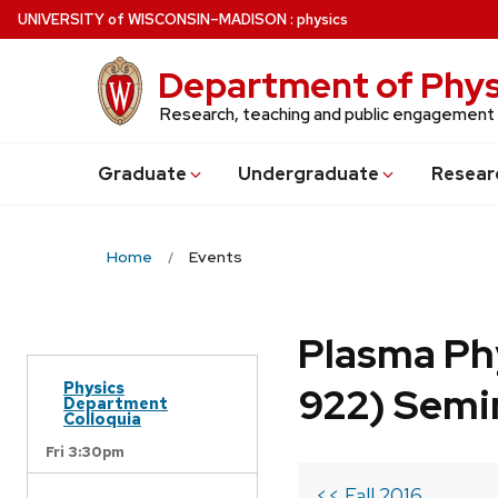
Skip
U
NIVERSITY
of
W
ISCONSIN
–MADISON
:
physics
to
main
Department of Phys
content
Research, teaching and public engagement
Grad
uate
Undergrad
uate
Resear
Home
Events
Plasma Ph
Physics
922) Semi
Department
Colloquia
Fri 3:30pm
<< Fall 2016