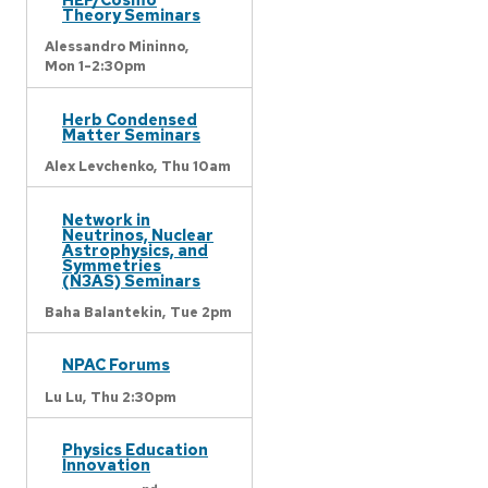
Theory Seminars
Alessandro Mininno,
Mon 1-2:30pm
Herb Condensed
Matter Seminars
Alex Levchenko,
Thu 10am
Network in
Neutrinos, Nuclear
Astrophysics, and
Symmetries
(N3AS) Seminars
Baha Balantekin,
Tue 2pm
NPAC Forums
Lu Lu,
Thu 2:30pm
Physics Education
Innovation