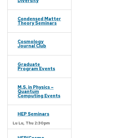
Diversity
Condensed Matter
Theory Seminars
Cosmology
Journal Club
Graduate
Program Events
M.S. in Physics –
Quantum
Computing Events
HEP Seminars
Lu Lu,
Thu 2:30pm
HEP/Cosmo