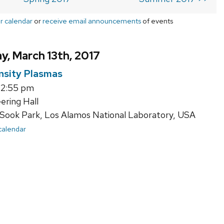
r calendar
or
receive email announcements
of events
, March 13th, 2017
nsity Plasmas
12:55 pm
ering Hall
Sook Park, Los Alamos National Laboratory, USA
 calendar