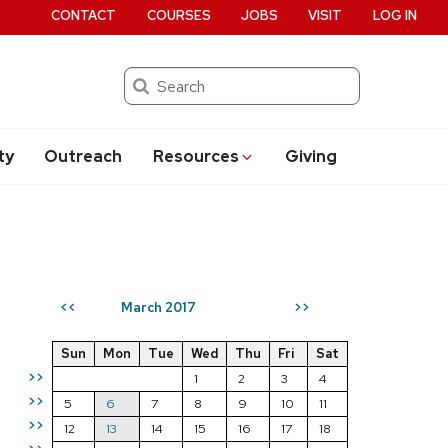
CONTACT
COURSES
JOBS
VISIT
LOG IN
Search
ty
Outreach
Resources
Giving
March 2017
<<
>>
Sun
Mon
Tue
Wed
Thu
Fri
Sat
>>
1
2
3
4
>>
5
6
7
8
9
10
11
>>
12
13
14
15
16
17
18