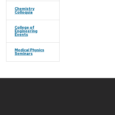
Chemistry
Colloquia
College of
Engineering
Events
Medical Physics
Seminars
Site
footer
content