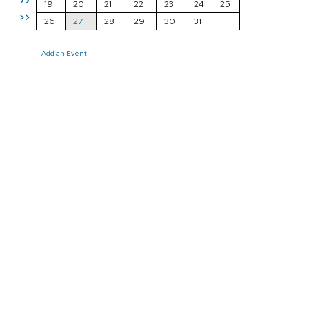
>>
19
20
21
22
23
24
25
>>
26
27
28
29
30
31
Add an Event