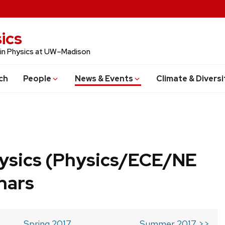
ics
 in Physics at UW–Madison
ch
People
News & Events
Climate & Diversi
ysics (Physics/ECE/NE
nars
Spring 2017
Summer 2017 >>