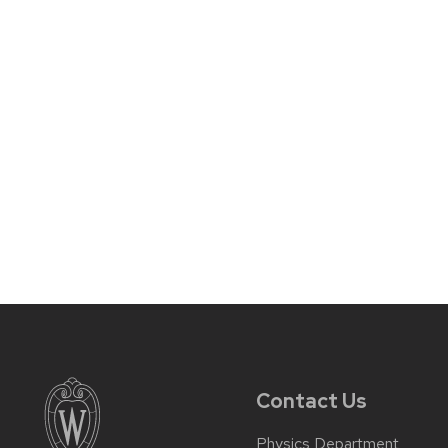
Contact Us
Physics Department