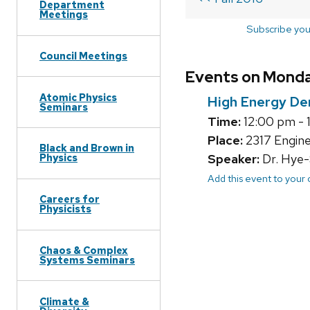
Department
Meetings
Subscribe you
Council Meetings
Events on Monday
Atomic Physics
High Energy De
Seminars
Time:
12:00 pm - 
Place:
2317 Engine
Black and Brown in
Speaker:
Dr. Hye-
Physics
Add this event to your
Careers for
Physicists
Chaos & Complex
Systems Seminars
Climate &