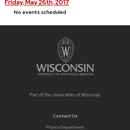
Friday, May 26th, 2017
No events scheduled
Site
footer
content
Part of the
Universities of Wisconsin
Contact Us
Physics Department