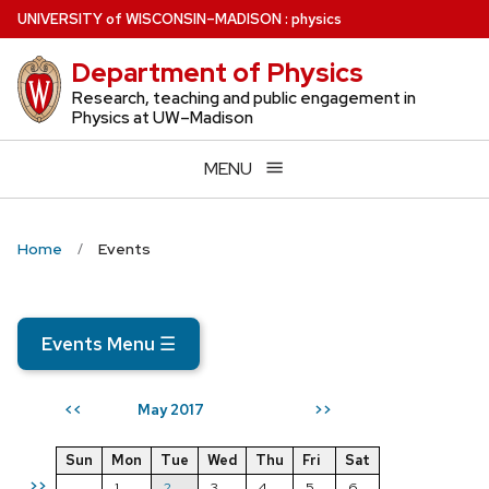
Skip
U
NIVERSITY
of
W
ISCONSIN
–MADISON
:
physics
to
Department of Physics
main
content
Research, teaching and public engagement in
Physics at UW–Madison
MENU
Home
Events
Events Menu
☰
May 2017
<<
>>
Sun
Mon
Tue
Wed
Thu
Fri
Sat
>>
1
2
3
4
5
6