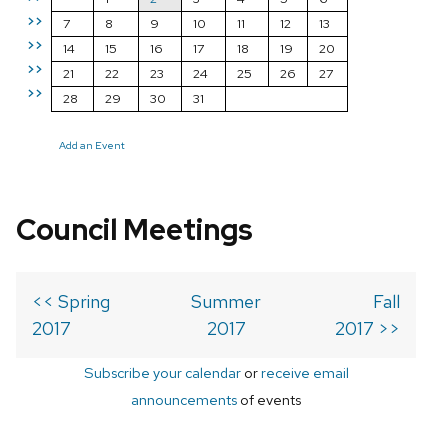
>>
7
8
9
10
11
12
13
>>
14
15
16
17
18
19
20
>>
21
22
23
24
25
26
27
>>
28
29
30
31
Add an Event
Council Meetings
<< Spring
Summer
Fall
2017
2017
2017 >>
Subscribe your calendar
or
receive email
announcements
of events