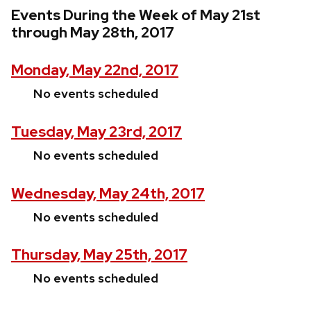
Events During the Week of May 21st
through May 28th, 2017
Monday, May 22nd, 2017
No events scheduled
Tuesday, May 23rd, 2017
No events scheduled
Wednesday, May 24th, 2017
No events scheduled
Thursday, May 25th, 2017
No events scheduled