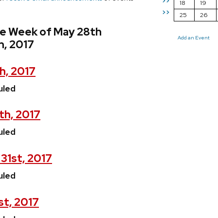
>>
18
19
>>
25
26
he Week of May 28th
Add an Event
h, 2017
h, 2017
uled
th, 2017
uled
31st, 2017
uled
st, 2017