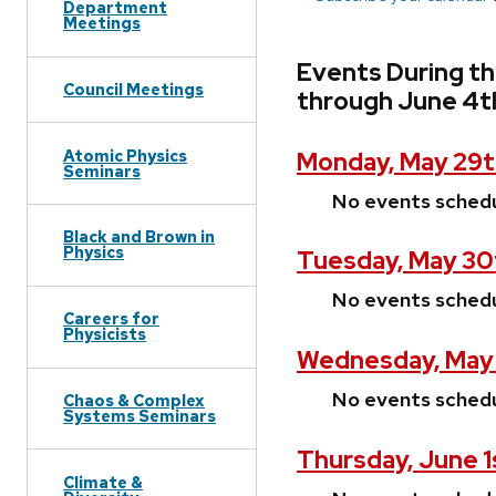
Department
Meetings
Events During t
Council Meetings
through June 4t
Atomic Physics
Monday, May 29t
Seminars
No events sched
Black and Brown in
Physics
Tuesday, May 30
No events sched
Careers for
Physicists
Wednesday, May 
No events sched
Chaos & Complex
Systems Seminars
Thursday, June 1
Climate &