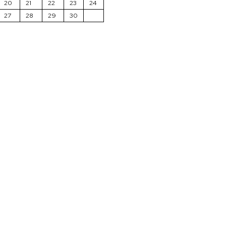
20
21
22
23
24
27
28
29
30