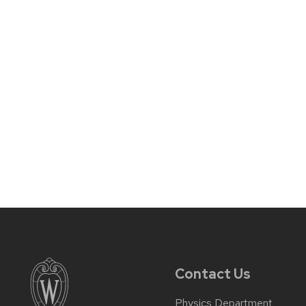
Contact Us
Physics Department