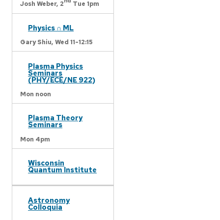
nd
Josh Weber,
2
Tue 1pm
Physics ∩ ML
Gary Shiu,
Wed 11-12:15
Plasma Physics
Seminars
(PHY/ECE/NE 922)
Mon noon
Plasma Theory
Seminars
Mon 4pm
Wisconsin
Quantum Institute
Astronomy
Colloquia