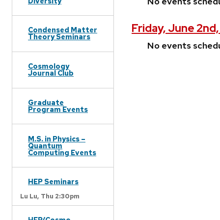
No events sched
Diversity
Friday, June 2nd
Condensed Matter
Theory Seminars
No events sched
Cosmology
Journal Club
Graduate
Program Events
M.S. in Physics –
Quantum
Computing Events
HEP Seminars
Lu Lu,
Thu 2:30pm
HEP/Cosmo