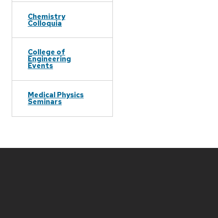
Chemistry
Colloquia
College of
Engineering
Events
Medical Physics
Seminars
Site
footer
content