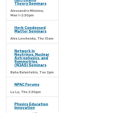
Theory Seminars
Alessandro Mininno,
Mon 1-2:30pm
Herb Condensed
Matter Seminars
Alex Levchenko,
Thu 10am
Network in
Neutrinos, Nuclear
Astrophysics, and
Symmetries
(N3AS) Seminars
Baha Balantekin,
Tue 2pm
NPAC Forums
Lu Lu,
Thu 2:30pm
Physics Education
Innovation