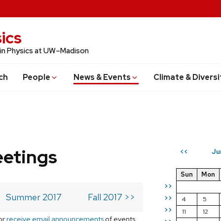
ics
 in Physics at UW–Madison
ch
People
News & Events
Climate & Diversi
eetings
Ju
<<
Sun
Mon
>>
Summer 2017
Fall 2017 >>
>>
4
5
>>
11
12
or
receive email announcements
of events