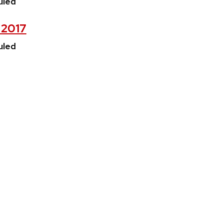
uled
, 2017
uled