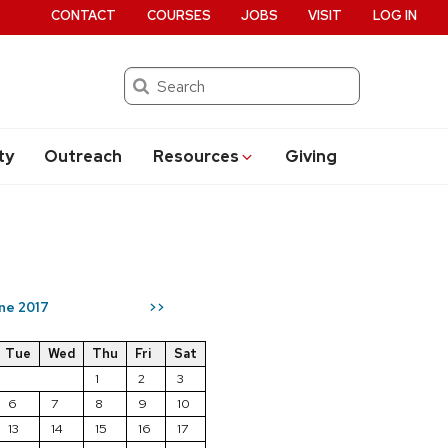
CONTACT
COURSES
JOBS
VISIT
LOG IN
Search
ty
Outreach
Resources
Giving
ne 2017
>>
Tue
Wed
Thu
Fri
Sat
1
2
3
6
7
8
9
10
13
14
15
16
17