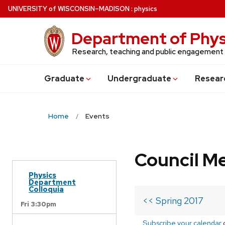
Skip
U
NIVERSITY
of
W
ISCONSIN
–MADISON
:
physics
to
main
Department of Phys
content
Research, teaching and public engagement
Grad
uate
Undergrad
uate
Resear
Home
Events
Council M
Physics
Department
Colloquia
<< Spring 2017
Fri 3:30pm
Subscribe your calendar