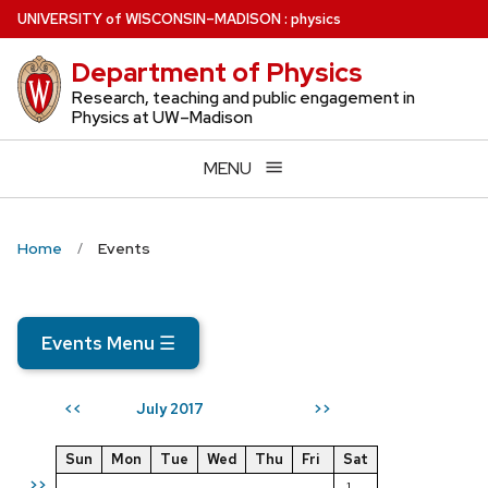
Skip
U
NIVERSITY
of
W
ISCONSIN
–MADISON
:
physics
to
Department of Physics
main
content
Research, teaching and public engagement in
Physics at UW–Madison
MENU
Home
Events
Events Menu
☰
July 2017
<<
>>
Sun
Mon
Tue
Wed
Thu
Fri
Sat
>>
1