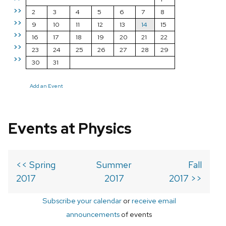
>>
2
3
4
5
6
7
8
>>
9
10
11
12
13
14
15
>>
16
17
18
19
20
21
22
>>
23
24
25
26
27
28
29
>>
30
31
Add an Event
Events at Physics
<< Spring
Summer
Fall
2017
2017
2017 >>
Subscribe your calendar
or
receive email
announcements
of events