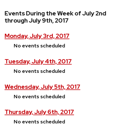
Events During the Week of July 2nd
through July 9th, 2017
Monday, July 3rd, 2017
No events scheduled
Tuesday, July 4th, 2017
No events scheduled
Wednesday, July 5th, 2017
No events scheduled
Thursday, July 6th, 2017
No events scheduled