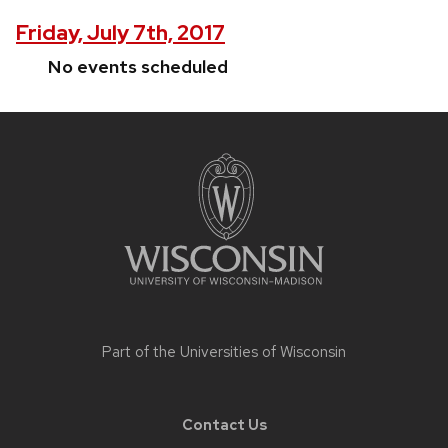
Friday, July 7th, 2017
No events scheduled
Site
footer
content
Part of the
Universities of Wisconsin
Contact Us