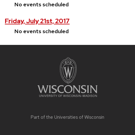
No events scheduled
Friday, July 21st, 2017
No events scheduled
Site
footer
content
Part of the
Universities of Wisconsin