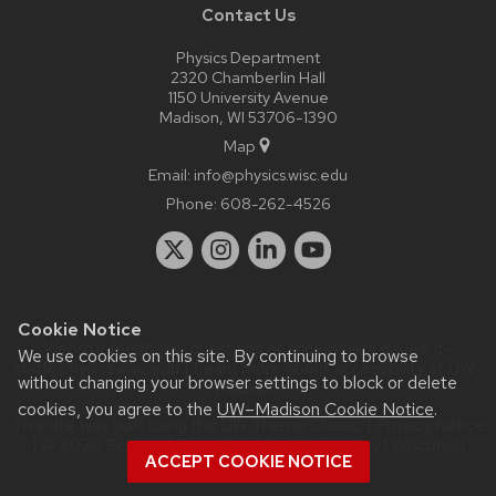
Contact Us
Physics Department
2320 Chamberlin Hall
1150 University Avenue
Madison, WI 53706-1390
Map
Email:
info@physics.wisc.edu
Phone:
608-262-4526
Cookie Notice
Website feedback, questions or accessibility issues:
it-
We use cookies on this site. By continuing to browse
staff@physics.wisc.edu
| Learn more about
accessibility at UW–
without changing your browser settings to block or delete
Madison
.
cookies, you agree to the
UW–Madison Cookie Notice
.
This site was built using the
UW Theme Classic
|
Privacy Notice
| © 2026 Board of Regents of the
University of Wisconsin
ACCEPT COOKIE NOTICE
System.