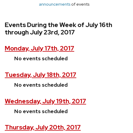
announcements
of events
Events During the Week of July 16th
through July 23rd, 2017
Monday, July 17th, 2017
No events scheduled
Tuesday, July 18th, 2017
No events scheduled
Wednesday, July 19th, 2017
No events scheduled
Thursday, July 20th, 2017