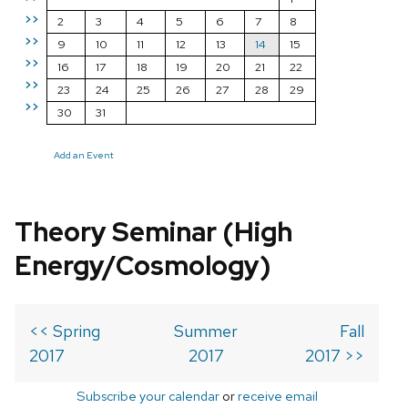
>>
2
3
4
5
6
7
8
>>
9
10
11
12
13
14
15
>>
16
17
18
19
20
21
22
>>
23
24
25
26
27
28
29
>>
30
31
Add an Event
Theory Seminar (High
Energy/Cosmology)
<< Spring
Summer
Fall
2017
2017
2017 >>
Subscribe your calendar
or
receive email