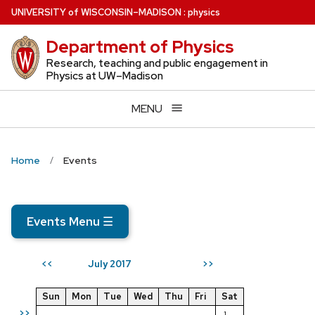
Skip
U
NIVERSITY
of
W
ISCONSIN
–MADISON
:
physics
to
Department of Physics
main
content
Research, teaching and public engagement in
Physics at UW–Madison
MENU
Home
Events
Events Menu
☰
July 2017
<<
>>
Sun
Mon
Tue
Wed
Thu
Fri
Sat
>>
1