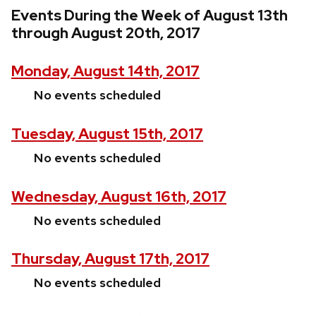
Events During the Week of August 13th
through August 20th, 2017
Monday, August 14th, 2017
No events scheduled
Tuesday, August 15th, 2017
No events scheduled
Wednesday, August 16th, 2017
No events scheduled
Thursday, August 17th, 2017
No events scheduled