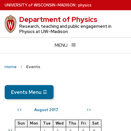
Skip
U
NIVERSITY
of
W
ISCONSIN
–MADISON
:
physics
to
Department of Physics
main
content
Research, teaching and public engagement in
Physics at UW–Madison
MENU
Home
Events
Events Menu
☰
August 2017
<<
>>
Sun
Mon
Tue
Wed
Thu
Fri
Sat
>>
1
2
3
4
5