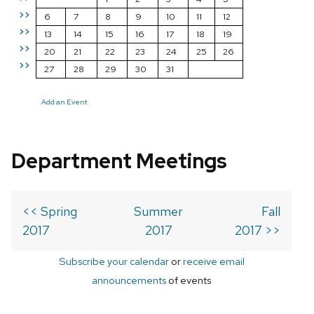
>>
6
7
8
9
10
11
12
>>
13
14
15
16
17
18
19
>>
20
21
22
23
24
25
26
>>
27
28
29
30
31
Add an Event
Department Meetings
<< Spring
Summer
Fall
2017
2017
2017 >>
Subscribe your calendar
or
receive email
announcements
of events