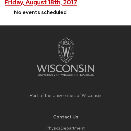
Friday, August 18th, 2017
No events scheduled
Site
footer
content
Part of the
Universities of Wisconsin
Contact Us
Physics Department