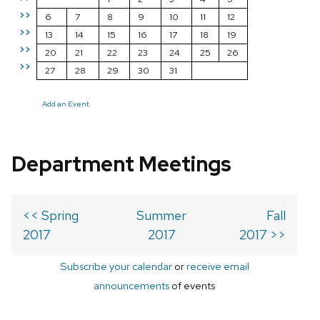
>>
6
7
8
9
10
11
12
>>
13
14
15
16
17
18
19
>>
20
21
22
23
24
25
26
>>
27
28
29
30
31
Add an Event
Department Meetings
<< Spring
Summer
Fall
2017
2017
2017 >>
Subscribe your calendar
or
receive email
announcements
of events