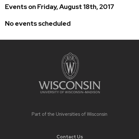
Events on Friday, August 18th, 2017
No events scheduled
Site
footer
content
Part of the
Universities of Wisconsin
Contact Us