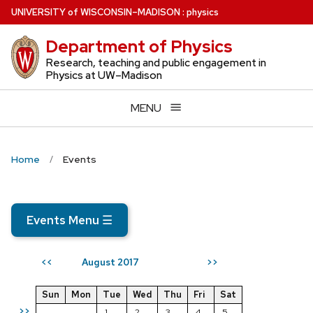
Skip
U
NIVERSITY
of
W
ISCONSIN
–MADISON
:
physics
to
Department of Physics
main
content
Research, teaching and public engagement in
Physics at UW–Madison
MENU
Home
Events
Events Menu
☰
August 2017
<<
>>
Sun
Mon
Tue
Wed
Thu
Fri
Sat
>>
1
2
3
4
5