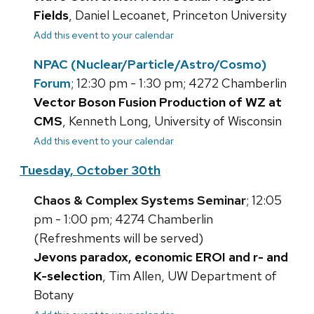
Fields
, Daniel Lecoanet, Princeton University
Add this event to your calendar
NPAC (Nuclear/Particle/Astro/Cosmo)
Forum
; 12:30 pm - 1:30 pm; 4272 Chamberlin
Vector Boson Fusion Production of WZ at
CMS
, Kenneth Long, University of Wisconsin
Add this event to your calendar
Tuesday, October 30th
Chaos & Complex Systems Seminar
; 12:05
pm - 1:00 pm; 4274 Chamberlin
(Refreshments will be served)
Jevons paradox, economic EROI and r- and
K-selection
, Tim Allen, UW Department of
Botany