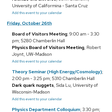
University of Califormina - Santa Cruz
Add this event to your calendar
Friday, October 26th
Board of Visitors Meeting
; 9:00 am - 3:30
pm; 5280 Chamberlin Hall
Physics Board of Visitors Meeting
, Robert
Joynt, UW-Madison
Add this event to your calendar
Theory Seminar (High Energy/Cosmology)
;
2:00 pm - 3:25 pm; 5310 Chamberlin Hall
Dark quark nuggets
, Sida Lu, University of
Wisconsin-Madison
Add this event to your calendar
Physics Department Colloquium
; 3:30 pm;