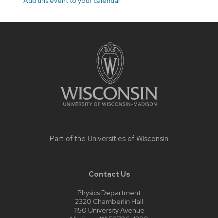
Add this event to your calendar
Site
footer
content
Part of the
Universities of Wisconsin
Contact Us
Physics Department
2320 Chamberlin Hall
1150 University Avenue