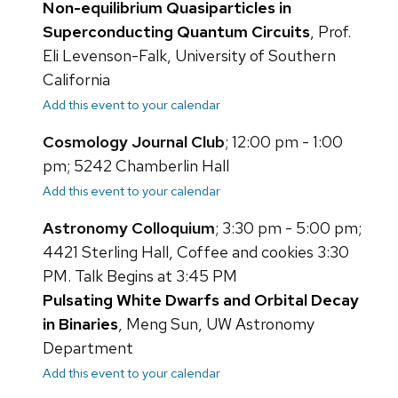
Non-equilibrium Quasiparticles in
Superconducting Quantum Circuits
, Prof.
Eli Levenson-Falk, University of Southern
California
Add this event to your calendar
Cosmology Journal Club
; 12:00 pm - 1:00
pm; 5242 Chamberlin Hall
Add this event to your calendar
Astronomy Colloquium
; 3:30 pm - 5:00 pm;
4421 Sterling Hall, Coffee and cookies 3:30
PM. Talk Begins at 3:45 PM
Pulsating White Dwarfs and Orbital Decay
in Binaries
, Meng Sun, UW Astronomy
Department
Add this event to your calendar