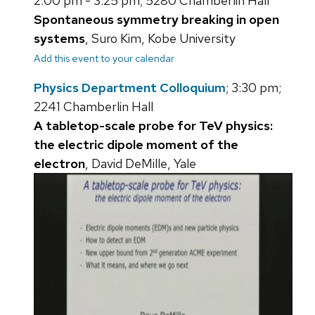
2:00 pm - 3:25 pm; 5280 Chamberlin Hall
Spontaneous symmetry breaking in open
systems
, Suro Kim, Kobe University
Add this event to your calendar
Physics Department Colloquium
; 3:30 pm;
2241 Chamberlin Hall
A tabletop-scale probe for TeV physics:
the electric dipole moment of the
electron
, David DeMille, Yale