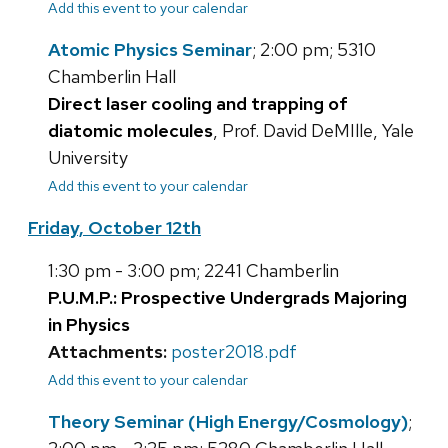
Add this event to your calendar
Atomic Physics Seminar
; 2:00 pm; 5310
Chamberlin Hall
Direct laser cooling and trapping of
diatomic molecules
, Prof. David DeMIlle, Yale
University
Add this event to your calendar
Friday, October 12th
1:30 pm - 3:00 pm; 2241 Chamberlin
P.U.M.P.: Prospective Undergrads Majoring
in Physics
Attachments:
poster2018.pdf
Add this event to your calendar
Theory Seminar (High Energy/Cosmology)
;