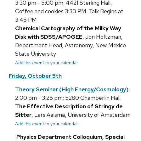
3:30 pm - 5:00 pm; 4421 Sterling Hall,
Coffee and cookies 3:30 PM. Talk Begins at
3:45 PM
Chemical Cartography of the Milky Way
Disk with SDSS/APOGEE
, Jon Holtzman,
Department Head, Astronomy, New Mexico
State University
Add this event to your calendar
Friday, October 5th
Theory Seminar (High Energy/Cosmology)
;
2:00 pm - 3:25 pm; 5280 Chamberlin Hall
The Effective Description of Stringy de
Sitter
, Lars Aalsma, University of Amsterdam
Add this event to your calendar
Physics Department Colloquium, Special