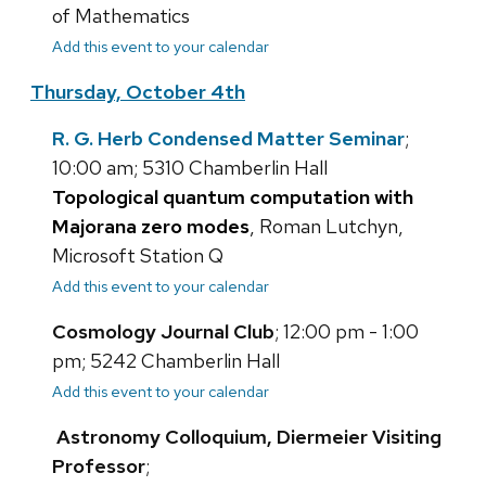
of Mathematics
Add this event to your calendar
Thursday, October 4th
R. G. Herb Condensed Matter Seminar
;
10:00 am; 5310 Chamberlin Hall
Topological quantum computation with
Majorana zero modes
, Roman Lutchyn,
Microsoft Station Q
Add this event to your calendar
Cosmology Journal Club
; 12:00 pm - 1:00
pm; 5242 Chamberlin Hall
Add this event to your calendar
Astronomy Colloquium, Diermeier Visiting
Professor
;