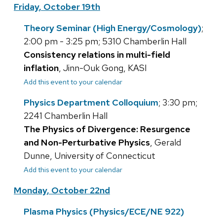
Friday, October 19th
Theory Seminar (High Energy/Cosmology)
;
2:00 pm - 3:25 pm; 5310 Chamberlin Hall
Consistency relations in multi-field
inflation
, Jinn-Ouk Gong, KASI
Add this event to your calendar
Physics Department Colloquium
; 3:30 pm;
2241 Chamberlin Hall
The Physics of Divergence: Resurgence
and Non-Perturbative Physics
, Gerald
Dunne, University of Connecticut
Add this event to your calendar
Monday, October 22nd
Plasma Physics (Physics/ECE/NE 922)