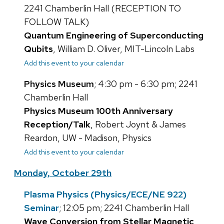
2241 Chamberlin Hall (RECEPTION TO
FOLLOW TALK)
Quantum Engineering of Superconducting
Qubits
, William D. Oliver, MIT-Lincoln Labs
Add this event to your calendar
Physics Museum
; 4:30 pm - 6:30 pm; 2241
Chamberlin Hall
Physics Museum 100th Anniversary
Reception/Talk
, Robert Joynt & James
Reardon, UW - Madison, Physics
Add this event to your calendar
Monday, October 29th
Plasma Physics (Physics/ECE/NE 922)
Seminar
; 12:05 pm; 2241 Chamberlin Hall
Wave Conversion from Stellar Magnetic