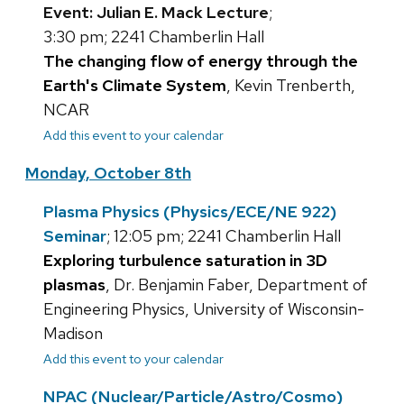
Event: Julian E. Mack Lecture
;
3:30 pm; 2241 Chamberlin Hall
The changing flow of energy through the
Earth's Climate System
, Kevin Trenberth,
NCAR
Add this event to your calendar
Monday, October 8th
Plasma Physics (Physics/ECE/NE 922)
Seminar
; 12:05 pm; 2241 Chamberlin Hall
Exploring turbulence saturation in 3D
plasmas
, Dr. Benjamin Faber, Department of
Engineering Physics, University of Wisconsin-
Madison
Add this event to your calendar
NPAC (Nuclear/Particle/Astro/Cosmo)