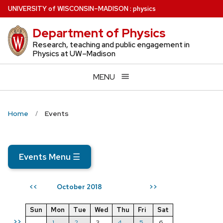
Skip
U
NIVERSITY
of
W
ISCONSIN
–MADISON
:
physics
to
Department of Physics
main
content
Research, teaching and public engagement in
Physics at UW–Madison
MENU
Home
Events
Events Menu
☰
October 2018
<<
>>
Sun
Mon
Tue
Wed
Thu
Fri
Sat
>>
1
2
3
4
5
6