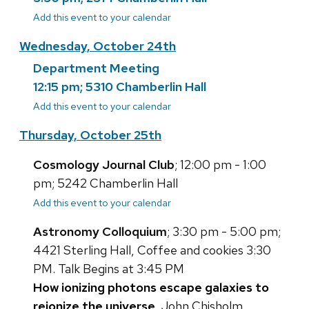
Add this event to your calendar
Wednesday, October 24th
Department Meeting
12:15 pm; 5310 Chamberlin Hall
Add this event to your calendar
Thursday, October 25th
Cosmology Journal Club
; 12:00 pm - 1:00
pm; 5242 Chamberlin Hall
Add this event to your calendar
Astronomy Colloquium
; 3:30 pm - 5:00 pm;
4421 Sterling Hall, Coffee and cookies 3:30
PM. Talk Begins at 3:45 PM
How ionizing photons escape galaxies to
reionize the universe
, John Chisholm,