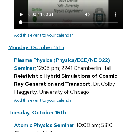
Add this event to your calendar
Monday, October 15th
Plasma Physics (Physics/ECE/NE 922)
Seminar
; 12:05 pm; 2241 Chamberlin Hall
Relativistic Hybrid Simulations of Cosmic
Ray Generation and Transport
, Dr. Colby
Haggerty, University of Chicago
Add this event to your calendar
Tuesday, October 16th
Atomic Physics Seminar
; 10:00 am; 5310