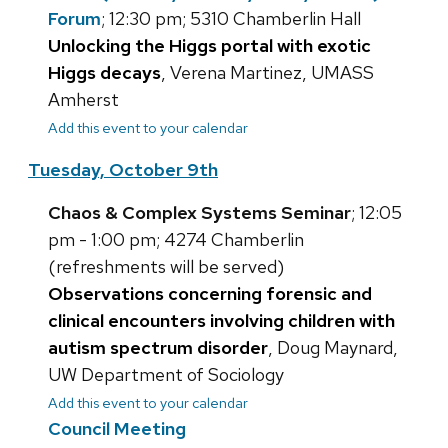
Forum
; 12:30 pm; 5310 Chamberlin Hall
Unlocking the Higgs portal with exotic
Higgs decays
, Verena Martinez, UMASS
Amherst
Add this event to your calendar
Tuesday, October 9th
Chaos & Complex Systems Seminar
; 12:05
pm - 1:00 pm; 4274 Chamberlin
(refreshments will be served)
Observations concerning forensic and
clinical encounters involving children with
autism spectrum disorder
, Doug Maynard,
UW Department of Sociology
Add this event to your calendar
Council Meeting