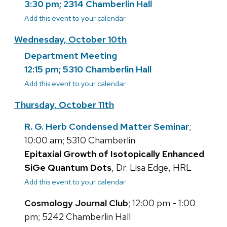
3:30 pm; 2314 Chamberlin Hall
Add this event to your calendar
Wednesday, October 10th
Department Meeting
12:15 pm; 5310 Chamberlin Hall
Add this event to your calendar
Thursday, October 11th
R. G. Herb Condensed Matter Seminar
;
10:00 am; 5310 Chamberlin
Epitaxial Growth of Isotopically Enhanced
SiGe Quantum Dots
, Dr. Lisa Edge, HRL
Add this event to your calendar
Cosmology Journal Club
; 12:00 pm - 1:00
pm; 5242 Chamberlin Hall