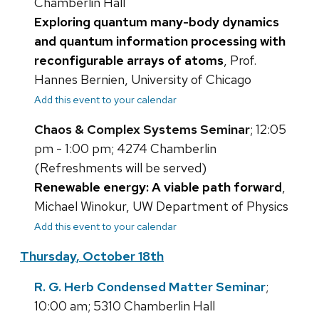
Chamberlin Hall
Exploring quantum many-body dynamics
and quantum information processing with
reconfigurable arrays of atoms
, Prof.
Hannes Bernien, University of Chicago
Add this event to your calendar
Chaos & Complex Systems Seminar
; 12:05
pm - 1:00 pm; 4274 Chamberlin
(Refreshments will be served)
Renewable energy: A viable path forward
,
Michael Winokur, UW Department of Physics
Add this event to your calendar
Thursday, October 18th
R. G. Herb Condensed Matter Seminar
;
10:00 am; 5310 Chamberlin Hall