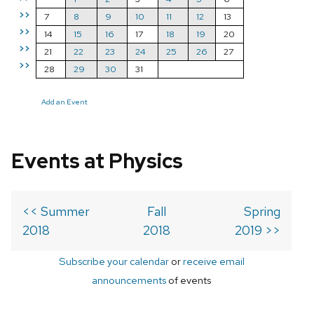
>>
7
8
9
10
11
12
13
>>
14
15
16
17
18
19
20
>>
21
22
23
24
25
26
27
>>
28
29
30
31
Add an Event
Events at Physics
<< Summer
Fall
Spring
2018
2018
2019 >>
Subscribe your calendar
or
receive email
announcements
of events