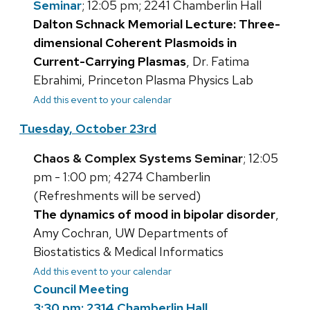
Seminar
; 12:05 pm; 2241 Chamberlin Hall
Dalton Schnack Memorial Lecture: Three-
dimensional Coherent Plasmoids in
Current-Carrying Plasmas
, Dr. Fatima
Ebrahimi, Princeton Plasma Physics Lab
Add this event to your calendar
Tuesday, October 23rd
Chaos & Complex Systems Seminar
; 12:05
pm - 1:00 pm; 4274 Chamberlin
(Refreshments will be served)
The dynamics of mood in bipolar disorder
,
Amy Cochran, UW Departments of
Biostatistics & Medical Informatics
Add this event to your calendar
Council Meeting
3:30 pm; 2314 Chamberlin Hall