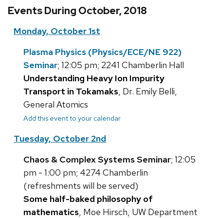
Events During October, 2018
Monday, October 1st
Plasma Physics (Physics/ECE/NE 922)
Seminar
; 12:05 pm; 2241 Chamberlin Hall
Understanding Heavy Ion Impurity
Transport in Tokamaks
, Dr. Emily Belli,
General Atomics
Add this event to your calendar
Tuesday, October 2nd
Chaos & Complex Systems Seminar
; 12:05
pm - 1:00 pm; 4274 Chamberlin
(refreshments will be served)
Some half-baked philosophy of
mathematics
, Moe Hirsch, UW Department