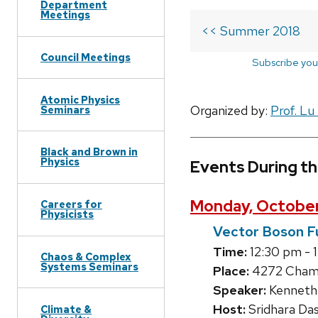
Department
Meetings
<< Summer 2018
Council Meetings
Subscribe you
Atomic Physics
Organized by:
Prof. Lu
Seminars
Black and Brown in
Physics
Events During t
Monday, October
Careers for
Physicists
Vector Boson F
Time:
12:30 pm - 
Chaos & Complex
Systems Seminars
Place:
4272 Chamb
Speaker:
Kenneth 
Host:
Sridhara Da
Climate &