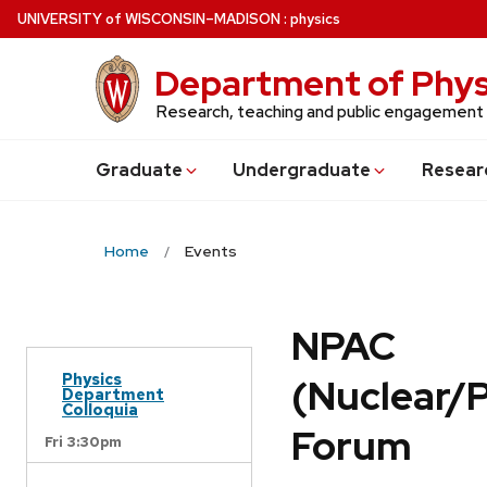
Skip
U
NIVERSITY
of
W
ISCONSIN
–MADISON
:
physics
to
main
Department of Phys
content
Research, teaching and public engagement
Grad
uate
Undergrad
uate
Resear
Home
Events
NPAC
Physics
(Nuclear/
Department
Colloquia
Forum
Fri 3:30pm