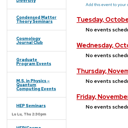
Diversity
Add this event to your
Condensed Matter
Tuesday, Octobe
Theory Seminars
No events sched
Cosmology
Journal Club
Wednesday, Octo
No events sched
Graduate
Program Events
Thursday, Novem
No events sched
M.S. in Physics –
Quantum
Computing Events
Friday, November
HEP Seminars
No events sched
Lu Lu,
Thu 2:30pm
HEP/Cosmo