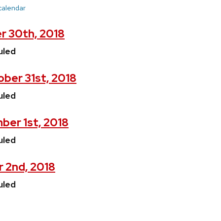
 calendar
r 30th, 2018
uled
ber 31st, 2018
uled
ber 1st, 2018
uled
 2nd, 2018
uled