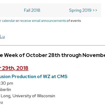
Fall 2018
Spring 2019 >>
r calendar
or
receive email announcements
of events
 Lu
he Week of October 28th through Novembe
 29th, 2018
usion Production of WZ at CMS
1:30 pm
erlin
Long, University of Wisconsin
su