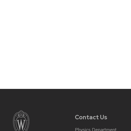
Contact Us
Physics Department