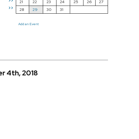
>>
21
22
23
24
25
26
27
>>
28
29
30
31
Add an Event
r 4th, 2018