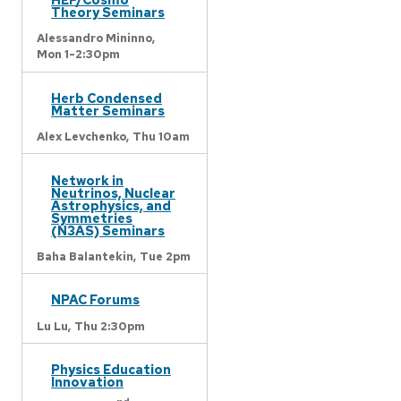
Theory Seminars
Alessandro Mininno,
Mon 1-2:30pm
Herb Condensed
Matter Seminars
Alex Levchenko,
Thu 10am
Network in
Neutrinos, Nuclear
Astrophysics, and
Symmetries
(N3AS) Seminars
Baha Balantekin,
Tue 2pm
NPAC Forums
Lu Lu,
Thu 2:30pm
Physics Education
Innovation