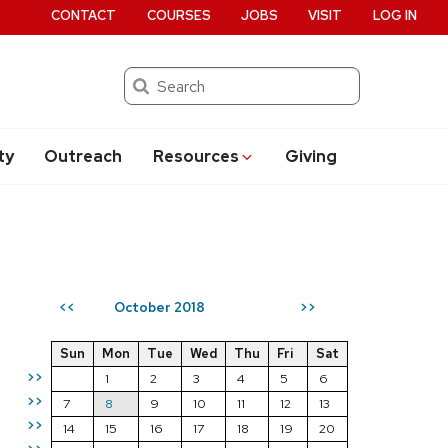
CONTACT
COURSES
JOBS
VISIT
LOG IN
Search
ty
Outreach
Resources
Giving
October 2018
<<
>>
Sun
Mon
Tue
Wed
Thu
Fri
Sat
>>
1
2
3
4
5
6
>>
7
8
9
10
11
12
13
>>
14
15
16
17
18
19
20