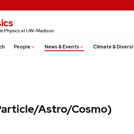
ics
 in Physics at UW–Madison
ch
People
News & Events
Climate & Diversi
Particle/Astro/Cosmo)