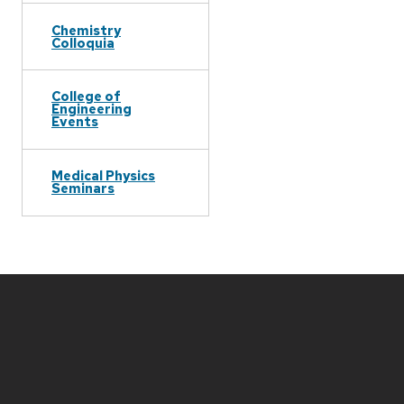
Chemistry
Colloquia
College of
Engineering
Events
Medical Physics
Seminars
Site
footer
content