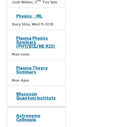
nd
Josh Weber,
2
Tue 1pm
Physics ∩ ML
Gary Shiu,
Wed 11-12:15
Plasma Physics
Seminars
(PHY/ECE/NE 922)
Mon noon
Plasma Theory
Seminars
Mon 4pm
Wisconsin
Quantum Institute
Astronomy
Colloquia