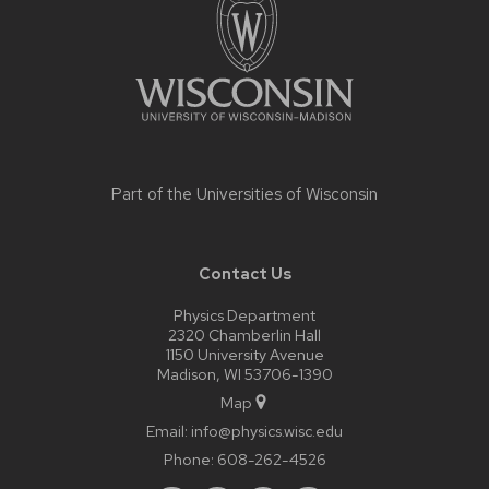
content
Part of the
Universities of Wisconsin
Contact Us
Physics Department
2320 Chamberlin Hall
1150 University Avenue
Madison, WI 53706-1390
Map
Email:
info@physics.wisc.edu
Phone:
608-262-4526