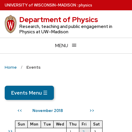
Skip
U
NIVERSITY
of
W
ISCONSIN
–MADISON
:
physics
to
Department of Physics
main
content
Research, teaching and public engagement in
Physics at UW–Madison
MENU
Home
Events
Events Menu
☰
November 2018
<<
>>
Sun
Mon
Tue
Wed
Thu
Fri
Sat
>>
1
2
3