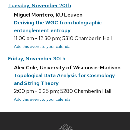
Tuesday, November 20th
Miguel Montero, KU Leuven
Deriving the WGC from holographic
entanglement entropy
11:00 am - 12:30 pm; 5310 Chamberlin Hall
Add this event to your calendar
Friday, November 30th
Alex Cole, University of Wisconsin-Madison
Topological Data Analysis for Cosmology
and String Theory
2:00 pm - 3:25 pm; 5280 Chamberlin Hall
Add this event to your calendar
Site
footer