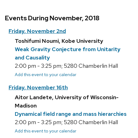
Events During November, 2018
Friday, November 2nd
Toshifumi Noumi, Kobe University
Weak Gravity Conjecture from Unitarity
and Causality
2:00 pm - 3:25 pm; 5280 Chamberlin Hall
Add this event to your calendar
Friday, November 16th
Aitor Landete, University of Wisconsin-
Madison
Dynamical field range and mass hierarchies
2:00 pm - 3:25 pm; 5280 Chamberlin Hall
Add this event to your calendar