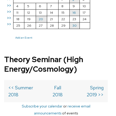
>>
4
5
6
7
8
9
10
>>
11
12
13
14
15
16
17
>>
18
19
20
21
22
23
24
>>
25
26
27
28
29
30
Add an Event
Theory Seminar (High
Energy/Cosmology)
<< Summer
Fall
Spring
2018
2018
2019 >>
Subscribe your calendar
or
receive email
announcements
of events