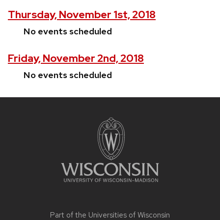
Thursday, November 1st, 2018
No events scheduled
Friday, November 2nd, 2018
No events scheduled
Site
footer
content
Part of the
Universities of Wisconsin