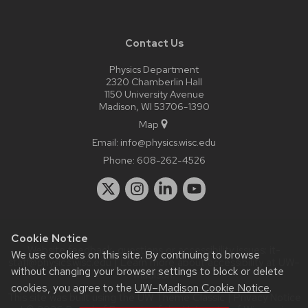
Contact Us
Physics Department
2320 Chamberlin Hall
1150 University Avenue
Madison, WI 53706-1390
Map
Email:
info@physics.wisc.edu
Phone:
608-262-4526
Cookie Notice
Website feedback, questions or accessibility issues:
it-
We use cookies on this site. By continuing to browse
staff@physics.wisc.edu
| Learn more about
accessibility at UW–
without changing your browser settings to block or delete
Madison
.
cookies, you agree to the
UW–Madison Cookie Notice
.
This site was built using the
UW Theme Classic
|
Privacy Notice