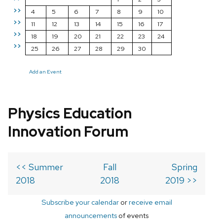
>>
4
5
6
7
8
9
10
>>
11
12
13
14
15
16
17
>>
18
19
20
21
22
23
24
>>
25
26
27
28
29
30
Add an Event
Physics Education
Innovation Forum
<< Summer
Fall
Spring
2018
2018
2019 >>
Subscribe your calendar
or
receive email
announcements
of events