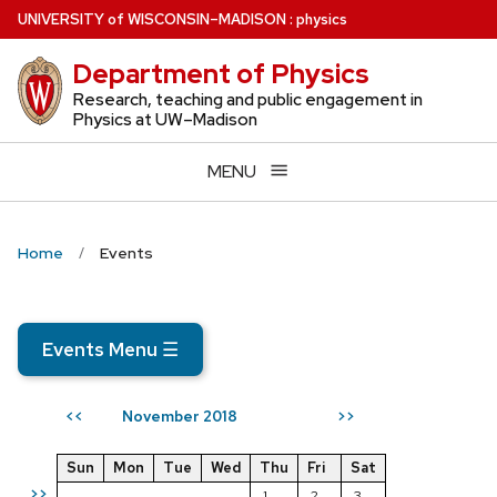
Skip
U
NIVERSITY
of
W
ISCONSIN
–MADISON
:
physics
to
Department of Physics
main
content
Research, teaching and public engagement in
Physics at UW–Madison
MENU
Home
Events
Events Menu
☰
November 2018
<<
>>
Sun
Mon
Tue
Wed
Thu
Fri
Sat
>>
1
2
3