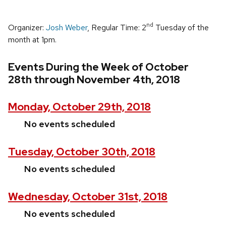
nd
Organizer:
Josh Weber
, Regular Time: 2
Tuesday of the
month at 1pm.
Events During the Week of October
28th through November 4th, 2018
Monday, October 29th, 2018
No events scheduled
Tuesday, October 30th, 2018
No events scheduled
Wednesday, October 31st, 2018
No events scheduled