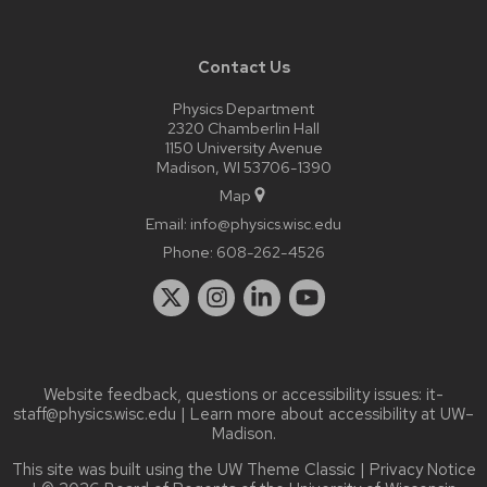
Contact Us
Physics Department
2320 Chamberlin Hall
1150 University Avenue
Madison, WI 53706-1390
Map
Email:
info@physics.wisc.edu
Phone:
608-262-4526
Website feedback, questions or accessibility issues:
it-
staff@physics.wisc.edu
| Learn more about
accessibility at UW–
Madison
.
This site was built using the
UW Theme Classic
|
Privacy Notice