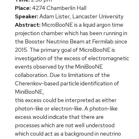
Place:
4274 Chamberlin Hall
Speaker:
Adam Lister, Lancaster University
Abstract:
MicroBooNE is a liquid argon time
projection chamber which has been running in
the Booster Neutrino Beam at Fermilab since
2015. The primary goal of MicroBooNE is
investigation of the excess of electromagnetic
events observed by the MiniBooNE
collaboration. Due to limitations of the
Cherenkov-based particle identification of
MiniBooNE,
this excess could be interpreted as either
photon-like or electron-like. A photon-like
excess would indicate that there are
processes which are not well understood
which could act as a background in neutrino