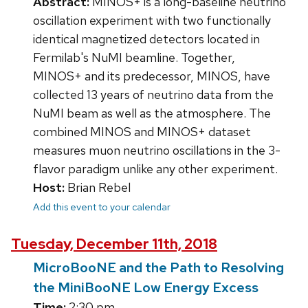
Abstract:
MINOS+ is a long-baseline neutrino
oscillation experiment with two functionally
identical magnetized detectors located in
Fermilab's NuMI beamline. Together,
MINOS+ and its predecessor, MINOS, have
collected 13 years of neutrino data from the
NuMI beam as well as the atmosphere. The
combined MINOS and MINOS+ dataset
measures muon neutrino oscillations in the 3-
flavor paradigm unlike any other experiment.
Host:
Brian Rebel
Add this event to your calendar
Tuesday, December 11th, 2018
MicroBooNE and the Path to Resolving
the MiniBooNE Low Energy Excess
Time:
2:30 pm