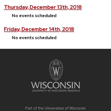
Thursday, December 13th, 2018
No events scheduled
Friday, December 14th, 2018
No events scheduled
Site
footer
content
Part of the
Universities of Wisconsin