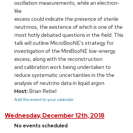
oscillation measurements, while an electron-
like
excess could indicate the presence of sterile
neutrinos, the existence of which is one of the
most hotly debated questions in the field. This
talk will outline MicroBooNE’s strategy for
investigation of the MiniBooNE low-energy
excess, along with the reconstruction
and calibration work being undertaken to
reduce systematic uncertainties in the the
analysis of neutrino data in liquid argon.
Host:
Brian Rebel
Add this event to your calendar
Wednesday, December 12th, 2018
No events scheduled