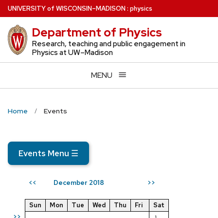
Skip
U
NIVERSITY
of
W
ISCONSIN
–MADISON
:
physics
to
Department of Physics
main
content
Research, teaching and public engagement in
Physics at UW–Madison
MENU
Home
Events
Events Menu
☰
December 2018
<<
>>
Sun
Mon
Tue
Wed
Thu
Fri
Sat
>>
1