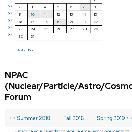
>>
2
3
4
5
6
7
8
>>
9
10
11
12
13
14
15
>>
16
17
18
19
20
21
22
>>
23
24
25
26
27
28
29
>>
30
31
Add an Event
NPAC
(Nuclear/Particle/Astro/Cosm
Forum
<< Summer 2018
Fall 2018
Spring 2019 >
Subscribe your calendar
or
receive email announcements
of