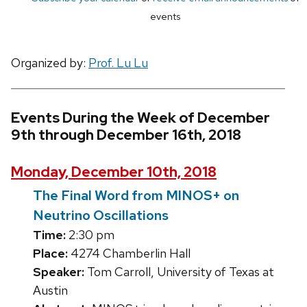
events
Organized by:
Prof. Lu Lu
Events During the Week of December
9th through December 16th, 2018
Monday, December 10th, 2018
The Final Word from MINOS+ on
Neutrino Oscillations
Time:
2:30 pm
Place:
4274 Chamberlin Hall
Speaker:
Tom Carroll, University of Texas at
Austin