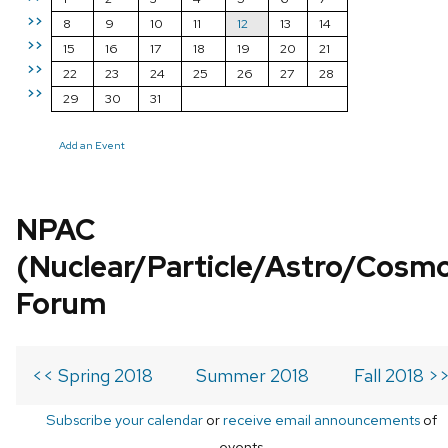
>>
8
9
10
11
12
13
14
>>
15
16
17
18
19
20
21
>>
22
23
24
25
26
27
28
>>
29
30
31
Add an Event
NPAC
(Nuclear/Particle/Astro/Cosm
Forum
<< Spring 2018
Summer 2018
Fall 2018 >
Subscribe your calendar
or
receive email announcements
of
events