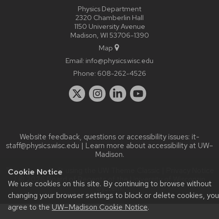
Physics Department
2320 Chamberlin Hall
1150 University Avenue
Madison, WI 53706-1390
Map
Email:
info@physics.wisc.edu
Phone:
608-262-4526
Website feedback, questions or accessibility issues:
it-
staff@physics.wisc.edu
| Learn more about
accessibility at UW–
Madison
.
This site was built using the
UW Theme Classic
|
Privacy Notice
Cookie Notice
| © 2026 Board of Regents of the
University of Wisconsin
We use cookies on this site. By continuing to browse without
System.
changing your browser settings to block or delete cookies, you
agree to the
UW–Madison Cookie Notice
.