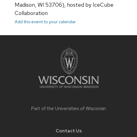
Madison, WI 53706), hosted by IceCube
Collaboration
Add this event to your calendar
Site
footer
content
Part of the
Universities of Wisconsin
Contact Us