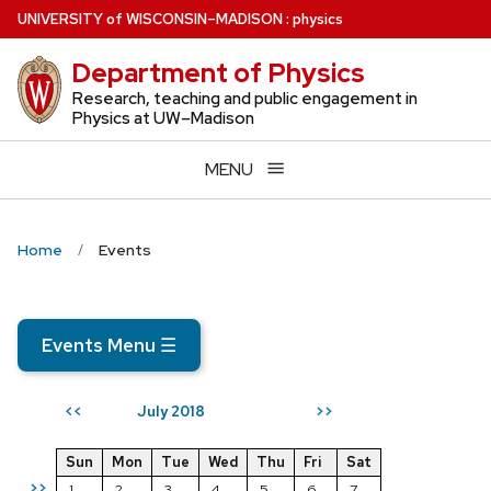
Skip
U
NIVERSITY
of
W
ISCONSIN
–MADISON
:
physics
to
Department of Physics
main
content
Research, teaching and public engagement in
Physics at UW–Madison
MENU
Home
Events
Events Menu
☰
July 2018
<<
>>
Sun
Mon
Tue
Wed
Thu
Fri
Sat
>>
1
2
3
4
5
6
7