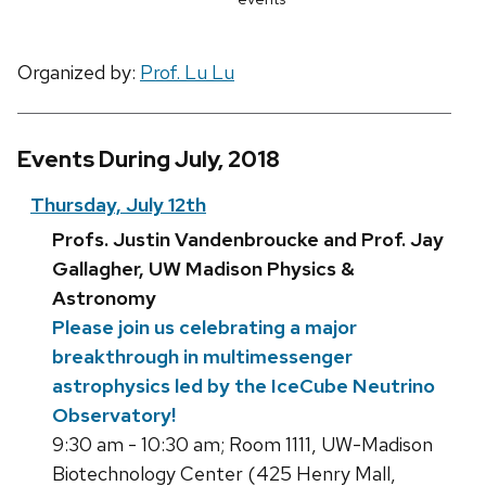
Organized by:
Prof. Lu Lu
Events During July, 2018
Thursday, July 12th
Profs. Justin Vandenbroucke and Prof. Jay
Gallagher, UW Madison Physics &
Astronomy
Please join us celebrating a major
breakthrough in multimessenger
astrophysics led by the IceCube Neutrino
Observatory!
9:30 am - 10:30 am; Room 1111, UW-Madison
Biotechnology Center (425 Henry Mall,