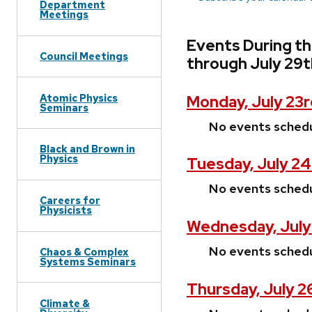
Department
Meetings
Events During th
Council Meetings
through July 29t
Atomic Physics
Monday, July 23r
Seminars
No events sched
Black and Brown in
Physics
Tuesday, July 24
No events sched
Careers for
Physicists
Wednesday, July
No events sched
Chaos & Complex
Systems Seminars
Thursday, July 2
Climate &