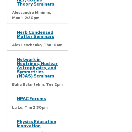
Theory Seminars
Alessandro Mininno,
Mon 1-2:30pm
Herb Condensed
Matter Seminars
Alex Levchenko,
Thu 10am
Network in
Neutrinos, Nuclear
Astrophysics, and
Symmetries
(N3AS) Seminars
Baha Balantekin,
Tue 2pm
NPAC Forums
Lu Lu,
Thu 2:30pm
Physics Education
Innovation