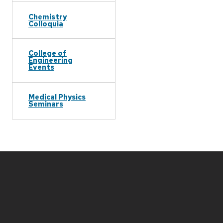
Chemistry
Colloquia
College of
Engineering
Events
Medical Physics
Seminars
Site
footer
content