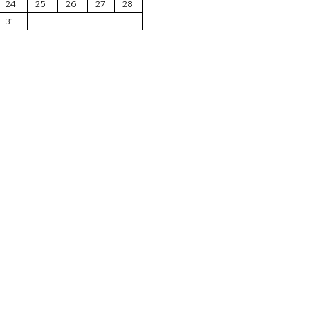
24
25
26
27
28
31