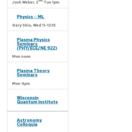
nd
Josh Weber,
2
Tue 1pm
Physics ∩ ML
Gary Shiu,
Wed 11-12:15
Plasma Physics
Seminars
(PHY/ECE/NE 922)
Mon noon
Plasma Theory
Seminars
Mon 4pm
Wisconsin
Quantum Institute
Astronomy
Colloquia