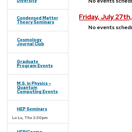
No events sched
Diversity
Friday, July 27th
Condensed Matter
Theory Seminars
No events sched
Cosmology
Journal Club
Graduate
Program Events
M.S. in Physics –
Quantum
Computing Events
HEP Seminars
Lu Lu,
Thu 2:30pm
HEP/Cosmo