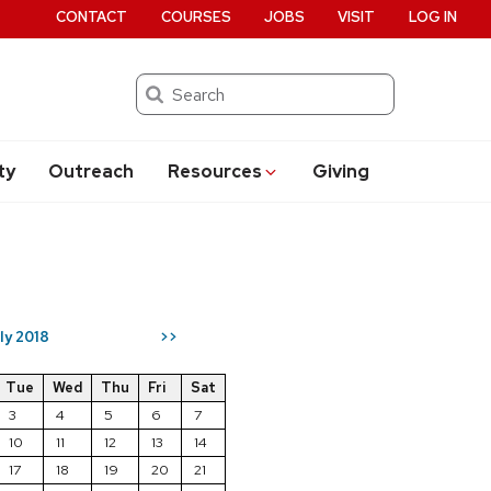
CONTACT
COURSES
JOBS
VISIT
LOG IN
Search
ty
Outreach
Resources
Giving
ly 2018
>>
Tue
Wed
Thu
Fri
Sat
3
4
5
6
7
10
11
12
13
14
17
18
19
20
21