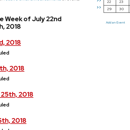
>>
22
23
>>
29
30
e Week of July 22nd
Add an Event
h, 2018
d, 2018
uled
th, 2018
uled
 25th, 2018
uled
6th, 2018