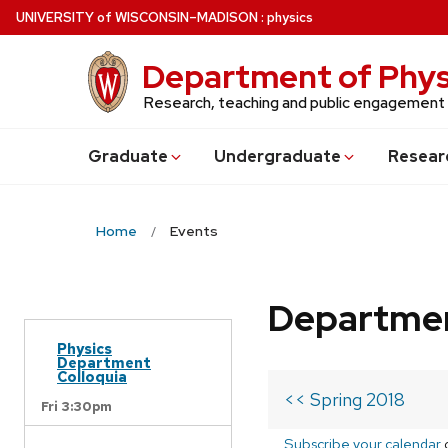
Skip
U
NIVERSITY
of
W
ISCONSIN
–MADISON
:
physics
to
main
Department of Phys
content
Research, teaching and public engagement
Grad
uate
Undergrad
uate
Resear
Home
Events
Departmen
Physics
Department
Colloquia
<< Spring 2018
Fri 3:30pm
Subscribe your calendar