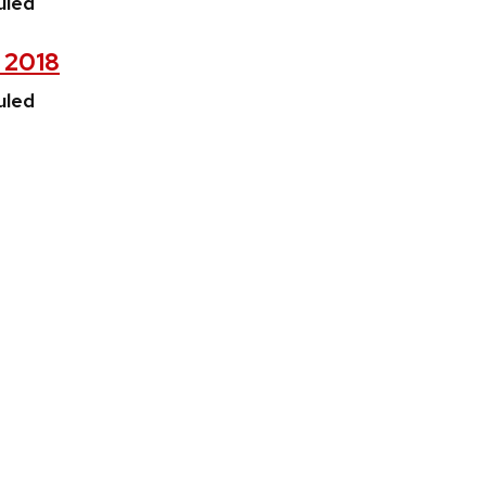
uled
, 2018
uled