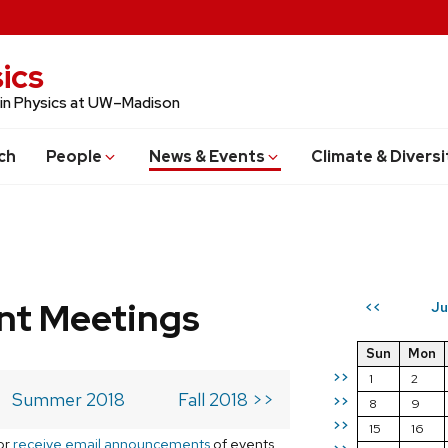
ics
 in Physics at UW–Madison
ch
People
News & Events
Climate & Diversi
t Meetings
Ju
<<
Sun
Mon
>>
1
2
Summer 2018
Fall 2018 >>
>>
8
9
>>
15
16
or
receive email announcements
of events