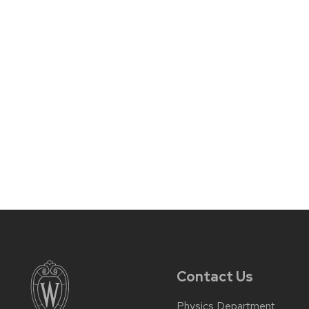
Contact Us
Physics Department