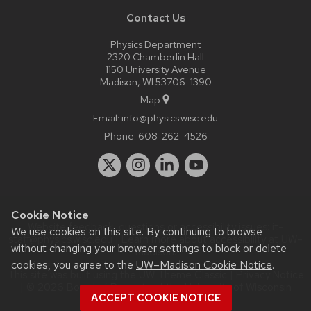
Contact Us
Physics Department
2320 Chamberlin Hall
1150 University Avenue
Madison, WI 53706-1390
Map
Email:
info@physics.wisc.edu
Phone:
608-262-4526
Cookie Notice
Website feedback, questions or accessibility issues:
it-
We use cookies on this site. By continuing to browse
staff@physics.wisc.edu
| Learn more about
accessibility at UW–
without changing your browser settings to block or delete
Madison
.
cookies, you agree to the
UW–Madison Cookie Notice
.
This site was built using the
UW Theme Classic
|
Privacy Notice
| © 2026 Board of Regents of the
University of Wisconsin
ACCEPT COOKIE NOTICE
System.