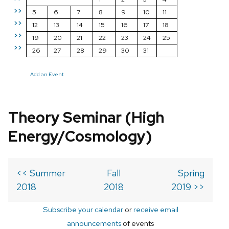
>>
5
6
7
8
9
10
11
>>
12
13
14
15
16
17
18
>>
19
20
21
22
23
24
25
>>
26
27
28
29
30
31
Add an Event
Theory Seminar (High
Energy/Cosmology)
<< Summer
Fall
Spring
2018
2018
2019 >>
Subscribe your calendar
or
receive email
announcements
of events