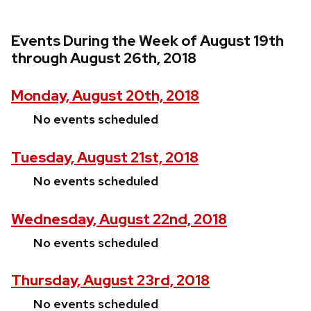
Events During the Week of August 19th
through August 26th, 2018
Monday, August 20th, 2018
No events scheduled
Tuesday, August 21st, 2018
No events scheduled
Wednesday, August 22nd, 2018
No events scheduled
Thursday, August 23rd, 2018
No events scheduled