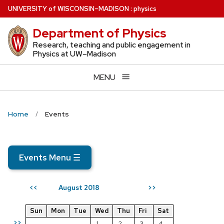
Skip
U
NIVERSITY
of
W
ISCONSIN
–MADISON
:
physics
to
Department of Physics
main
content
Research, teaching and public engagement in
Physics at UW–Madison
MENU
Home
Events
Events Menu
☰
August 2018
<<
>>
Sun
Mon
Tue
Wed
Thu
Fri
Sat
>>
1
2
3
4