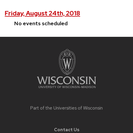
Friday, August 24th, 2018
No events scheduled
Site
footer
content
Part of the
Universities of Wisconsin
Contact Us