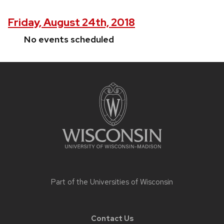
Friday, August 24th, 2018
No events scheduled
Site
footer
content
Part of the
Universities of Wisconsin
Contact Us