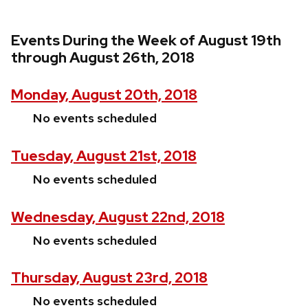
Events During the Week of August 19th
through August 26th, 2018
Monday, August 20th, 2018
No events scheduled
Tuesday, August 21st, 2018
No events scheduled
Wednesday, August 22nd, 2018
No events scheduled
Thursday, August 23rd, 2018
No events scheduled