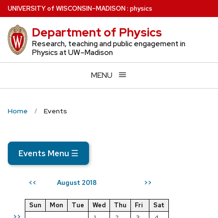
Skip
U
NIVERSITY
of
W
ISCONSIN
–MADISON
:
physics
to
Department of Physics
main
content
Research, teaching and public engagement in
Physics at UW–Madison
MENU
Home
Events
Events Menu
☰
August 2018
<<
>>
Sun
Mon
Tue
Wed
Thu
Fri
Sat
>>
1
2
3
4