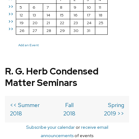
>>
5
6
7
8
9
10
11
>>
12
13
14
15
16
17
18
>>
19
20
21
22
23
24
25
>>
26
27
28
29
30
31
Add an Event
R. G. Herb Condensed
Matter Seminars
<< Summer
Fall
Spring
2018
2018
2019 >>
Subscribe your calendar
or
receive email
announcements
of events